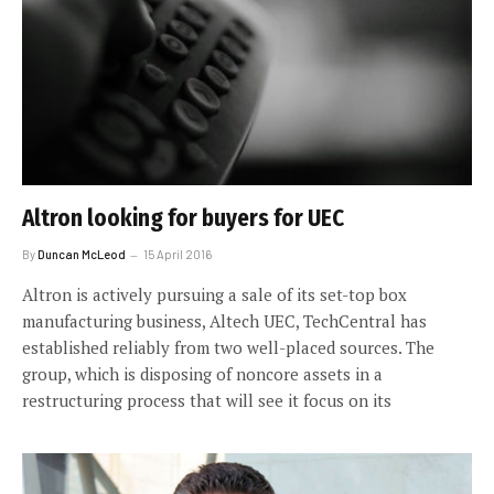
Altron looking for buyers for UEC
By
Duncan McLeod
15 April 2016
Altron is actively pursuing a sale of its set-top box
manufacturing business, Altech UEC, TechCentral has
established reliably from two well-placed sources. The
group, which is disposing of noncore assets in a
restructuring process that will see it focus on its