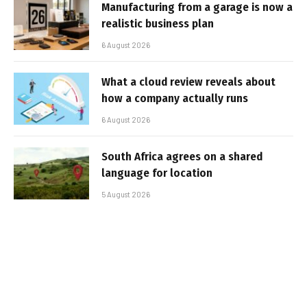
Manufacturing from a garage is now a
realistic business plan
6 August 2026
What a cloud review reveals about
how a company actually runs
6 August 2026
South Africa agrees on a shared
language for location
5 August 2026