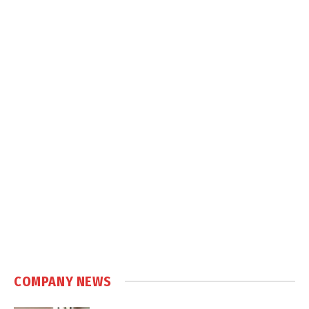
COMPANY NEWS