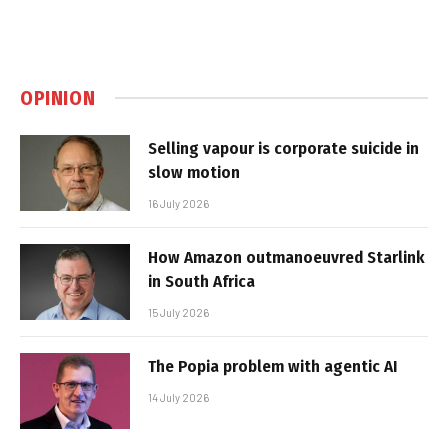
OPINION
Selling vapour is corporate suicide in
slow motion
16 July 2026
How Amazon outmanoeuvred Starlink
in South Africa
15 July 2026
The Popia problem with agentic AI
14 July 2026