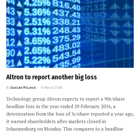
Altron to report another big loss
By
Duncan McLeod
14 March 2016
Technology group Altron expects to report a 90c/share
headline loss in the year ended 29 February 2016, a
deterioration from the loss of 3c/share reported a year ago,
it warned shareholders after markets closed in
Johannesburg on Monday. This compares to a headline