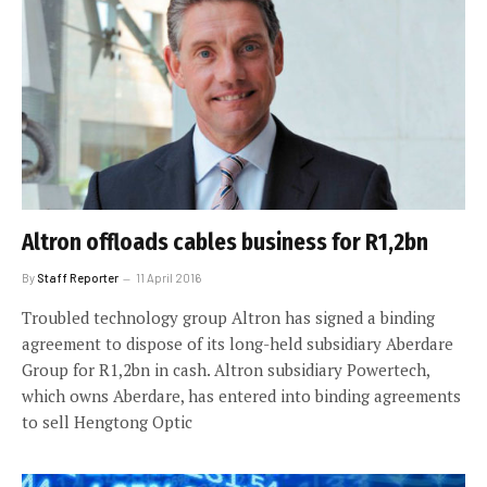
Altron offloads cables business for R1,2bn
By
Staff Reporter
11 April 2016
Troubled technology group Altron has signed a binding
agreement to dispose of its long-held subsidiary Aberdare
Group for R1,2bn in cash. Altron subsidiary Powertech,
which owns Aberdare, has entered into binding agreements
to sell Hengtong Optic