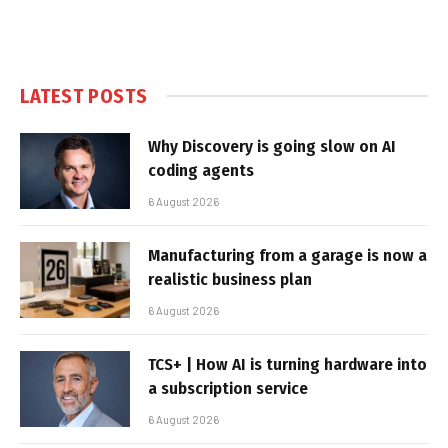
LATEST POSTS
Why Discovery is going slow on AI
coding agents
6 August 2026
Manufacturing from a garage is now a
realistic business plan
6 August 2026
TCS+ | How AI is turning hardware into
a subscription service
6 August 2026