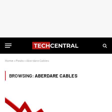
Home
»
Posts
»
Aberdare Cables
BROWSING:
ABERDARE CABLES