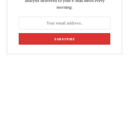
analysis delivered to your e-mail inbox every
morning.