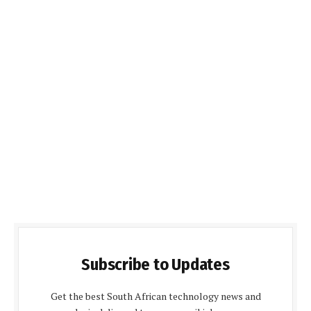
Subscribe to Updates
Get the best South African technology news and