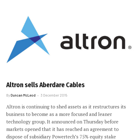
Altron sells Aberdare Cables
By
Duncan McLeod
3 December 2015
Altron is continuing to shed assets as it restructures its
business to become as a more focused and leaner
technology group. It announced on Thursday before
markets opened that it has reached an agreement to
dispose of subsidiary Powertech’s 75% equity stake