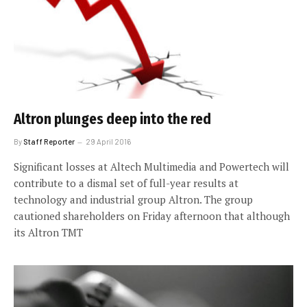
Altron plunges deep into the red
By
Staff Reporter
29 April 2016
Significant losses at Altech Multimedia and Powertech will
contribute to a dismal set of full-year results at
technology and industrial group Altron. The group
cautioned shareholders on Friday afternoon that although
its Altron TMT