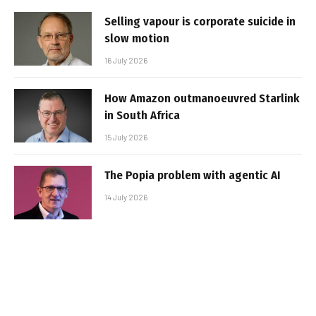
Selling vapour is corporate suicide in
slow motion
16 July 2026
How Amazon outmanoeuvred Starlink
in South Africa
15 July 2026
The Popia problem with agentic AI
14 July 2026