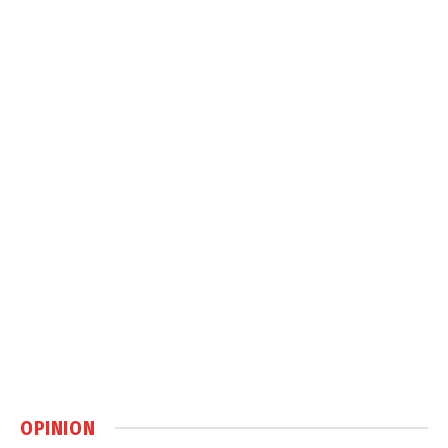
OPINION