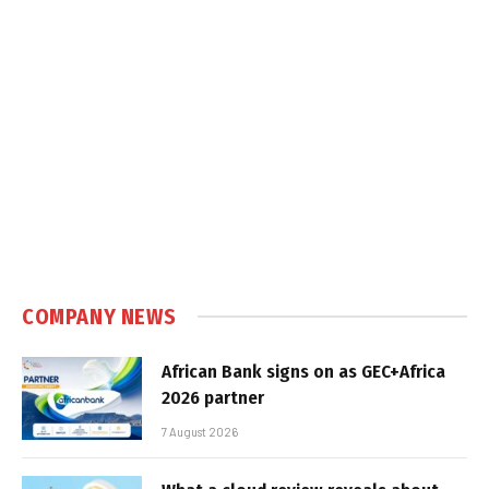
COMPANY NEWS
African Bank signs on as GEC+Africa
2026 partner
7 August 2026