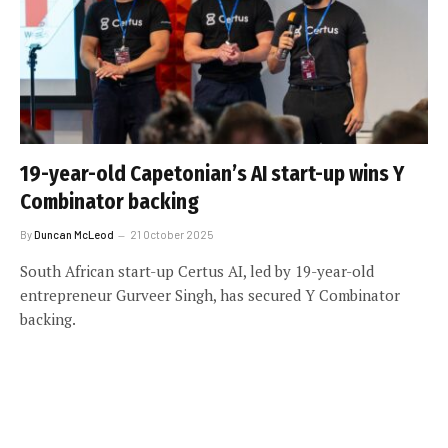
19-year-old Capetonian’s AI start-up wins Y
Combinator backing
By
Duncan McLeod
21 October 2025
South African start-up Certus AI, led by 19-year-old
entrepreneur Gurveer Singh, has secured Y Combinator
backing.