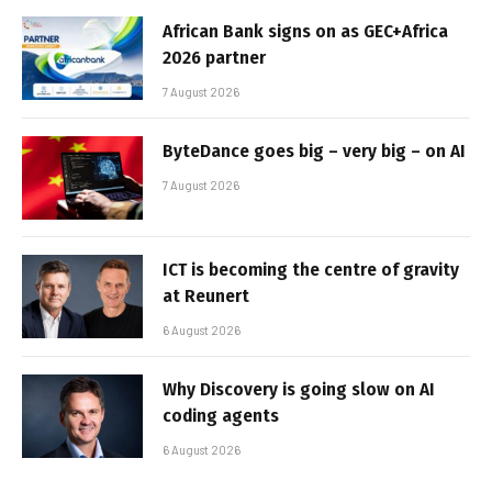
African Bank signs on as GEC+Africa
2026 partner
7 August 2026
ByteDance goes big – very big – on AI
7 August 2026
ICT is becoming the centre of gravity
at Reunert
6 August 2026
Why Discovery is going slow on AI
coding agents
6 August 2026