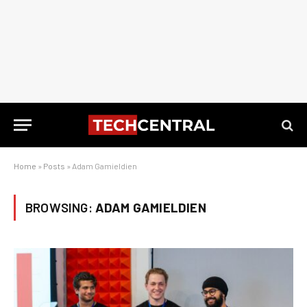
Home
»
Posts
»
Adam Gamieldien
BROWSING:
ADAM GAMIELDIEN