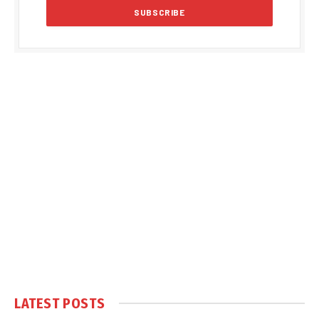
LATEST POSTS