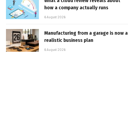
What a cloud review reveals about
how a company actually runs
6 August 2026
Manufacturing from a garage is now a
realistic business plan
6 August 2026