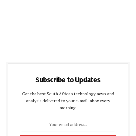
Subscribe to Updates
Get the best South African technology news and
analysis delivered to your e-mail inbox every
morning.