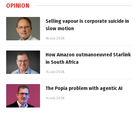
OPINION
Selling vapour is corporate suicide in
slow motion
16 July 2026
How Amazon outmanoeuvred Starlink
in South Africa
15 July 2026
The Popia problem with agentic AI
14 July 2026