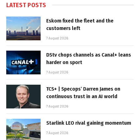
LATEST POSTS
Eskom fixed the fleet and the
customers left
7 August 2026
DStv chops channels as Canal+ leans
harder on sport
7 August 2026
TCS+ | Specops’ Darren James on
continuous trust in an AI world
7 August 2026
Starlink LEO rival gaining momentum
7 August 2026