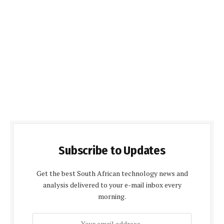
Subscribe to Updates
Get the best South African technology news and
analysis delivered to your e-mail inbox every
morning.