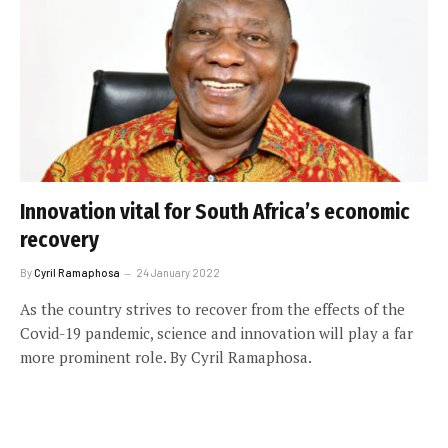
Innovation vital for South Africa’s economic
recovery
By
Cyril Ramaphosa
24 January 2022
As the country strives to recover from the effects of the
Covid-19 pandemic, science and innovation will play a far
more prominent role. By Cyril Ramaphosa.