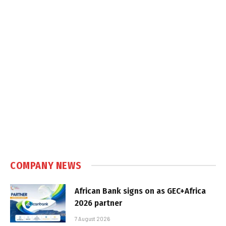
COMPANY NEWS
African Bank signs on as GEC+Africa
2026 partner
7 August 2026