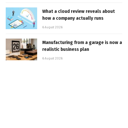
What a cloud review reveals about
how a company actually runs
6 August 2026
Manufacturing from a garage is now a
realistic business plan
6 August 2026