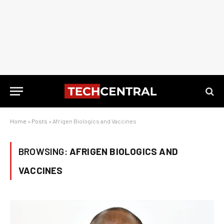
Home
»
Posts
»
Afrigen Biologics and Vaccines
BROWSING:
AFRIGEN BIOLOGICS AND
VACCINES