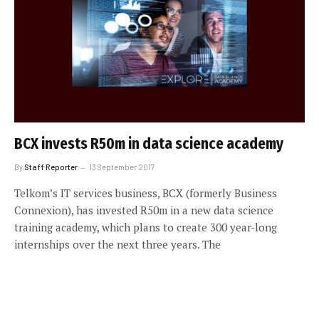
BCX invests R50m in data science academy
By
Staff Reporter
13 September 2017
Telkom’s IT services business, BCX (formerly Business
Connexion), has invested R50m in a new data science
training academy, which plans to create 300 year-long
internships over the next three years. The