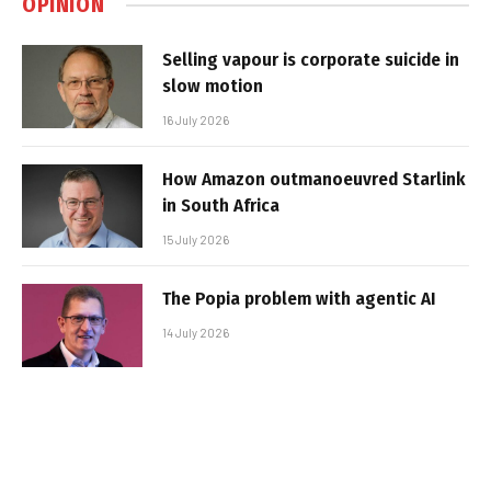
OPINION
Selling vapour is corporate suicide in
slow motion
16 July 2026
How Amazon outmanoeuvred Starlink
in South Africa
15 July 2026
The Popia problem with agentic AI
14 July 2026