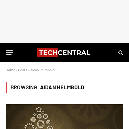
Home
»
Posts
»
Aidan Helmbold
BROWSING:
AIDAN HELMBOLD