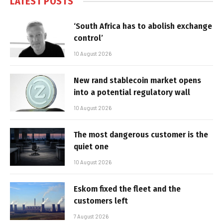
LATEST POSTS
‘South Africa has to abolish exchange
control’
10 August 2026
New rand stablecoin market opens
into a potential regulatory wall
10 August 2026
The most dangerous customer is the
quiet one
10 August 2026
Eskom fixed the fleet and the
customers left
7 August 2026