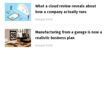
What a cloud review reveals about
how a company actually runs
6 August 2026
Manufacturing from a garage is now a
realistic business plan
6 August 2026