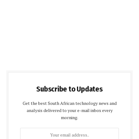
Subscribe to Updates
Get the best South African technology news and
analysis delivered to your e-mail inbox every
morning.