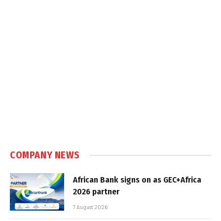
COMPANY NEWS
African Bank signs on as GEC+Africa
2026 partner
7 August 2026