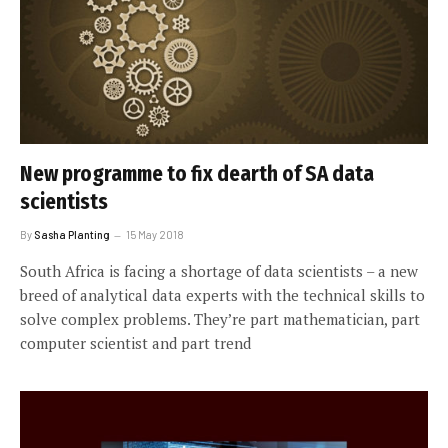
New programme to fix dearth of SA data
scientists
By
Sasha Planting
15 May 2018
South Africa is facing a shortage of data scientists – a new
breed of analytical data experts with the technical skills to
solve complex problems. They’re part mathematician, part
computer scientist and part trend