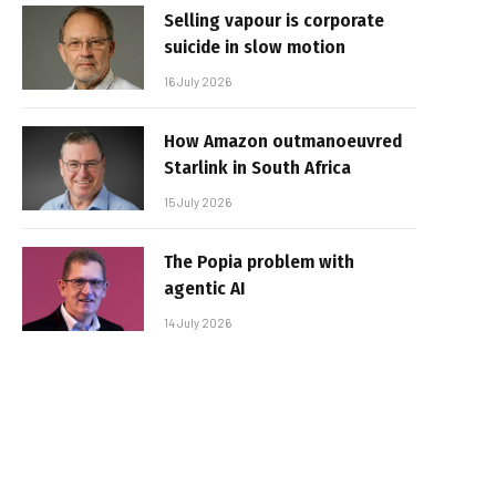
Selling vapour is corporate
suicide in slow motion
16 July 2026
How Amazon outmanoeuvred
Starlink in South Africa
15 July 2026
The Popia problem with
agentic AI
14 July 2026