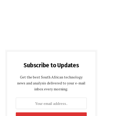
Subscribe to Updates
Get the best South African technology
news and analysis delivered to your e-mail
inbox every morning.