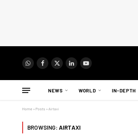
WhatsApp
Facebook
X
LinkedIn
YouTube
(Twitter)
NEWS
WORLD
IN-DEPTH
Home
»
Posts
»
Airtaxi
BROWSING:
AIRTAXI