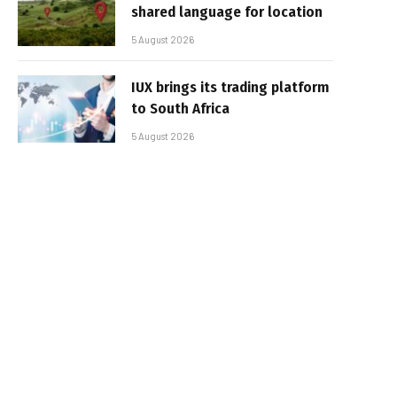
shared language for location
5 August 2026
IUX brings its trading platform
to South Africa
5 August 2026