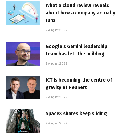
What a cloud review reveals
about how a company actually
runs
6 August 2026
Google’s Gemini leadership
team has left the building
6 August 2026
ICT is becoming the centre of
gravity at Reunert
6 August 2026
SpaceX shares keep sliding
6 August 2026