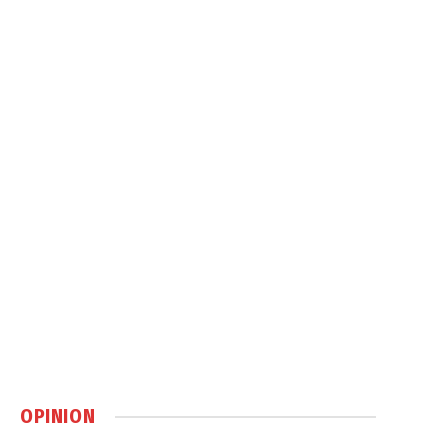
OPINION