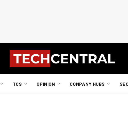
TCS
OPINION
COMPANY HUBS
SE