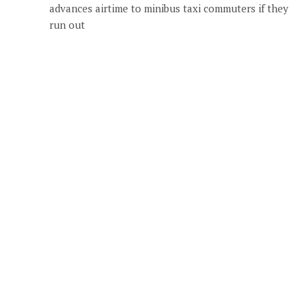
advances airtime to minibus taxi commuters if they
run out