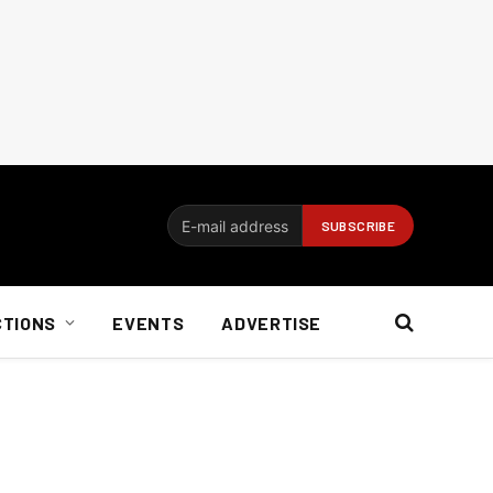
CTIONS
EVENTS
ADVERTISE