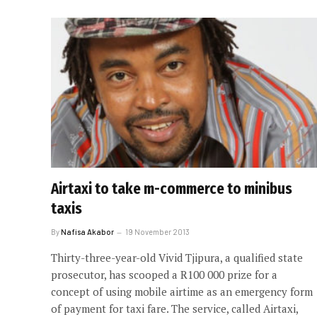
Airtaxi to take m-commerce to minibus
taxis
By
Nafisa Akabor
19 November 2013
Thirty-three-year-old Vivid Tjipura, a qualified state
prosecutor, has scooped a R100 000 prize for a
concept of using mobile airtime as an emergency form
of payment for taxi fare. The service, called Airtaxi,