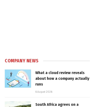
COMPANY NEWS
What a cloud review reveals
about how a company actually
runs
6 August 2026
South Africa agrees on a