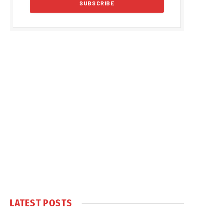
LATEST POSTS