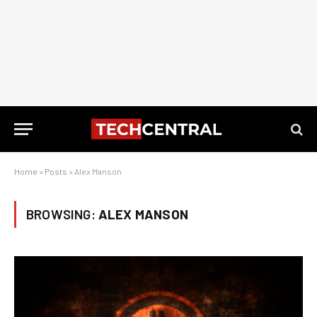
Home
»
Posts
»
Alex Manson
BROWSING:
ALEX MANSON