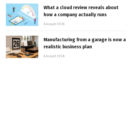
What a cloud review reveals about
how a company actually runs
6 August 2026
Manufacturing from a garage is now a
realistic business plan
6 August 2026