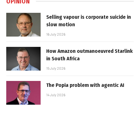
OPINION
Selling vapour is corporate suicide in
slow motion
16 July 2026
How Amazon outmanoeuvred Starlink
in South Africa
15 July 2026
The Popia problem with agentic AI
14 July 2026