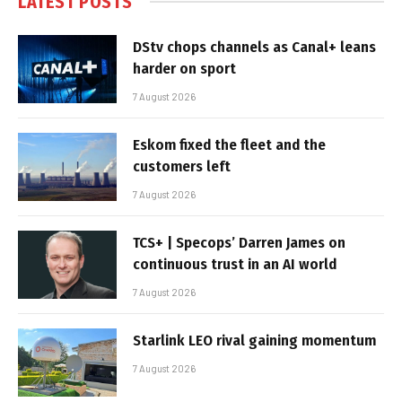
LATEST POSTS
DStv chops channels as Canal+ leans
harder on sport
7 August 2026
Eskom fixed the fleet and the
customers left
7 August 2026
TCS+ | Specops’ Darren James on
continuous trust in an AI world
7 August 2026
Starlink LEO rival gaining momentum
7 August 2026