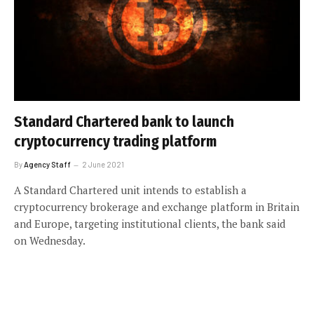
Standard Chartered bank to launch
cryptocurrency trading platform
By
Agency Staff
2 June 2021
A Standard Chartered unit intends to establish a
cryptocurrency brokerage and exchange platform in Britain
and Europe, targeting institutional clients, the bank said
on Wednesday.