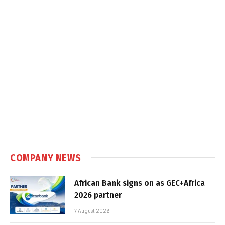
COMPANY NEWS
African Bank signs on as GEC+Africa
2026 partner
7 August 2026