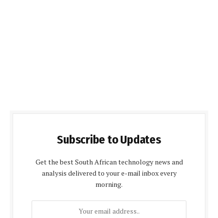
Subscribe to Updates
Get the best South African technology news and
analysis delivered to your e-mail inbox every
morning.