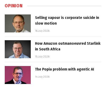
OPINION
Selling vapour is corporate suicide in
slow motion
16 July 2026
How Amazon outmanoeuvred Starlink
in South Africa
15 July 2026
The Popia problem with agentic AI
14 July 2026