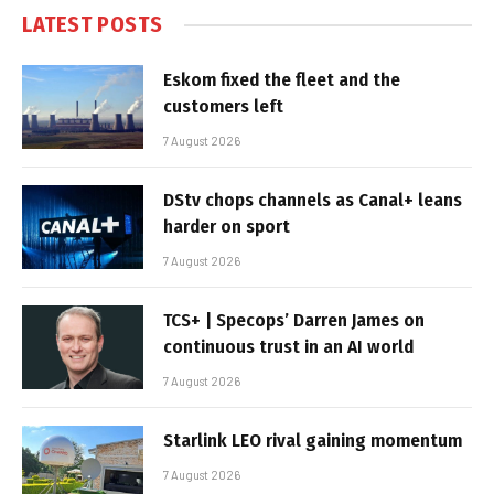
LATEST POSTS
Eskom fixed the fleet and the
customers left
7 August 2026
DStv chops channels as Canal+ leans
harder on sport
7 August 2026
TCS+ | Specops’ Darren James on
continuous trust in an AI world
7 August 2026
Starlink LEO rival gaining momentum
7 August 2026