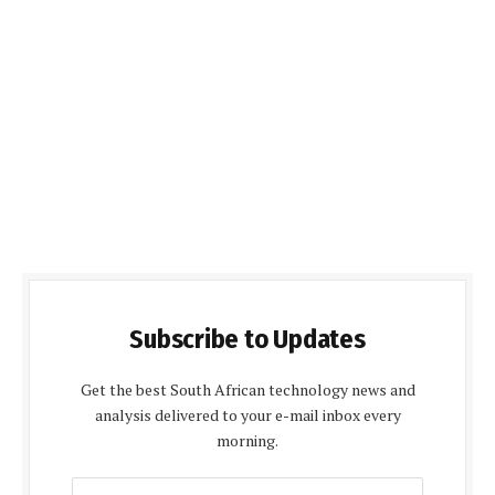
Subscribe to Updates
Get the best South African technology news and
analysis delivered to your e-mail inbox every
morning.