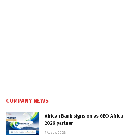
COMPANY NEWS
African Bank signs on as GEC+Africa
2026 partner
7 August 2026