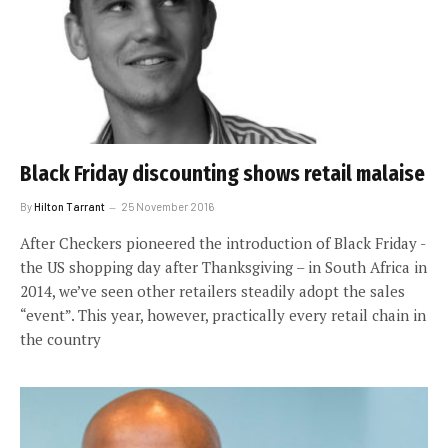
Black Friday discounting shows retail malaise
By
Hilton Tarrant
25 November 2016
After Checkers pioneered the introduction of Black Friday ­-
the US shopping day after Thanksgiving – in South Africa in
2014, we’ve seen other retailers steadily adopt the sales
“event”. This year, however, practically every retail chain in
the country