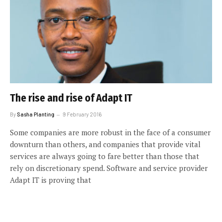
The rise and rise of Adapt IT
By
Sasha Planting
9 February 2016
Some companies are more robust in the face of a consumer
downturn than others, and companies that provide vital
services are always going to fare better than those that
rely on discretionary spend. Software and service provider
Adapt IT is proving that