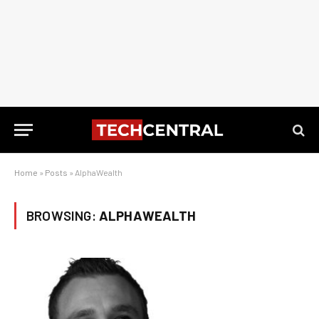
Home
»
Posts
»
AlphaWealth
BROWSING:
ALPHAWEALTH