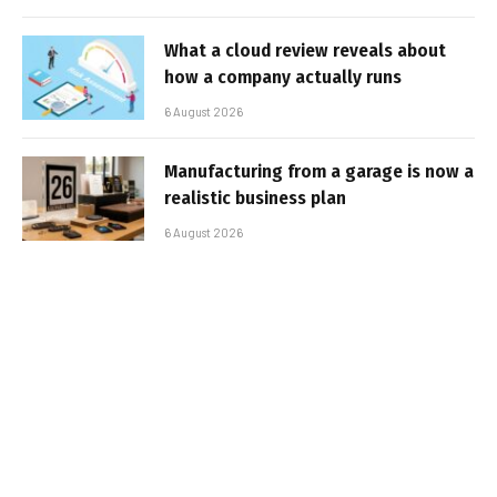
What a cloud review reveals about
how a company actually runs
6 August 2026
Manufacturing from a garage is now a
realistic business plan
6 August 2026