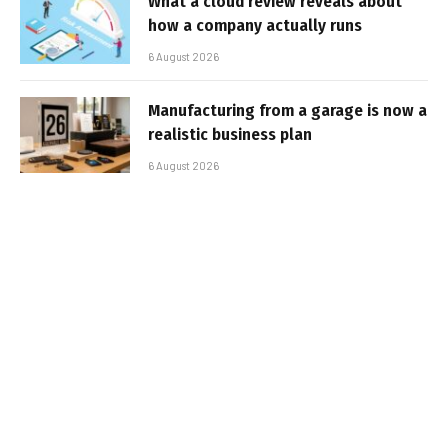
What a cloud review reveals about
how a company actually runs
6 August 2026
Manufacturing from a garage is now a
realistic business plan
6 August 2026