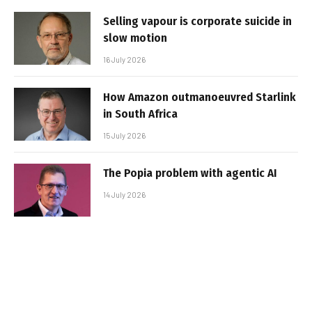
Selling vapour is corporate suicide in
slow motion
16 July 2026
How Amazon outmanoeuvred Starlink
in South Africa
15 July 2026
The Popia problem with agentic AI
14 July 2026