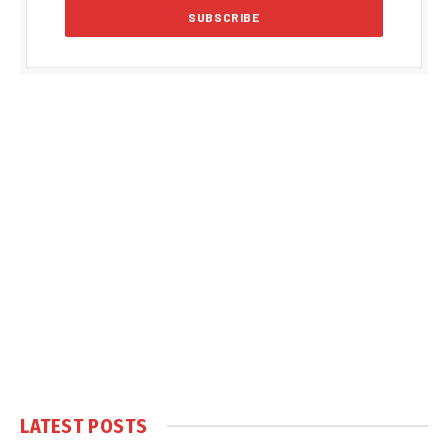
LATEST POSTS