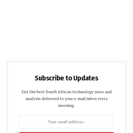
Subscribe to Updates
Get the best South African technology news and
analysis delivered to your e-mail inbox every
morning.