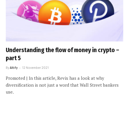
Understanding the flow of money in crypto –
part 5
By
Altify
12 November 2021
Promoted | In this article, Revix has a look at why
diversification is not just a word that Wall Street bankers
use.