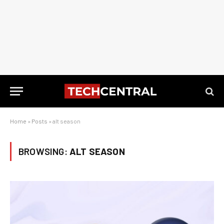
Home
»
Posts
»
alt season
BROWSING:
ALT SEASON