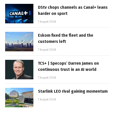
DStv chops channels as Canal+ leans
harder on sport
7 August 2026
Eskom fixed the fleet and the
customers left
7 August 2026
TCS+ | Specops’ Darren James on
continuous trust in an AI world
7 August 2026
Starlink LEO rival gaining momentum
7 August 2026