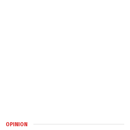
OPINION