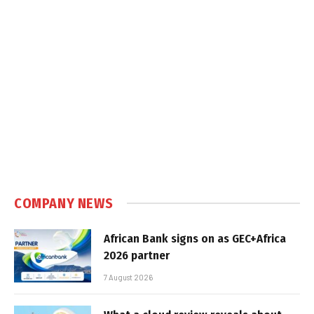
COMPANY NEWS
African Bank signs on as GEC+Africa
2026 partner
7 August 2026