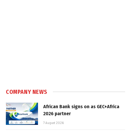
COMPANY NEWS
African Bank signs on as GEC+Africa
2026 partner
7 August 2026