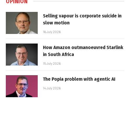
OPINION
Selling vapour is corporate suicide in
slow motion
16 July 2026
How Amazon outmanoeuvred Starlink
in South Africa
15 July 2026
The Popia problem with agentic AI
14 July 2026