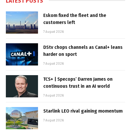
LATEST POSTS
Eskom fixed the fleet and the
customers left
7 August 2026
DStv chops channels as Canal+ leans
harder on sport
7 August 2026
TCS+ | Specops’ Darren James on
continuous trust in an AI world
7 August 2026
Starlink LEO rival gaining momentum
7 August 2026