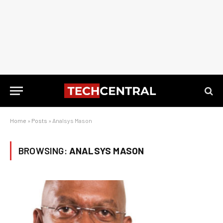
Home
»
Posts
»
Analsys Mason
BROWSING:
ANALSYS MASON