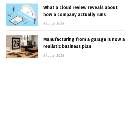
What a cloud review reveals about
how a company actually runs
6 August 2026
Manufacturing from a garage is now a
realistic business plan
6 August 2026