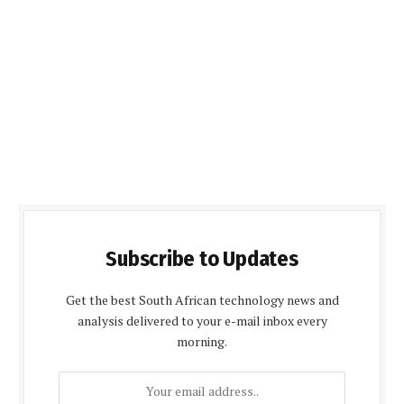
Subscribe to Updates
Get the best South African technology news and
analysis delivered to your e-mail inbox every
morning.