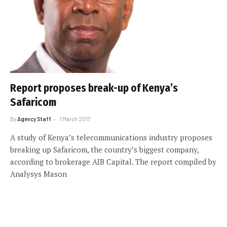
Report proposes break-up of Kenya’s
Safaricom
By
Agency Staff
1 March 2017
A study of Kenya’s telecommunications industry proposes
breaking up Safaricom, the country’s biggest company,
according to brokerage AIB Capital. The report compiled by
Analysys Mason