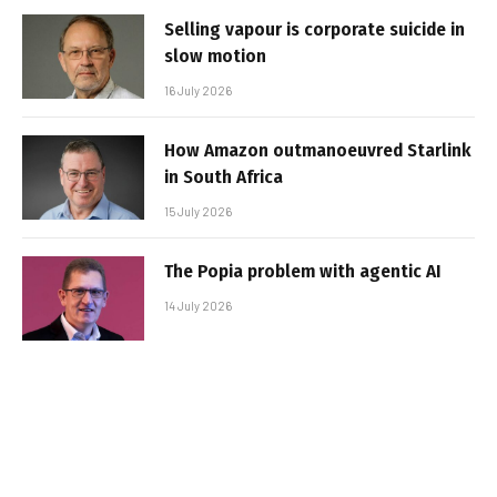
Selling vapour is corporate suicide in
slow motion
16 July 2026
How Amazon outmanoeuvred Starlink
in South Africa
15 July 2026
The Popia problem with agentic AI
14 July 2026