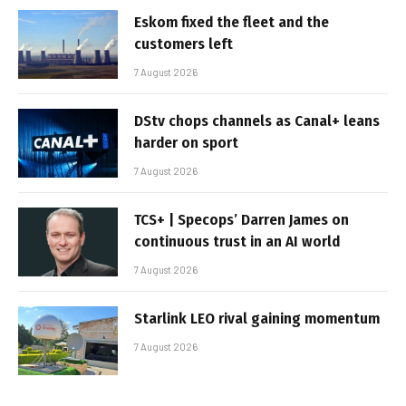
Eskom fixed the fleet and the
customers left
7 August 2026
DStv chops channels as Canal+ leans
harder on sport
7 August 2026
TCS+ | Specops’ Darren James on
continuous trust in an AI world
7 August 2026
Starlink LEO rival gaining momentum
7 August 2026