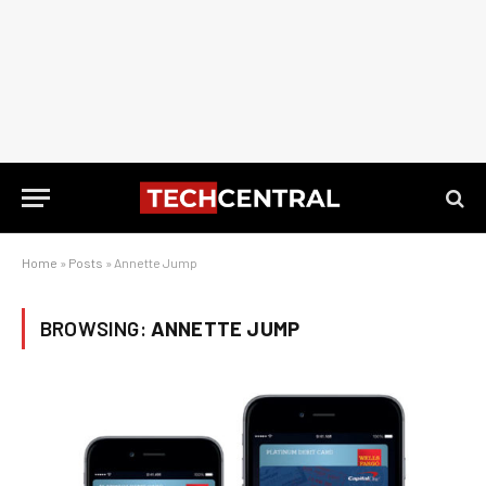
Home
»
Posts
»
Annette Jump
BROWSING:
ANNETTE JUMP