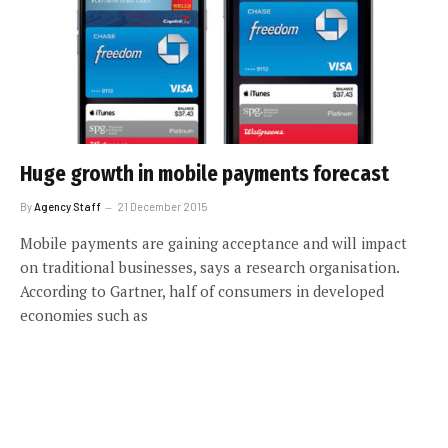
Huge growth in mobile payments forecast
By
Agency Staff
21 December 2015
Mobile payments are gaining acceptance and will impact
on traditional businesses, says a research organisation.
According to Gartner, half of consumers in developed
economies such as