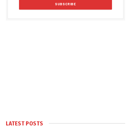
LATEST POSTS