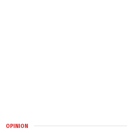
OPINION