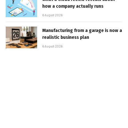
how a company actually runs
6 August 2026
Manufacturing from a garage is now a
realistic business plan
6 August 2026