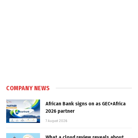
COMPANY NEWS
African Bank signs on as GEC+Africa
2026 partner
7 August 2026
What a cloud review reveals about