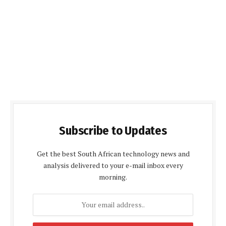
Subscribe to Updates
Get the best South African technology news and
analysis delivered to your e-mail inbox every
morning.