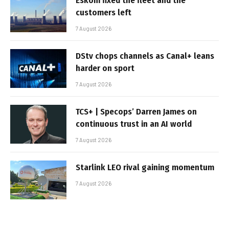
Eskom fixed the fleet and the
customers left
7 August 2026
DStv chops channels as Canal+ leans
harder on sport
7 August 2026
TCS+ | Specops’ Darren James on
continuous trust in an AI world
7 August 2026
Starlink LEO rival gaining momentum
7 August 2026