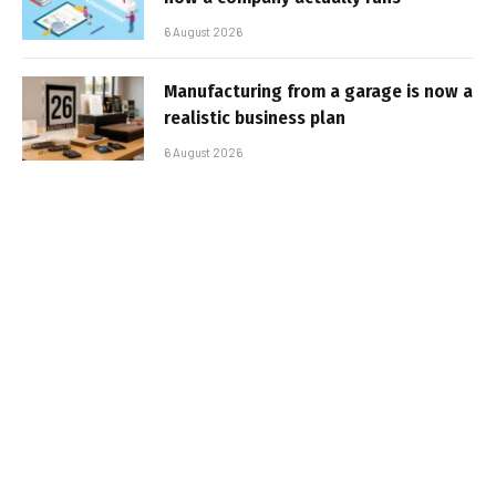
6 August 2026
Manufacturing from a garage is now a
realistic business plan
6 August 2026