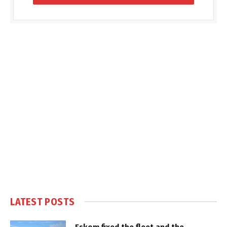
LATEST POSTS