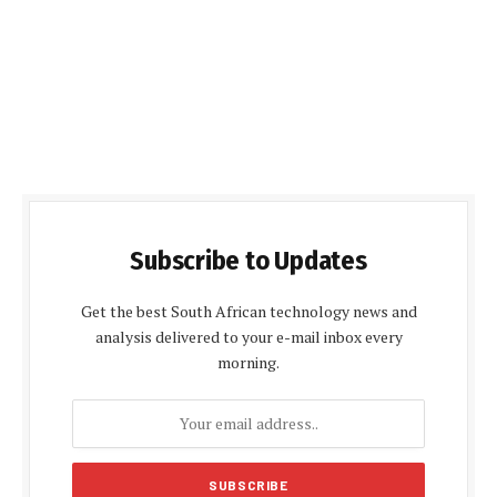
Subscribe to Updates
Get the best South African technology news and
analysis delivered to your e-mail inbox every
morning.