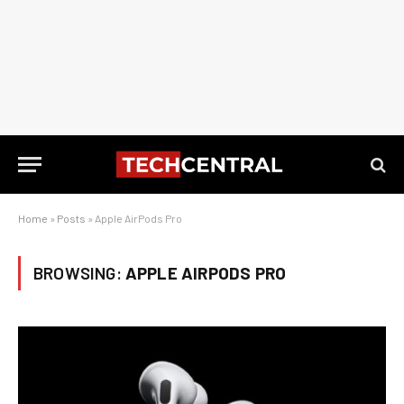
Home
»
Posts
»
Apple AirPods Pro
BROWSING:
APPLE AIRPODS PRO