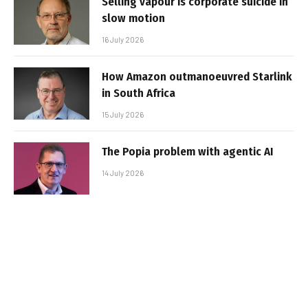
Selling vapour is corporate suicide in
slow motion
16 July 2026
How Amazon outmanoeuvred Starlink
in South Africa
15 July 2026
The Popia problem with agentic AI
14 July 2026