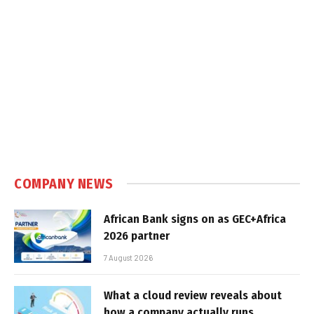
COMPANY NEWS
African Bank signs on as GEC+Africa
2026 partner
7 August 2026
What a cloud review reveals about
how a company actually runs