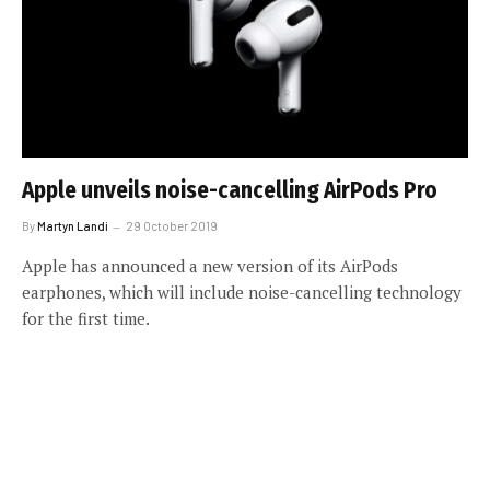
Apple unveils noise-cancelling AirPods Pro
By
Martyn Landi
29 October 2019
Apple has announced a new version of its AirPods
earphones, which will include noise-cancelling technology
for the first time.