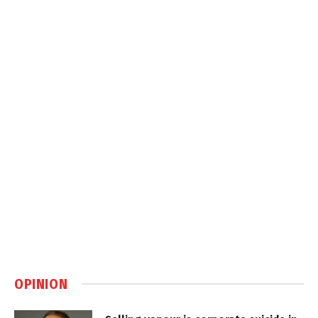
OPINION