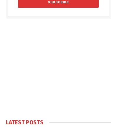
LATEST POSTS