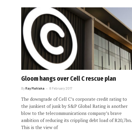
Gloom hangs over Cell C rescue plan
By
Ray Mahlaka
8 February 2017
The downgrade of Cell C’s corporate credit rating to
the junkiest of junk by S&P Global Rating is another
blow to the telecommunications company’s brave
ambition of reducing its crippling debt load of R20,7bn.
This is the view of