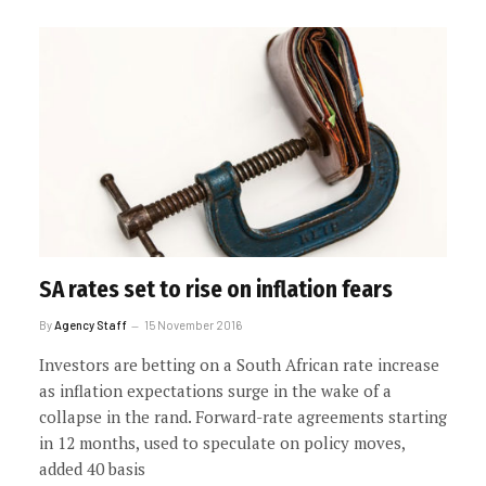
SA rates set to rise on inflation fears
By
Agency Staff
15 November 2016
Investors are betting on a South African rate increase
as inflation expectations surge in the wake of a
collapse in the rand. Forward-rate agreements starting
in 12 months, used to speculate on policy moves,
added 40 basis