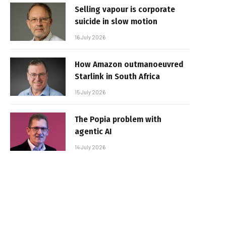
Selling vapour is corporate
suicide in slow motion
16 July 2026
How Amazon outmanoeuvred
Starlink in South Africa
15 July 2026
The Popia problem with
agentic AI
14 July 2026