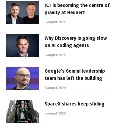
ICT is becoming the centre of
gravity at Reunert
6 August 2026
Why Discovery is going slow
on AI coding agents
6 August 2026
Google’s Gemini leadership
team has left the building
6 August 2026
SpaceX shares keep sliding
6 August 2026