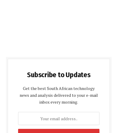
Subscribe to Updates
Get the best South African technology
news and analysis delivered to your e-mail
inbox every morning.