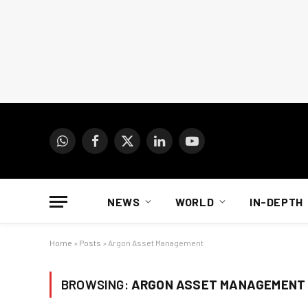
WhatsApp
Facebook
X
LinkedIn
YouTube
(Twitter)
NEWS
WORLD
IN-DEPTH
Home
»
Posts
»
Argon Asset Management
BROWSING:
ARGON ASSET MANAGEMENT