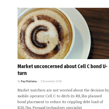
Market unconcerned about Cell C bond U-
turn
By
Ray Mahlaka
3 November 2016
Market watchers are not worried about the decision by
mobile operator Cell C to ditch its R8,5bn planned
bond placement to reduce its crippling debt load of
R20,7bn. Prepaid technology specialist