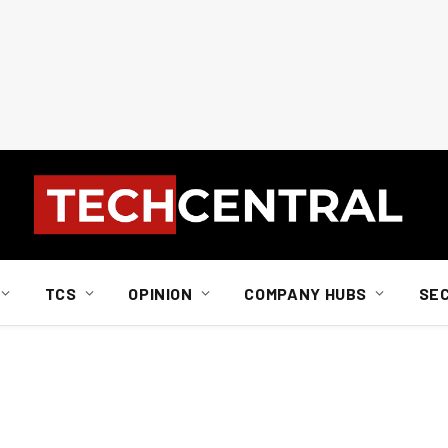
TCS
OPINION
COMPANY HUBS
SE