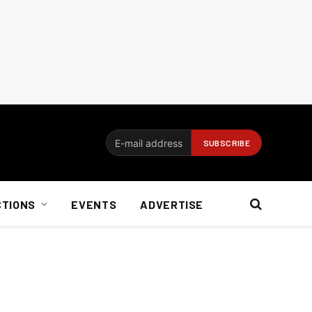
CTIONS
EVENTS
ADVERTISE