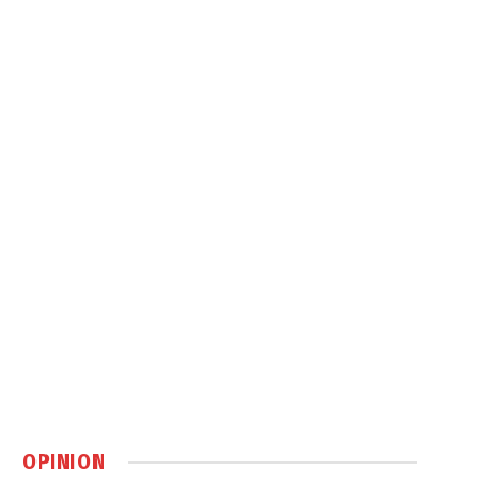
OPINION