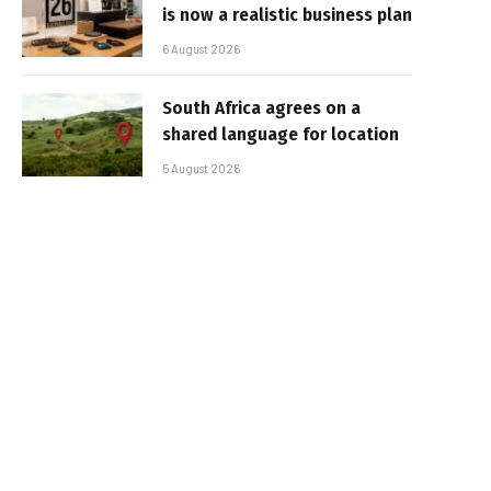
is now a realistic business plan
6 August 2026
South Africa agrees on a
shared language for location
5 August 2026