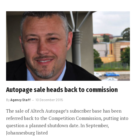
Autopage sale heads back to commission
By
Agency Staff
10 December 2015
The sale of Altech Autopage’s subscriber base has been
referred back to the Competition Commission, putting into
question a planned shutdown date. In September,
Johannesburg listed