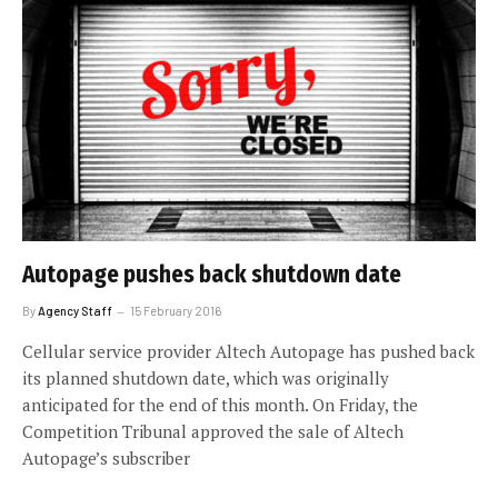
Autopage pushes back shutdown date
By
Agency Staff
15 February 2016
Cellular service provider Altech Autopage has pushed back
its planned shutdown date, which was originally
anticipated for the end of this month. On Friday, the
Competition Tribunal approved the sale of Altech
Autopage’s subscriber