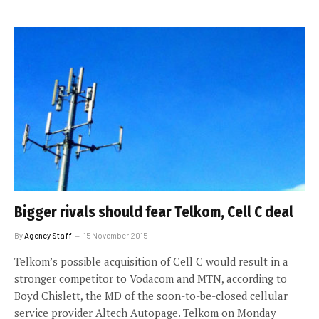
Bigger rivals should fear Telkom, Cell C deal
By
Agency Staff
15 November 2015
Telkom’s possible acquisition of Cell C would result in a
stronger competitor to Vodacom and MTN, according to
Boyd Chislett, the MD of the soon-to-be-closed cellular
service provider Altech Autopage. Telkom on Monday