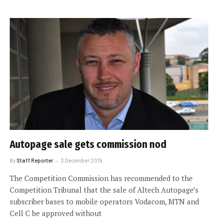
Autopage sale gets commission nod
By
Staff Reporter
3 December 2015
The Competition Commission has recommended to the
Competition Tribunal that the sale of Altech Autopage’s
subscriber bases to mobile operators Vodacom, MTN and
Cell C be approved without