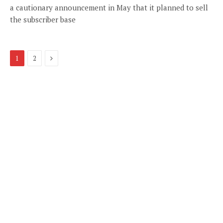
a cautionary announcement in May that it planned to sell
the subscriber base
Next
1
2