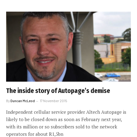
The inside story of Autopage’s demise
By
Duncan McLeod
17 November 2015
Independent cellular service provider Altech Autopage is
likely to be closed down as soon as February next year,
with its million or so subscribers sold to the network
operators for about R1,5bn