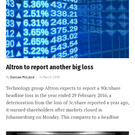
Altron to report another big loss
By
Duncan McLeod
14 March 2016
Technology group Altron expects to report a 90c/share
headline loss in the year ended 29 February 2016, a
deterioration from the loss of 3c/share reported a year ago,
it warned shareholders after markets closed in
Johannesburg on Monday. This compares to a headline