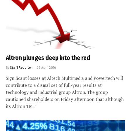
Altron plunges deep into the red
By
Staff Reporter
29 April 2016
Significant losses at Altech Multimedia and Powertech will
contribute to a dismal set of full-year results at
technology and industrial group Altron. The group
cautioned shareholders on Friday afternoon that although
its Altron TMT