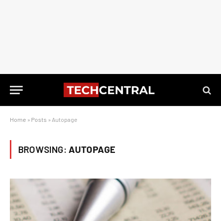
Home
»
Posts
»
Autopage
BROWSING:
AUTOPAGE