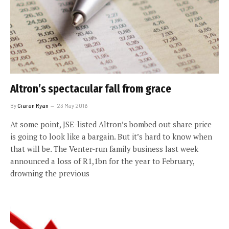
Altron’s spectacular fall from grace
By
Ciaran Ryan
23 May 2016
At some point, JSE-listed Altron’s bombed out share price
is going to look like a bargain. But it’s hard to know when
that will be. The Venter-run family business last week
announced a loss of R1,1bn for the year to February,
drowning the previous