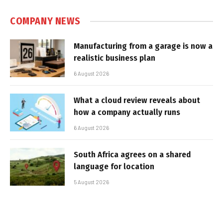
COMPANY NEWS
Manufacturing from a garage is now a
realistic business plan
6 August 2026
What a cloud review reveals about
how a company actually runs
6 August 2026
South Africa agrees on a shared
language for location
5 August 2026