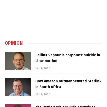
OPINION
Selling vapour is corporate suicide in
slow motion
16 July 2026
How Amazon outmanoeuvred Starlink
in South Africa
15 July 2026