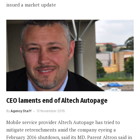
issued a market update
CEO laments end of Altech Autopage
By
Agency Staff
13 November 2015
Mobile service provider Altech Autopage has tried to
mitigate retrenchments amid the company eyeing a
February 2016 shutdown, said its MD. Parent Altron said in