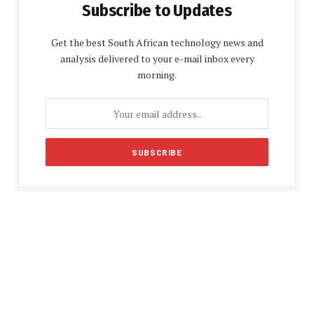
Subscribe to Updates
Get the best South African technology news and
analysis delivered to your e-mail inbox every
morning.