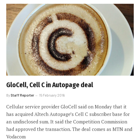
GloCell, Cell C in Autopage deal
By
Staff Reporter
15 February 2016
Cellular service provider GloCell said on Monday that it
has acquired Altech Autopage’s Cell C subscriber base for
an undisclosed sum. It said the Competition Commission
had approved the transaction. The deal comes as MTN and
Vodacom