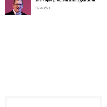
The Popia problem with agentic AI
14 July 2026