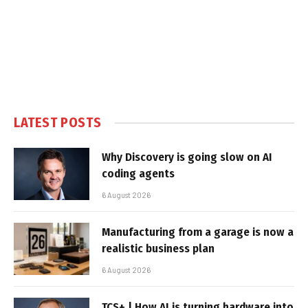
LATEST POSTS
Why Discovery is going slow on AI
coding agents
6 August 2026
Manufacturing from a garage is now a
realistic business plan
6 August 2026
TCS+ | How AI is turning hardware into