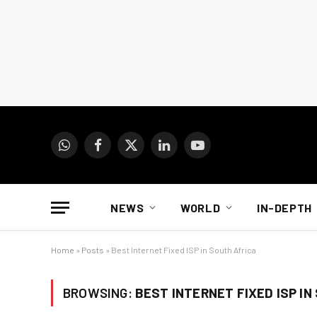
WhatsApp
Facebook
X
LinkedIn
YouTube
(Twitter)
NEWS
WORLD
IN-DEPTH
Home
»
Posts
»
Best Internet Fixed ISP in South Africa
BROWSING:
BEST INTERNET FIXED ISP IN