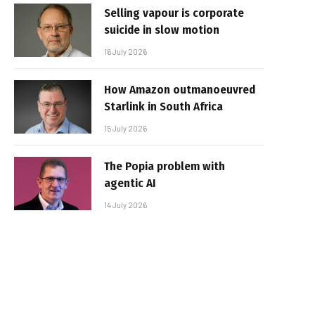
Selling vapour is corporate
suicide in slow motion
16 July 2026
How Amazon outmanoeuvred
Starlink in South Africa
15 July 2026
The Popia problem with
agentic AI
14 July 2026