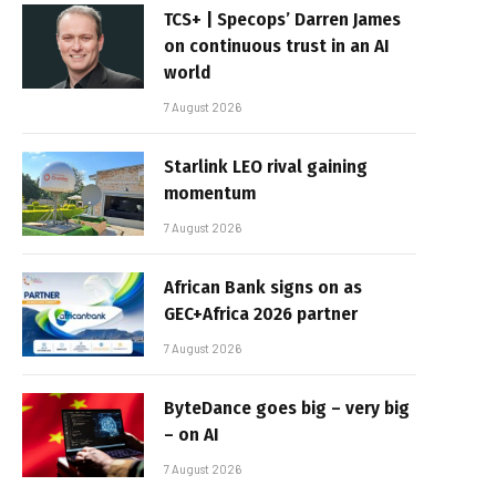
TCS+ | Specops’ Darren James
on continuous trust in an AI
world
7 August 2026
Starlink LEO rival gaining
momentum
7 August 2026
African Bank signs on as
GEC+Africa 2026 partner
7 August 2026
ByteDance goes big – very big
– on AI
7 August 2026