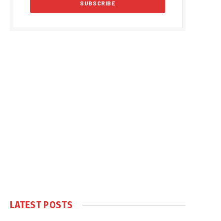
LATEST POSTS