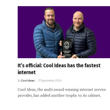
It’s official: Cool Ideas has the fastest
internet
By
Cool Ideas
17 September 2024
Cool Ideas, the multi award-winning internet service
provider, has added another trophy to its cabinet.