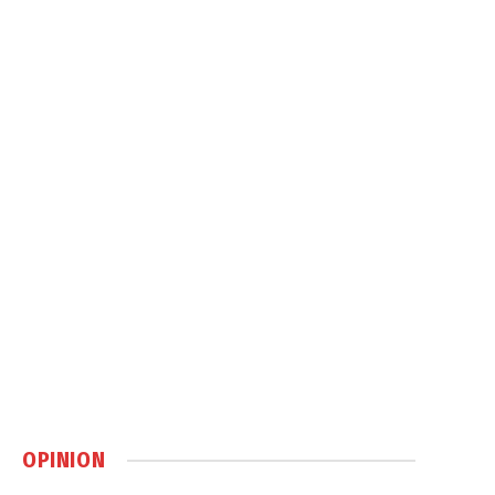
OPINION