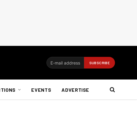
CTIONS
EVENTS
ADVERTISE