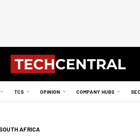
TCS
OPINION
COMPANY HUBS
SE
 SOUTH AFRICA