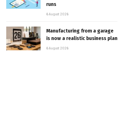
runs
6 August 2026
Manufacturing from a garage
is now a realistic business plan
6 August 2026