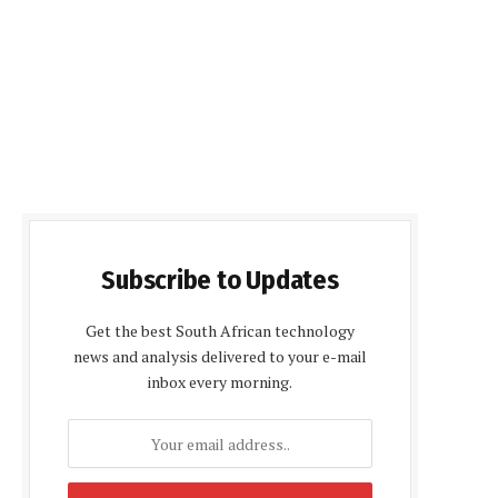
Subscribe to Updates
Get the best South African technology
news and analysis delivered to your e-mail
inbox every morning.