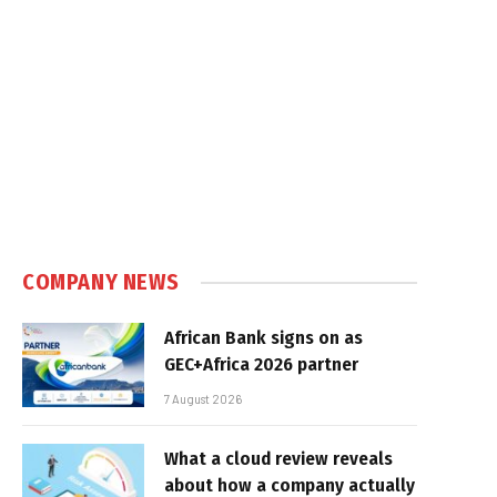
COMPANY NEWS
African Bank signs on as
GEC+Africa 2026 partner
7 August 2026
What a cloud review reveals
about how a company actually