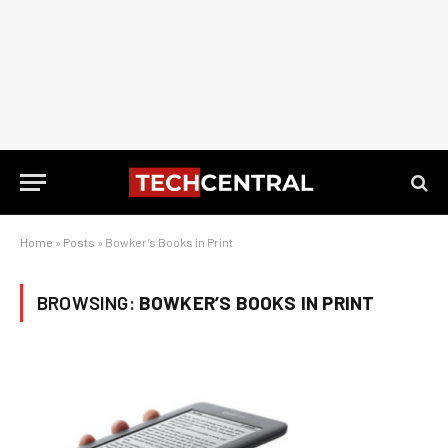
Home
»
Posts
»
Bowker’s Books in Print
BROWSING:
BOWKER’S BOOKS IN PRINT