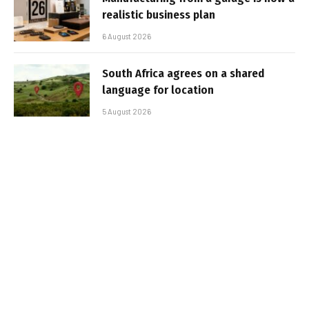
realistic business plan
6 August 2026
South Africa agrees on a shared
language for location
5 August 2026