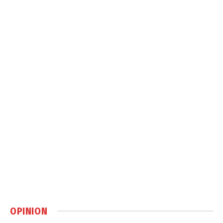
OPINION