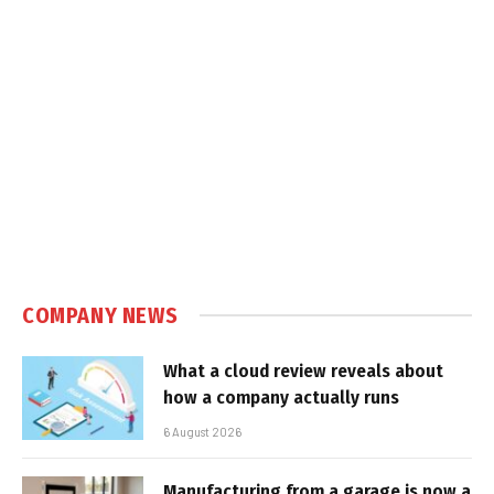
COMPANY NEWS
What a cloud review reveals about
how a company actually runs
6 August 2026
Manufacturing from a garage is now a