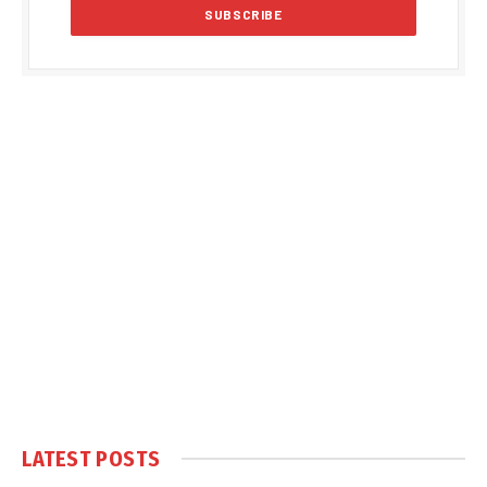
LATEST POSTS