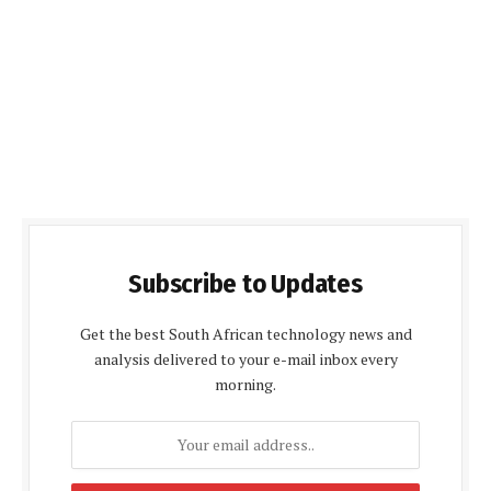
Subscribe to Updates
Get the best South African technology news and
analysis delivered to your e-mail inbox every
morning.