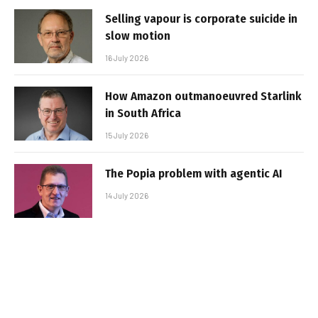
Selling vapour is corporate suicide in
slow motion
16 July 2026
How Amazon outmanoeuvred Starlink
in South Africa
15 July 2026
The Popia problem with agentic AI
14 July 2026