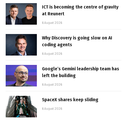
ICT is becoming the centre of gravity
at Reunert
6 August 2026
Why Discovery is going slow on AI
coding agents
6 August 2026
Google’s Gemini leadership team has
left the building
6 August 2026
SpaceX shares keep sliding
6 August 2026