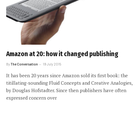
Amazon at 20: how it changed publishing
By
The Conversation
19 July 2015
It has been 20 years since Amazon sold its first book: the
titillating-sounding Fluid Concepts and Creative Analogies,
by Douglas Hofstadter. Since then publishers have often
expressed concern over