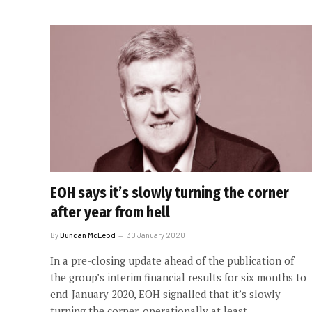
EOH says it’s slowly turning the corner
after year from hell
By
Duncan McLeod
30 January 2020
In a pre-closing update ahead of the publication of
the group’s interim financial results for six months to
end-January 2020, EOH signalled that it’s slowly
turning the corner, operationally at least.