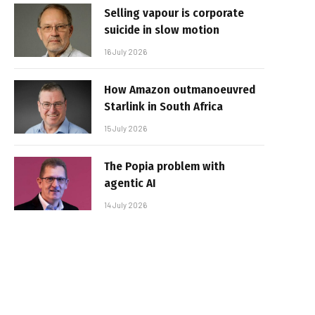
Selling vapour is corporate
suicide in slow motion
16 July 2026
How Amazon outmanoeuvred
Starlink in South Africa
15 July 2026
The Popia problem with
agentic AI
14 July 2026