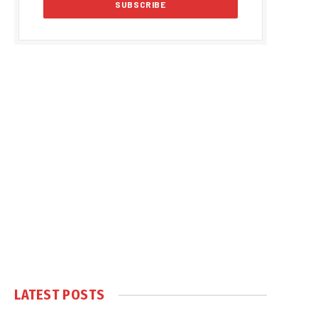
LATEST POSTS