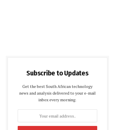
Subscribe to Updates
Get the best South African technology
news and analysis delivered to your e-mail
inbox every morning.