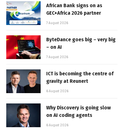
African Bank signs on as
GEC+Africa 2026 partner
7 August 2026
ByteDance goes big – very big
– on AI
7 August 2026
ICT is becoming the centre of
gravity at Reunert
6 August 2026
Why Discovery is going slow
on AI coding agents
6 August 2026