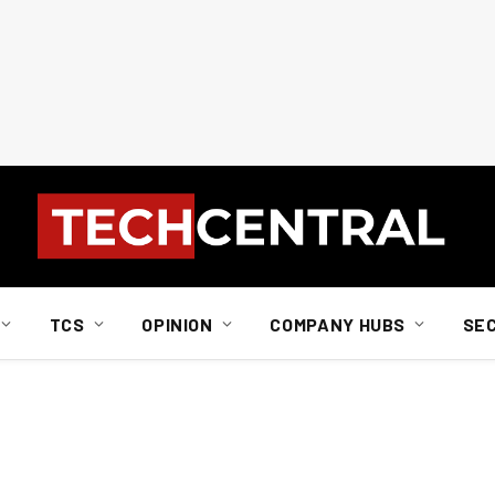
TCS
OPINION
COMPANY HUBS
SE