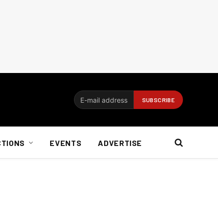
CTIONS
EVENTS
ADVERTISE