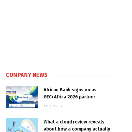
COMPANY NEWS
African Bank signs on as
GEC+Africa 2026 partner
7 August 2026
What a cloud review reveals
about how a company actually