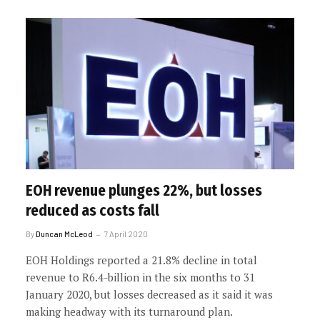
EOH revenue plunges 22%, but losses
reduced as costs fall
By
Duncan McLeod
7 April 2020
EOH Holdings reported a 21.8% decline in total
revenue to R6.4-billion in the six months to 31
January 2020, but losses decreased as it said it was
making headway with its turnaround plan.