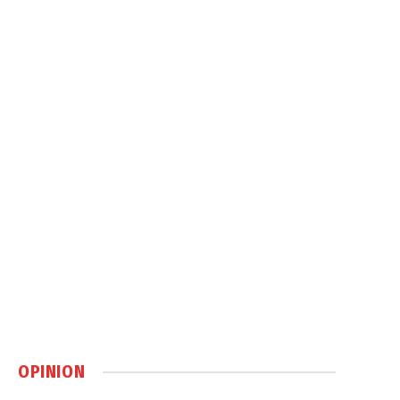
OPINION