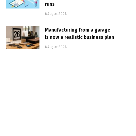
runs
6 August 2026
Manufacturing from a garage
is now a realistic business plan
6 August 2026