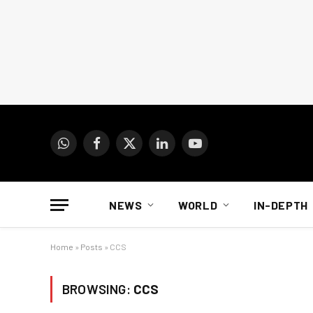
WhatsApp
Facebook
X
LinkedIn
YouTube
(Twitter)
NEWS
WORLD
IN-DEPTH
Home
»
Posts
»
CCS
BROWSING:
CCS