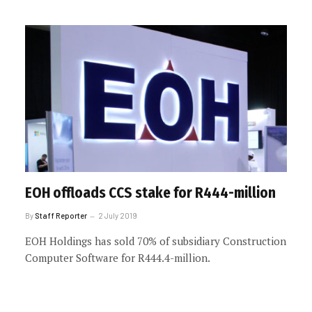
EOH offloads CCS stake for R444-million
By
Staff Reporter
2 July 2019
EOH Holdings has sold 70% of subsidiary Construction
Computer Software for R444.4-million.