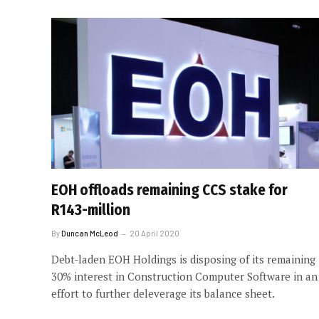
EOH offloads remaining CCS stake for
R143-million
By
Duncan McLeod
20 April 2020
Debt-laden EOH Holdings is disposing of its remaining
30% interest in Construction Computer Software in an
effort to further deleverage its balance sheet.