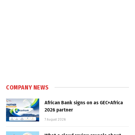
COMPANY NEWS
African Bank signs on as GEC+Africa
2026 partner
7 August 2026