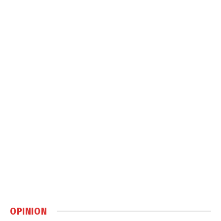
OPINION