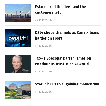
Eskom fixed the fleet and the
customers left
7 August 2026
DStv chops channels as Canal+ leans
harder on sport
7 August 2026
TCS+ | Specops’ Darren James on
continuous trust in an AI world
7 August 2026
Starlink LEO rival gaining momentum
7 August 2026