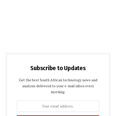
Subscribe to Updates
Get the best South African technology news and
analysis delivered to your e-mail inbox every
morning.