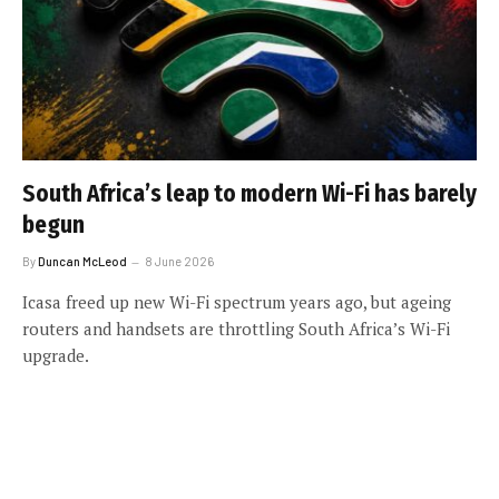
South Africa’s leap to modern Wi-Fi has barely
begun
By
Duncan McLeod
8 June 2026
Icasa freed up new Wi-Fi spectrum years ago, but ageing
routers and handsets are throttling South Africa’s Wi-Fi
upgrade.