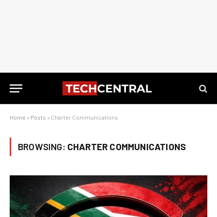
Home
»
Posts
»
Charter Communications
BROWSING:
CHARTER COMMUNICATIONS