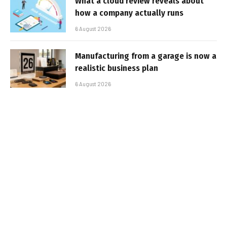
What a cloud review reveals about
how a company actually runs
6 August 2026
Manufacturing from a garage is now a
realistic business plan
6 August 2026