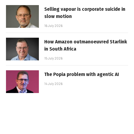
Selling vapour is corporate suicide in
slow motion
16 July 2026
How Amazon outmanoeuvred Starlink
in South Africa
15 July 2026
The Popia problem with agentic AI
14 July 2026