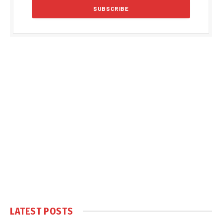
LATEST POSTS