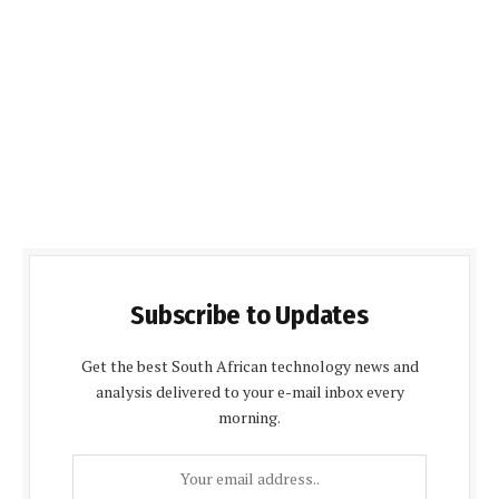
Subscribe to Updates
Get the best South African technology news and
analysis delivered to your e-mail inbox every
morning.