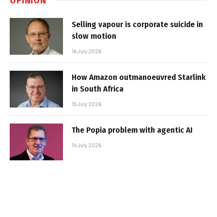
Selling vapour is corporate suicide in
slow motion
16 July 2026
How Amazon outmanoeuvred Starlink
in South Africa
15 July 2026
The Popia problem with agentic AI
14 July 2026