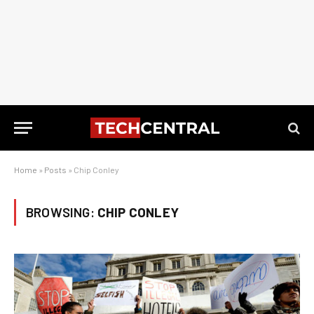
Home
»
Posts
»
Chip Conley
BROWSING:
CHIP CONLEY