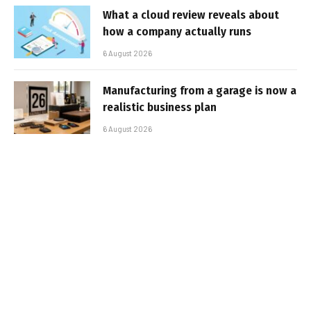
What a cloud review reveals about
how a company actually runs
6 August 2026
Manufacturing from a garage is now a
realistic business plan
6 August 2026