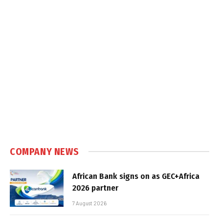
COMPANY NEWS
African Bank signs on as GEC+Africa
2026 partner
7 August 2026