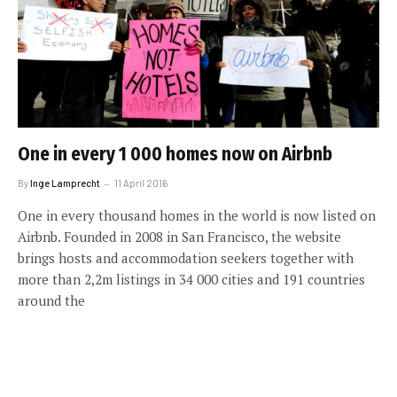
One in every 1 000 homes now on Airbnb
By
Inge Lamprecht
11 April 2016
One in every thousand homes in the world is now listed on
Airbnb. Founded in 2008 in San Francisco, the website
brings hosts and accommodation seekers together with
more than 2,2m listings in 34 000 cities and 191 countries
around the