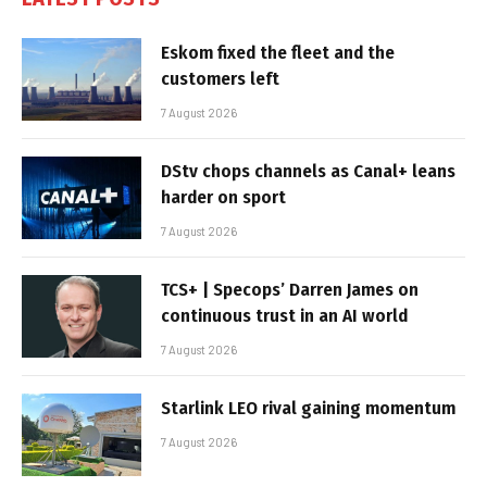
Eskom fixed the fleet and the
customers left
7 August 2026
DStv chops channels as Canal+ leans
harder on sport
7 August 2026
TCS+ | Specops’ Darren James on
continuous trust in an AI world
7 August 2026
Starlink LEO rival gaining momentum
7 August 2026