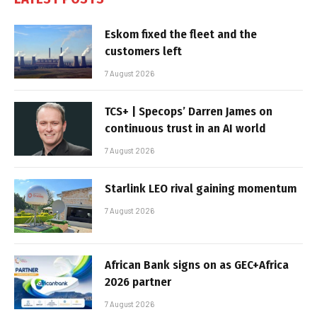
Eskom fixed the fleet and the
customers left
7 August 2026
TCS+ | Specops’ Darren James on
continuous trust in an AI world
7 August 2026
Starlink LEO rival gaining momentum
7 August 2026
African Bank signs on as GEC+Africa
2026 partner
7 August 2026