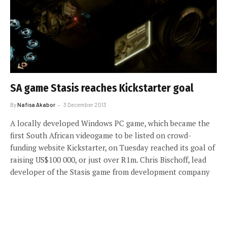
SA game Stasis reaches Kickstarter goal
By
Nafisa Akabor
3 December 2013
A locally developed Windows PC game, which became the
first South African videogame to be listed on crowd-
funding website Kickstarter, on Tuesday reached its goal of
raising US$100 000, or just over R1m. Chris Bischoff, lead
developer of the Stasis game from development company