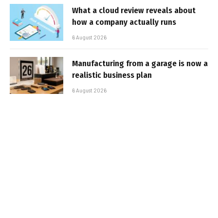
What a cloud review reveals about
how a company actually runs
6 August 2026
Manufacturing from a garage is now a
realistic business plan
6 August 2026