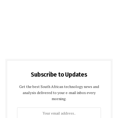
Subscribe to Updates
Get the best South African technology news and
analysis delivered to your e-mail inbox every
morning.