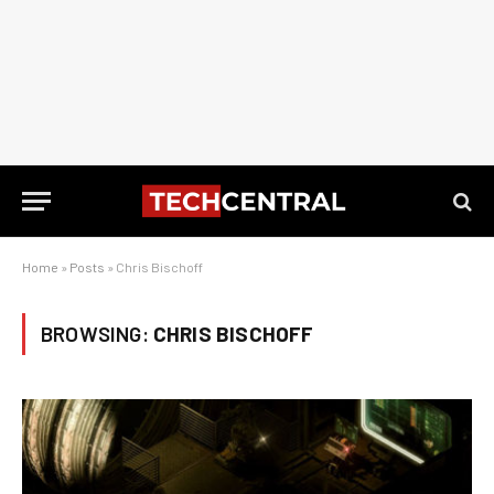
Home
»
Posts
»
Chris Bischoff
BROWSING:
CHRIS BISCHOFF