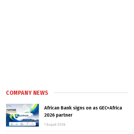
COMPANY NEWS
African Bank signs on as GEC+Africa
2026 partner
7 August 2026