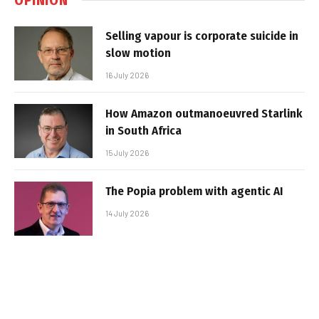
Selling vapour is corporate suicide in
slow motion
16 July 2026
How Amazon outmanoeuvred Starlink
in South Africa
15 July 2026
The Popia problem with agentic AI
14 July 2026