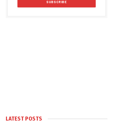
LATEST POSTS