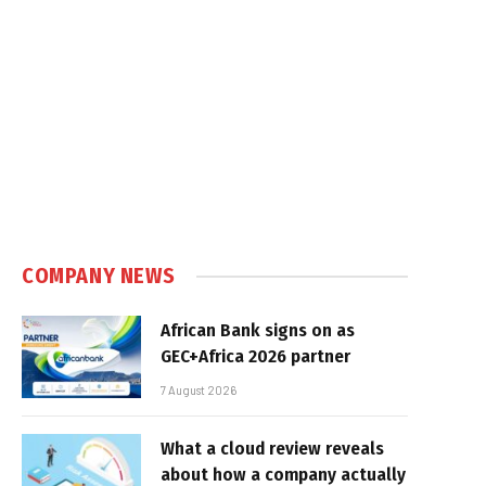
COMPANY NEWS
African Bank signs on as
GEC+Africa 2026 partner
7 August 2026
What a cloud review reveals
about how a company actually