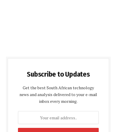
Subscribe to Updates
Get the best South African technology
news and analysis delivered to your e-mail
inbox every morning.