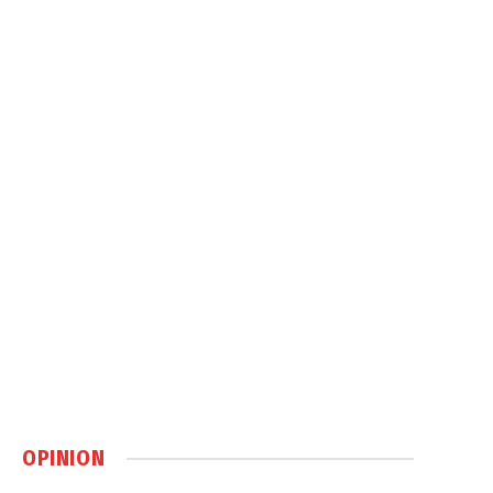
OPINION