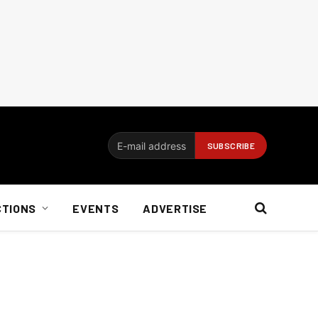
CTIONS
EVENTS
ADVERTISE