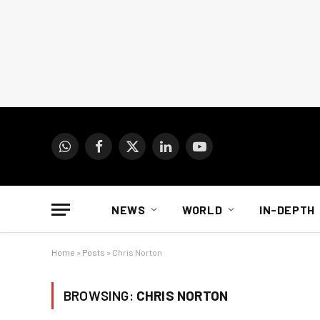
WhatsApp
Facebook
X
LinkedIn
YouTube
(Twitter)
NEWS
WORLD
IN-DEPTH
Home
»
Posts
»
Chris Norton
BROWSING:
CHRIS NORTON