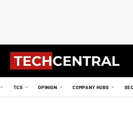
TCS
OPINION
COMPANY HUBS
SE