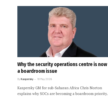
Why the security operations centre is now
a boardroom issue
By
Kaspersky
18 May 2026
Kaspersky GM for sub-Saharan Africa Chris Norton
explains why SOCs are becoming a boardroom priority.