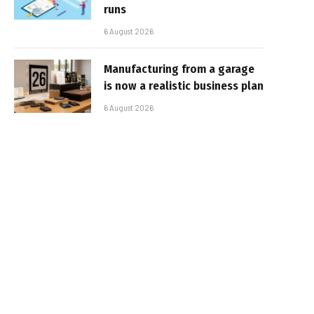
runs
6 August 2026
Manufacturing from a garage
is now a realistic business plan
6 August 2026