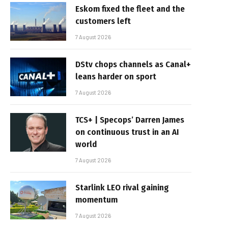
Eskom fixed the fleet and the
customers left
7 August 2026
DStv chops channels as Canal+
leans harder on sport
7 August 2026
TCS+ | Specops’ Darren James
on continuous trust in an AI
world
7 August 2026
Starlink LEO rival gaining
momentum
7 August 2026