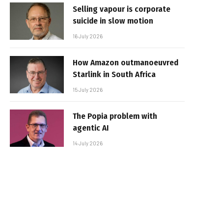
Selling vapour is corporate
suicide in slow motion
16 July 2026
How Amazon outmanoeuvred
Starlink in South Africa
15 July 2026
The Popia problem with
agentic AI
14 July 2026