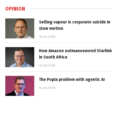
OPINION
Selling vapour is corporate suicide in
slow motion
16 July 2026
How Amazon outmanoeuvred Starlink
in South Africa
15 July 2026
The Popia problem with agentic AI
14 July 2026