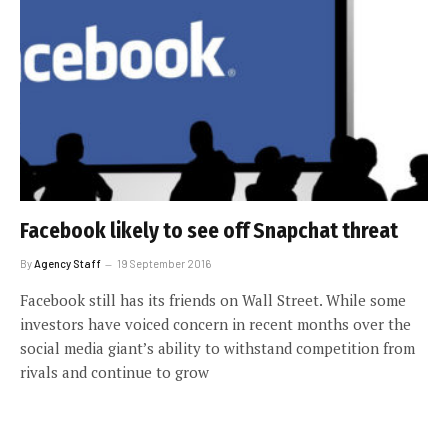
Facebook likely to see off Snapchat threat
By
Agency Staff
19 September 2016
Facebook still has its friends on Wall Street. While some
investors have voiced concern in recent months over the
social media giant’s ability to withstand competition from
rivals and continue to grow