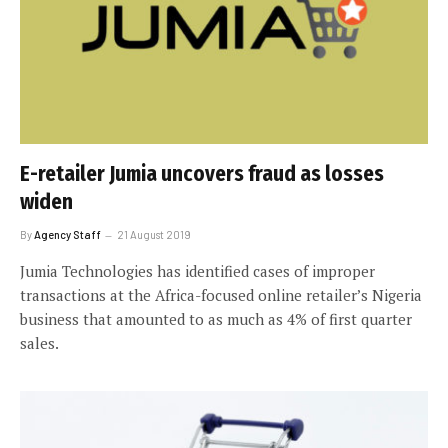
E-retailer Jumia uncovers fraud as losses
widen
By
Agency Staff
21 August 2019
Jumia Technologies has identified cases of improper
transactions at the Africa-focused online retailer’s Nigeria
business that amounted to as much as 4% of first quarter
sales.