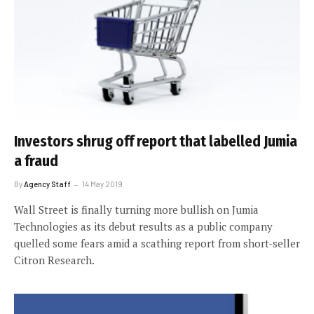
Investors shrug off report that labelled Jumia
a fraud
By
Agency Staff
14 May 2019
Wall Street is finally turning more bullish on Jumia
Technologies as its debut results as a public company
quelled some fears amid a scathing report from short-seller
Citron Research.