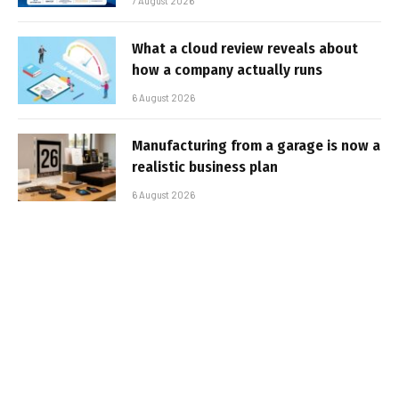
7 August 2026
What a cloud review reveals about
how a company actually runs
6 August 2026
Manufacturing from a garage is now a
realistic business plan
6 August 2026