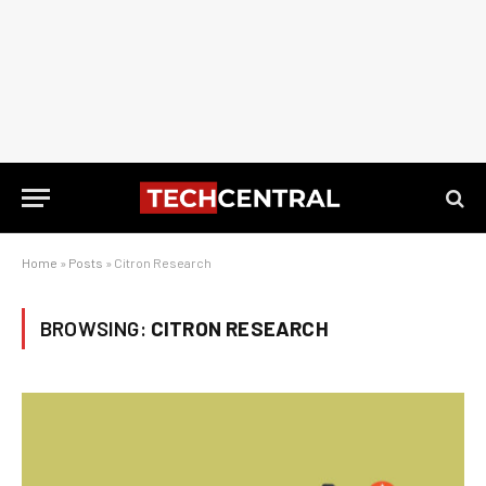
Home
»
Posts
»
Citron Research
BROWSING:
CITRON RESEARCH