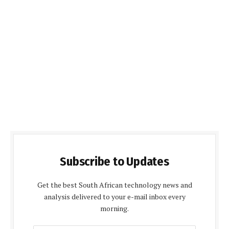
Subscribe to Updates
Get the best South African technology news and
analysis delivered to your e-mail inbox every
morning.