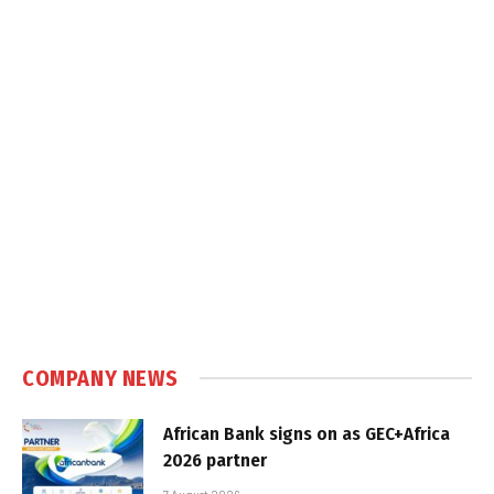
COMPANY NEWS
African Bank signs on as GEC+Africa
2026 partner