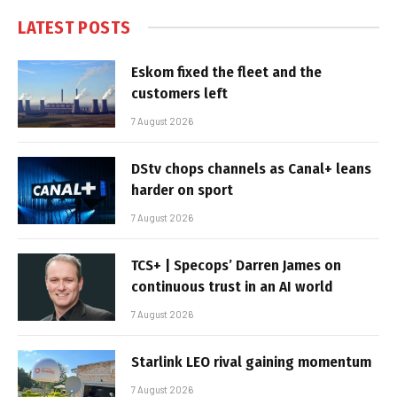
LATEST POSTS
Eskom fixed the fleet and the
customers left
7 August 2026
DStv chops channels as Canal+ leans
harder on sport
7 August 2026
TCS+ | Specops’ Darren James on
continuous trust in an AI world
7 August 2026
Starlink LEO rival gaining momentum
7 August 2026