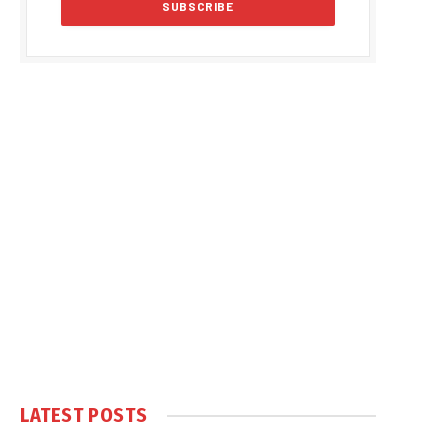
LATEST POSTS