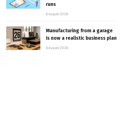
runs
6 August 2026
Manufacturing from a garage
is now a realistic business plan
6 August 2026