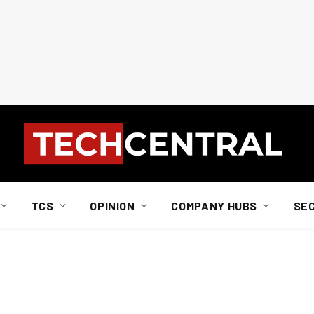
TCS
OPINION
COMPANY HUBS
SE