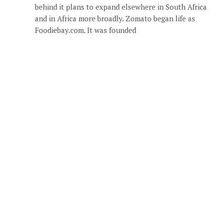
behind it plans to expand elsewhere in South Africa
and in Africa more broadly. Zomato began life as
Foodiebay.com. It was founded