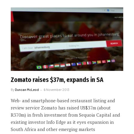
Zomato raises $37m, expands in SA
By
Duncan McLeod
6 November 2013
Web- and smartphone-based restaurant listing and
review service Zomato has raised US$37m (about
R370m) in fresh investment from Sequoia Capital and
existing investor Info Edge as it eyes expansion in
South Africa and other emerging markets