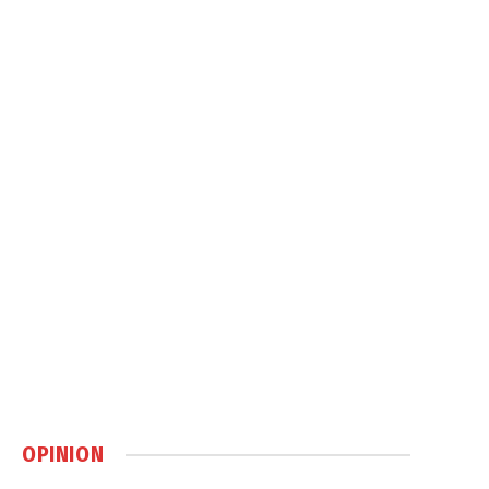
OPINION