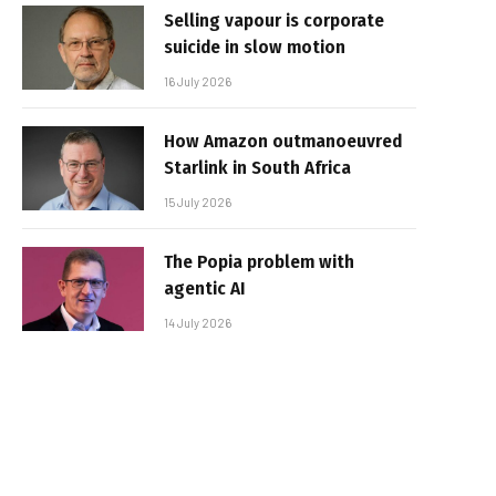
Selling vapour is corporate
suicide in slow motion
16 July 2026
How Amazon outmanoeuvred
Starlink in South Africa
15 July 2026
The Popia problem with
agentic AI
14 July 2026