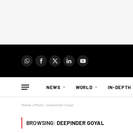
WhatsApp
Facebook
X
LinkedIn
YouTube
(Twitter)
NEWS
WORLD
IN-DEPTH
Home
»
Posts
»
Deepinder Goyal
BROWSING:
DEEPINDER GOYAL