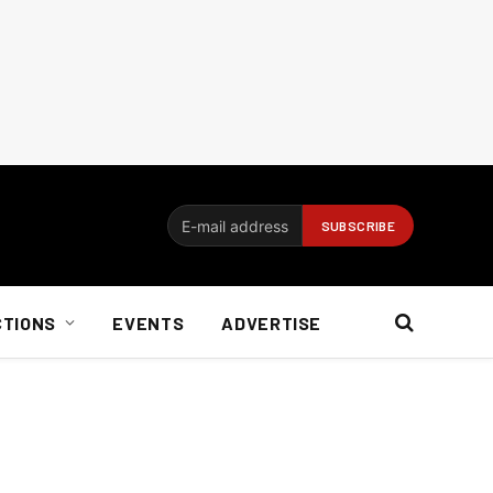
CTIONS
EVENTS
ADVERTISE