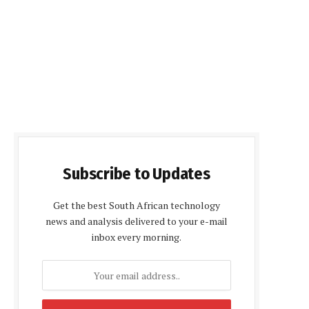
Subscribe to Updates
Get the best South African technology
news and analysis delivered to your e-mail
inbox every morning.