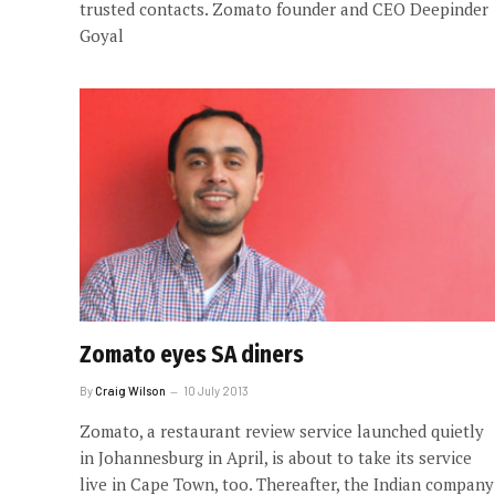
trusted contacts. Zomato founder and CEO Deepinder
Goyal
Zomato eyes SA diners
By
Craig Wilson
10 July 2013
Zomato, a restaurant review service launched quietly
in Johannesburg in April, is about to take its service
live in Cape Town, too. Thereafter, the Indian company