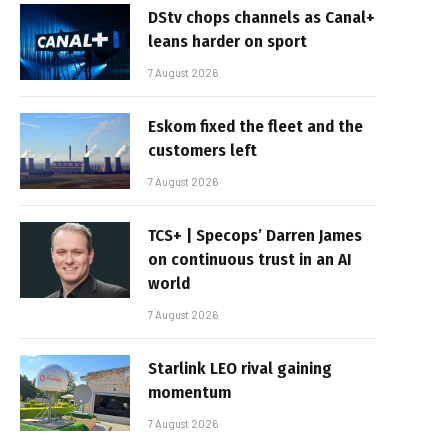
DStv chops channels as Canal+
leans harder on sport
7 August 2026
Eskom fixed the fleet and the
customers left
7 August 2026
TCS+ | Specops’ Darren James
on continuous trust in an AI
world
7 August 2026
Starlink LEO rival gaining
momentum
7 August 2026