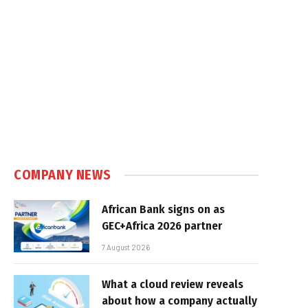
COMPANY NEWS
African Bank signs on as
GEC+Africa 2026 partner
7 August 2026
What a cloud review reveals
about how a company actually