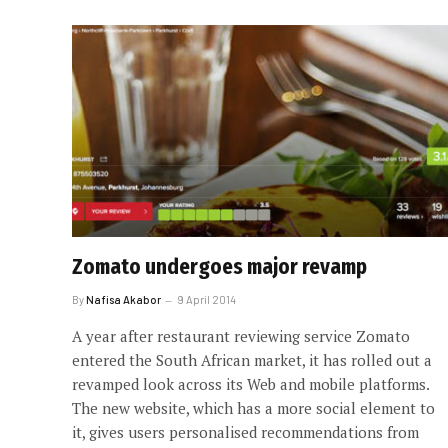
Zomato undergoes major revamp
By
Nafisa Akabor
9 April 2014
A year after restaurant reviewing service Zomato
entered the South African market, it has rolled out a
revamped look across its Web and mobile platforms.
The new website, which has a more social element to
it, gives users personalised recommendations from