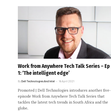
Work from Anywhere Tech Talk Series – Ep
1: ‘The intelligent edge’
By
Dell Technologies And Intel
16 April 2021
Promoted | Dell Technologies introduces another five-
episode Work from Anywhere Tech Talk Series that
tackles the latest tech trends in South Africa and the
globe.