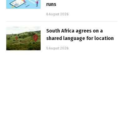
runs
6 August 2026
South Africa agrees on a
shared language for location
5 August 2026