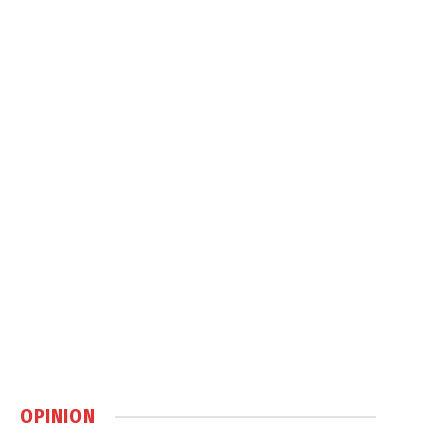
OPINION