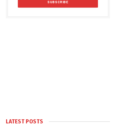
LATEST POSTS