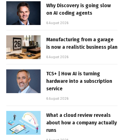
Why Discovery is going slow
on AI coding agents
6 August 2026
Manufacturing from a garage
is now a realistic business plan
6 August 2026
TCS+ | How AI is turning
hardware into a subscription
service
6 August 2026
What a cloud review reveals
about how a company actually
runs
6 August 2026