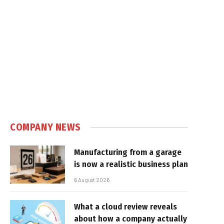
COMPANY NEWS
Manufacturing from a garage
is now a realistic business plan
6 August 2026
What a cloud review reveals
about how a company actually