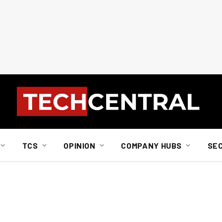
TCS
OPINION
COMPANY HUBS
SE