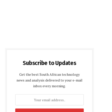
Subscribe to Updates
Get the best South African technology
news and analysis delivered to your e-mail
inbox every morning.