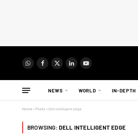
WhatsApp
Facebook
X
LinkedIn
YouTube
(Twitter)
NEWS
WORLD
IN-DEPTH
Home
»
Posts
»
Dell intelligent edge
BROWSING:
DELL INTELLIGENT EDGE