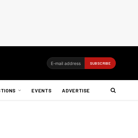
CTIONS
EVENTS
ADVERTISE