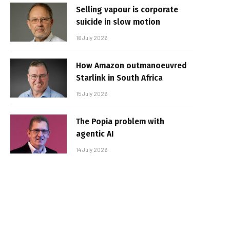
Selling vapour is corporate
suicide in slow motion
16 July 2026
How Amazon outmanoeuvred
Starlink in South Africa
15 July 2026
The Popia problem with
agentic AI
14 July 2026