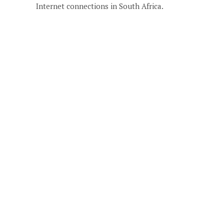
Internet connections in South Africa.