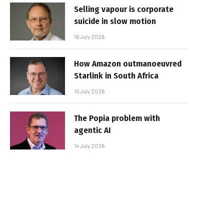
Selling vapour is corporate
suicide in slow motion
16 July 2026
How Amazon outmanoeuvred
Starlink in South Africa
15 July 2026
The Popia problem with
agentic AI
14 July 2026