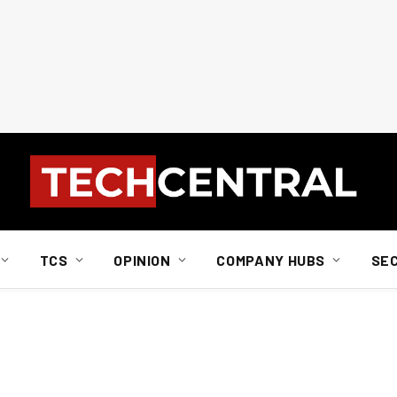
TCS
OPINION
COMPANY HUBS
SE