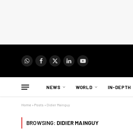
WhatsApp
Facebook
X
LinkedIn
YouTube
(Twitter)
NEWS
WORLD
IN-DEPTH
Home
»
Posts
»
Didier Mainguy
BROWSING:
DIDIER MAINGUY