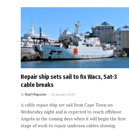
Repair ship sets sail to fix Wacs, Sat-3
cable breaks
By
Staff Reporter
23 January 2020
A cable repair ship set sail from Cape Town on
Wednesday night and is expected to reach offshore
Angola in the coming days when it will begin the first
stage of work to repair undersea cables slowing