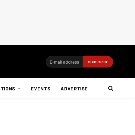
CTIONS
EVENTS
ADVERTISE