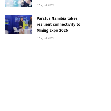
5 August 2026
Paratus Namibia takes
resilient connectivity to
Mining Expo 2026
5 August 2026