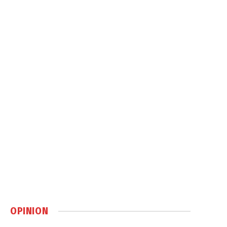
OPINION