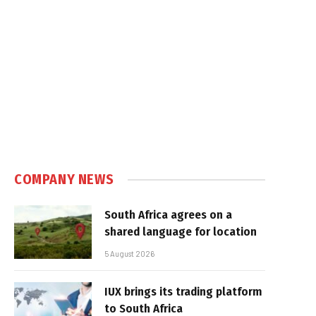
COMPANY NEWS
South Africa agrees on a
shared language for location
5 August 2026
IUX brings its trading platform
to South Africa