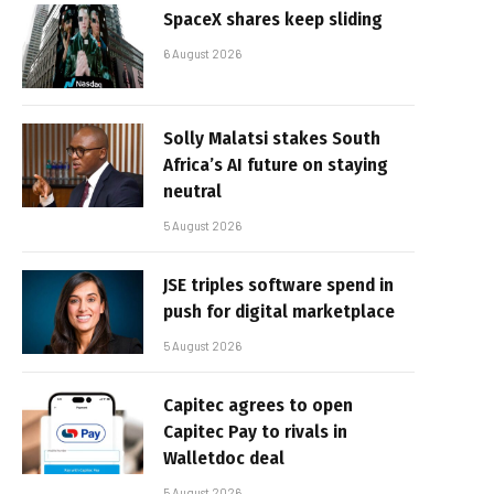
SpaceX shares keep sliding
6 August 2026
Solly Malatsi stakes South
Africa’s AI future on staying
neutral
5 August 2026
JSE triples software spend in
push for digital marketplace
5 August 2026
Capitec agrees to open
Capitec Pay to rivals in
Walletdoc deal
5 August 2026