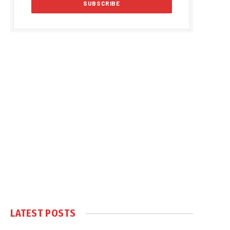
LATEST POSTS