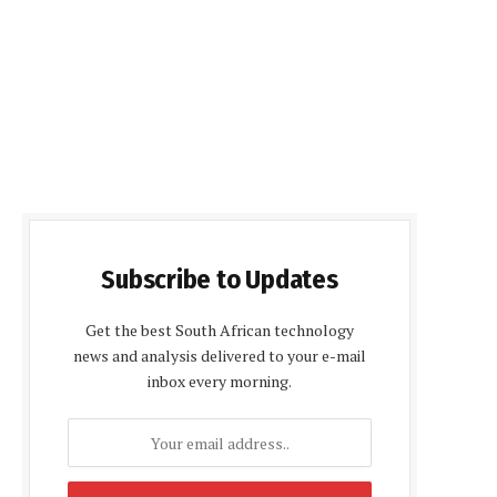
Subscribe to Updates
Get the best South African technology
news and analysis delivered to your e-mail
inbox every morning.