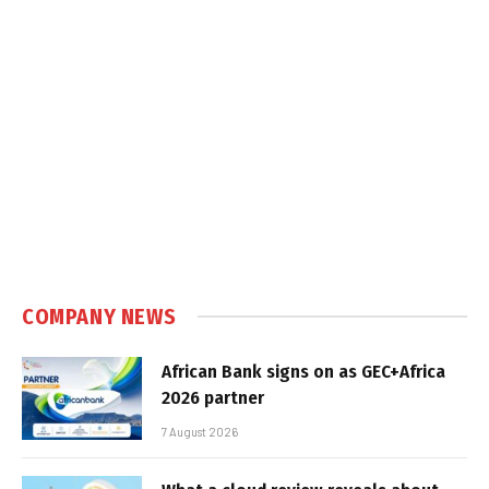
COMPANY NEWS
African Bank signs on as GEC+Africa
2026 partner
7 August 2026