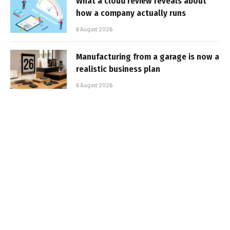
What a cloud review reveals about
how a company actually runs
6 August 2026
Manufacturing from a garage is now a
realistic business plan
6 August 2026