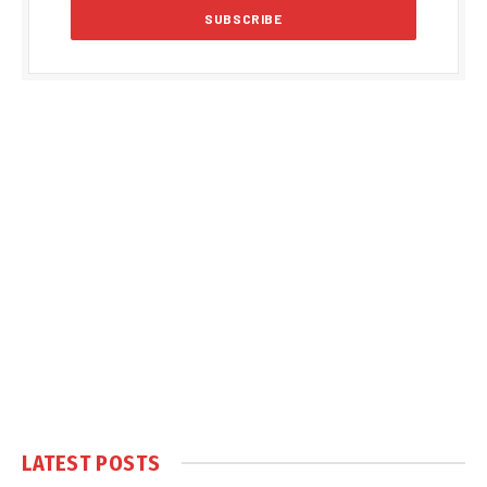
LATEST POSTS