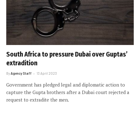
South Africa to pressure Dubai over Guptas’
extradition
By
Agency Staff
13 April 2023
Government has pledged legal and diplomatic action to
capture the Gupta brothers after a Dubai court rejected a
request to extradite the men.