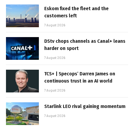
Eskom fixed the fleet and the
customers left
7 August 2026
DStv chops channels as Canal+ leans
harder on sport
7 August 2026
TCS+ | Specops’ Darren James on
continuous trust in an AI world
7 August 2026
Starlink LEO rival gaining momentum
7 August 2026