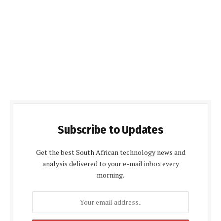
Subscribe to Updates
Get the best South African technology news and
analysis delivered to your e-mail inbox every
morning.