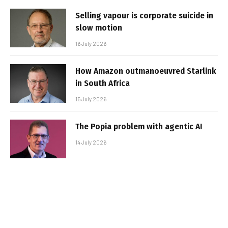
Selling vapour is corporate suicide in
slow motion
16 July 2026
How Amazon outmanoeuvred Starlink
in South Africa
15 July 2026
The Popia problem with agentic AI
14 July 2026