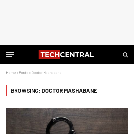
Home
»
Posts
»
Doctor Mashabane
BROWSING:
DOCTOR MASHABANE