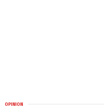
OPINION