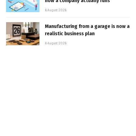
how a company actually runs
6 August 2026
Manufacturing from a garage is now a
realistic business plan
6 August 2026