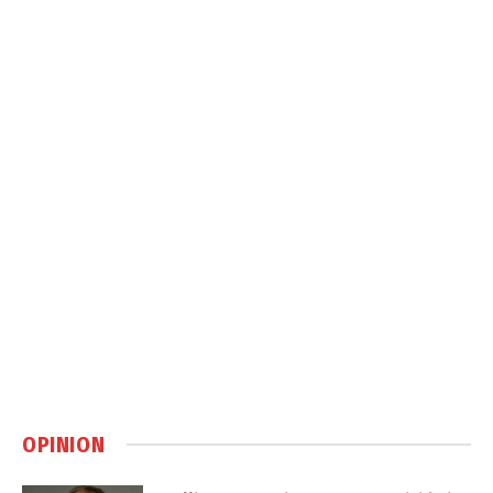
OPINION