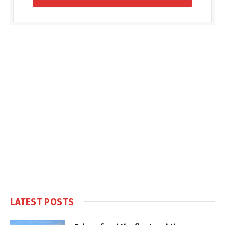
LATEST POSTS