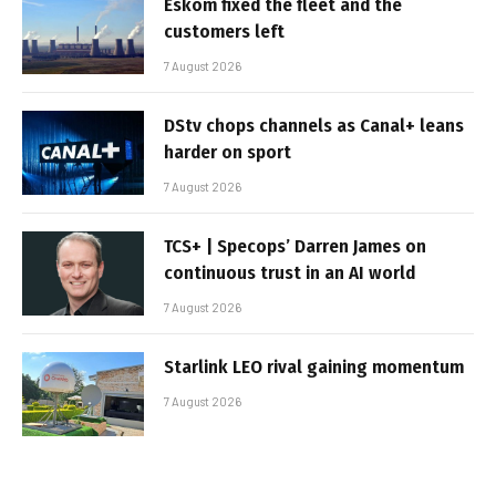
Eskom fixed the fleet and the
customers left
7 August 2026
DStv chops channels as Canal+ leans
harder on sport
7 August 2026
TCS+ | Specops’ Darren James on
continuous trust in an AI world
7 August 2026
Starlink LEO rival gaining momentum
7 August 2026