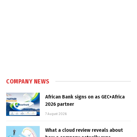
COMPANY NEWS
African Bank signs on as GEC+Africa
2026 partner
7 August 2026
What a cloud review reveals about