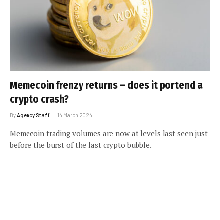
Memecoin frenzy returns – does it portend a
crypto crash?
By
Agency Staff
14 March 2024
Memecoin trading volumes are now at levels last seen just
before the burst of the last crypto bubble.