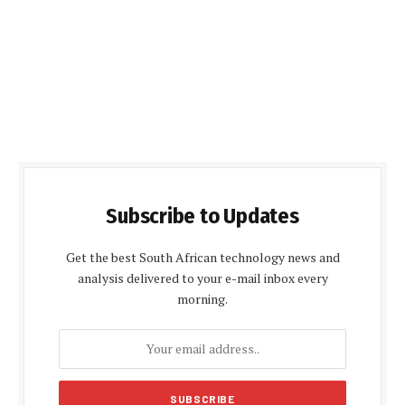
Subscribe to Updates
Get the best South African technology news and
analysis delivered to your e-mail inbox every
morning.