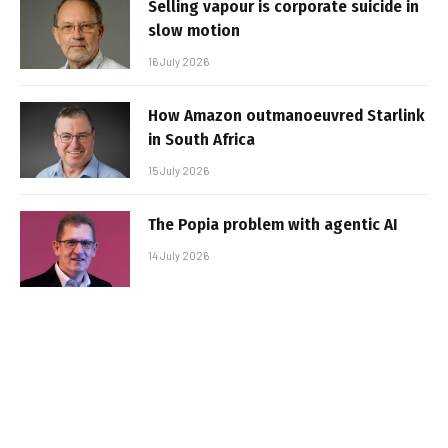
Selling vapour is corporate suicide in
slow motion
16 July 2026
How Amazon outmanoeuvred Starlink
in South Africa
15 July 2026
The Popia problem with agentic AI
14 July 2026