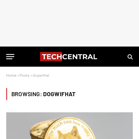
Home
»
Posts
»
dogwifhat
BROWSING:
DOGWIFHAT