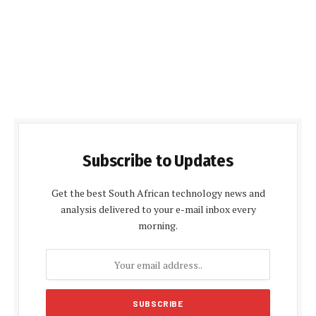
Subscribe to Updates
Get the best South African technology news and
analysis delivered to your e-mail inbox every
morning.