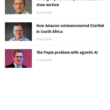
slow motion
16 July 2026
How Amazon outmanoeuvred Starlink
in South Africa
15 July 2026
The Popia problem with agentic AI
14 July 2026