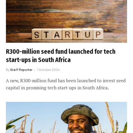
R300-million seed fund launched for tech
start-ups in South Africa
By
Staff Reporter
1 October 2024
A new, R300-million fund has been launched to invest seed
capital in promising tech start-ups in South Africa.