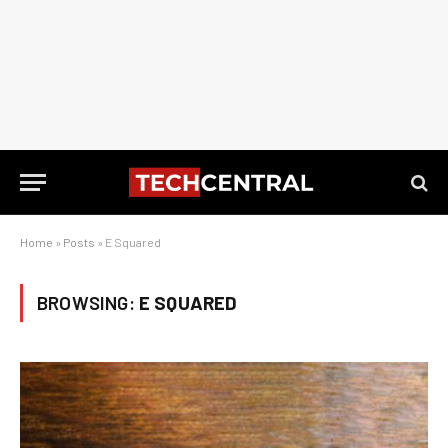
Home
»
Posts
»
E Squared
BROWSING:
E SQUARED