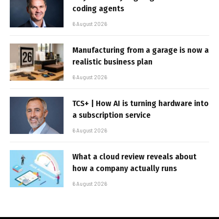
coding agents
6 August 2026
Manufacturing from a garage is now a
realistic business plan
6 August 2026
TCS+ | How AI is turning hardware into
a subscription service
6 August 2026
What a cloud review reveals about
how a company actually runs
6 August 2026