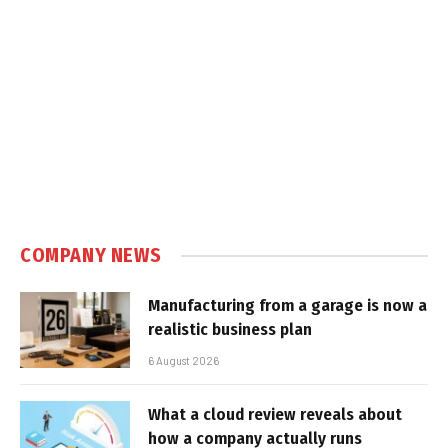
COMPANY NEWS
Manufacturing from a garage is now a
realistic business plan
6 August 2026
What a cloud review reveals about
how a company actually runs