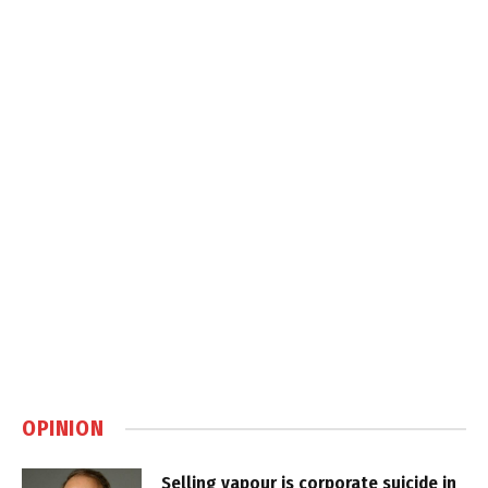
OPINION
Selling vapour is corporate suicide in