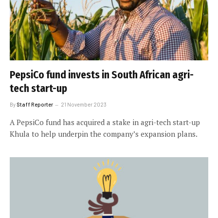
PepsiCo fund invests in South African agri-
tech start-up
By
Staff Reporter
21 November 2023
A PepsiCo fund has acquired a stake in agri-tech start-up
Khula to help underpin the company’s expansion plans.