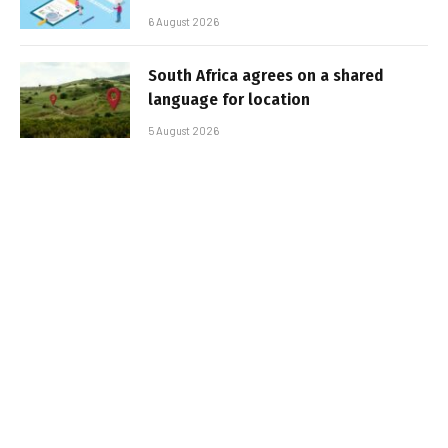
6 August 2026
South Africa agrees on a shared
language for location
5 August 2026