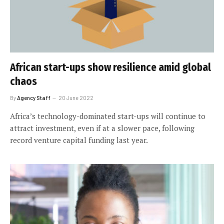
African start-ups show resilience amid global
chaos
By
Agency Staff
20 June 2022
Africa’s technology-dominated start-ups will continue to
attract investment, even if at a slower pace, following
record venture capital funding last year.