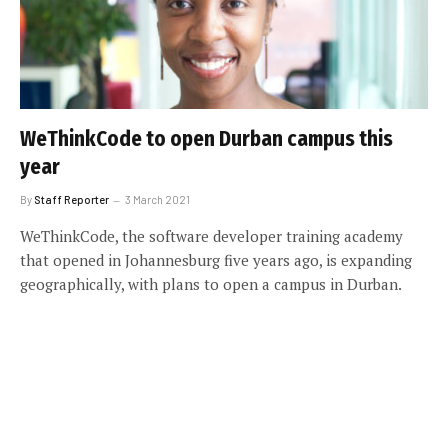
WeThinkCode to open Durban campus this
year
By
Staff Reporter
3 March 2021
WeThinkCode, the software developer training academy
that opened in Johannesburg five years ago, is expanding
geographically, with plans to open a campus in Durban.