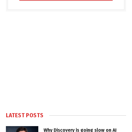
LATEST POSTS
Why Discovery is going slow on AI