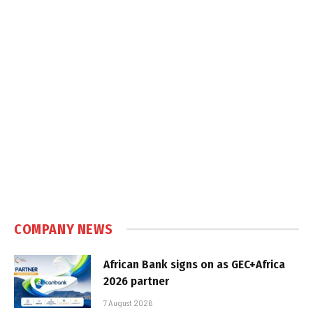
COMPANY NEWS
African Bank signs on as GEC+Africa
2026 partner
7 August 2026