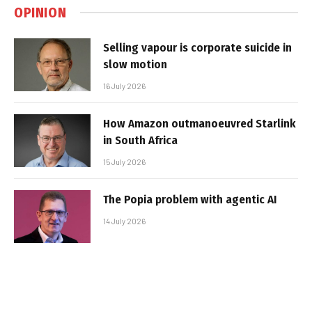
OPINION
Selling vapour is corporate suicide in
slow motion
16 July 2026
How Amazon outmanoeuvred Starlink
in South Africa
15 July 2026
The Popia problem with agentic AI
14 July 2026