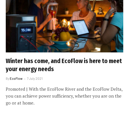
Winter has come, and EcoFlow is here to meet
your energy needs
By
EcoFlow
7 July 2021
Promoted | With the EcoFlow River and the EcoFlow Delta,
you can achieve power sufficiency, whether you are on the
go or at home.