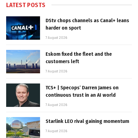
LATEST POSTS
DStv chops channels as Canal+ leans
harder on sport
7 August 2026
Eskom fixed the fleet and the
customers left
7 August 2026
TCS+ | Specops’ Darren James on
continuous trust in an AI world
7 August 2026
Starlink LEO rival gaining momentum
7 August 2026