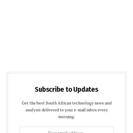
Subscribe to Updates
Get the best South African technology news and
analysis delivered to your e-mail inbox every
morning.