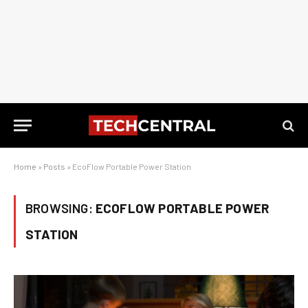
Home
»
Posts
»
EcoFlow Portable Power Station
BROWSING:
ECOFLOW PORTABLE POWER
STATION