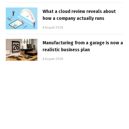
What a cloud review reveals about
how a company actually runs
6 August 2026
Manufacturing from a garage is now a
realistic business plan
6 August 2026