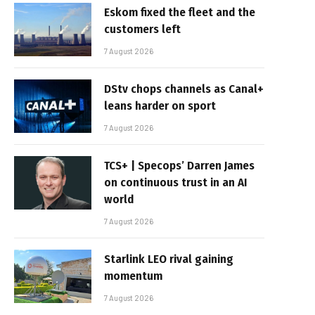
Eskom fixed the fleet and the
customers left
7 August 2026
DStv chops channels as Canal+
leans harder on sport
7 August 2026
TCS+ | Specops’ Darren James
on continuous trust in an AI
world
7 August 2026
Starlink LEO rival gaining
momentum
7 August 2026