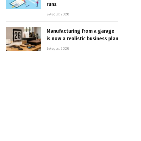
runs
6 August 2026
Manufacturing from a garage
is now a realistic business plan
6 August 2026