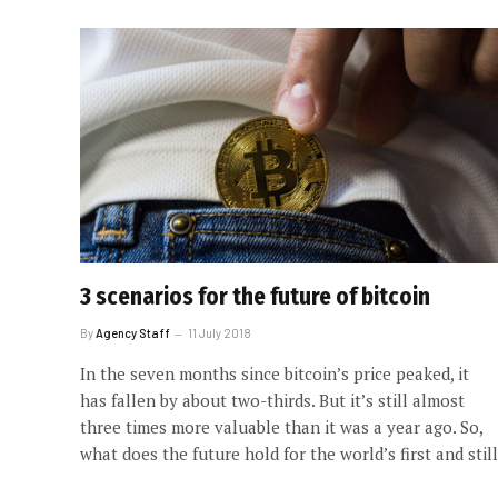
3 scenarios for the future of bitcoin
By
Agency Staff
11 July 2018
In the seven months since bitcoin’s price peaked, it
has fallen by about two-thirds. But it’s still almost
three times more valuable than it was a year ago. So,
what does the future hold for the world’s first and still