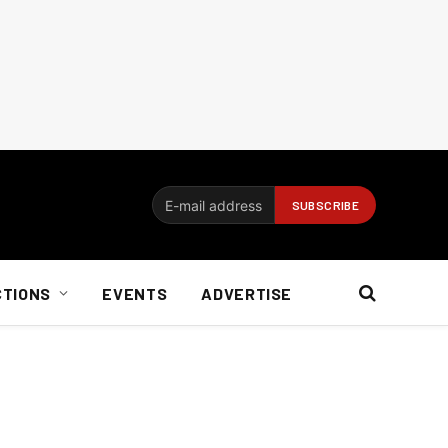
CTIONS
EVENTS
ADVERTISE