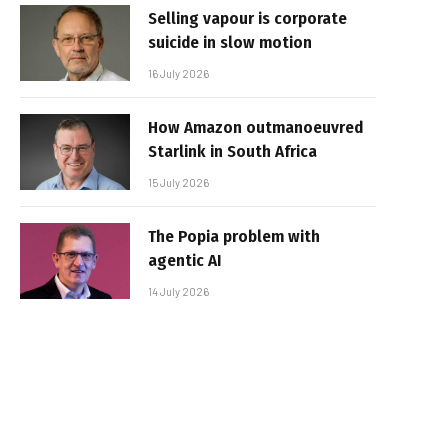
Selling vapour is corporate
suicide in slow motion
16 July 2026
How Amazon outmanoeuvred
Starlink in South Africa
15 July 2026
The Popia problem with
agentic AI
14 July 2026