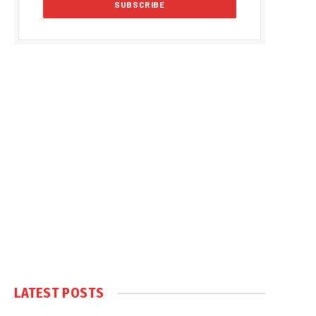
LATEST POSTS