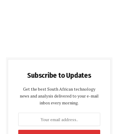
Subscribe to Updates
Get the best South African technology
news and analysis delivered to your e-mail
inbox every morning.