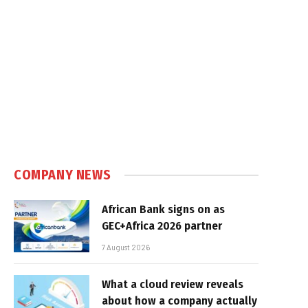
COMPANY NEWS
African Bank signs on as
GEC+Africa 2026 partner
7 August 2026
What a cloud review reveals
about how a company actually