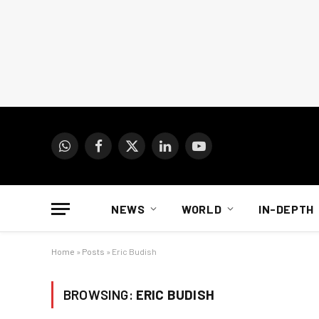
WhatsApp
Facebook
X
LinkedIn
YouTube
(Twitter)
NEWS
WORLD
IN-DEPTH
Home
»
Posts
»
Eric Budish
BROWSING:
ERIC BUDISH