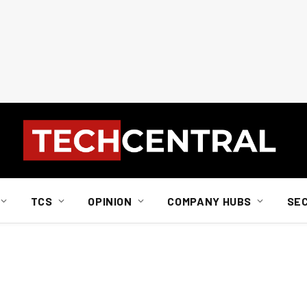
TCS
OPINION
COMPANY HUBS
SE