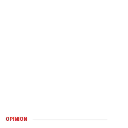
OPINION