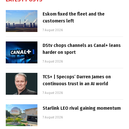
Eskom fixed the fleet and the
customers left
7 August 2026
DStv chops channels as Canal+ leans
harder on sport
7 August 2026
TCS+ | Specops’ Darren James on
continuous trust in an AI world
7 August 2026
Starlink LEO rival gaining momentum
7 August 2026