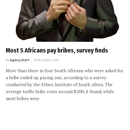
Most S Africans pay bribes, survey finds
By
Agency Staff
9 December 2015
More than three in four South Africans who were asked for
a bribe ended up paying one, according to a survey
conducted by the Ethics Institute of South Africa. The
average traffic bribe costs around R200, it found, while
most bribes were