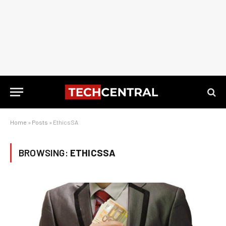
Home
»
Posts
»
EthicsSA
BROWSING:
ETHICSSA