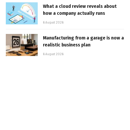
What a cloud review reveals about
how a company actually runs
6 August 2026
Manufacturing from a garage is now a
realistic business plan
6 August 2026