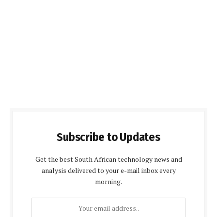
Subscribe to Updates
Get the best South African technology news and
analysis delivered to your e-mail inbox every
morning.