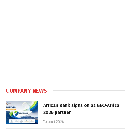
COMPANY NEWS
African Bank signs on as GEC+Africa
2026 partner
7 August 2026