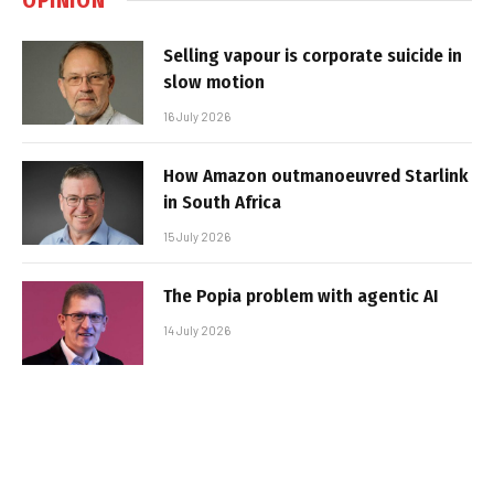
Selling vapour is corporate suicide in
slow motion
16 July 2026
How Amazon outmanoeuvred Starlink
in South Africa
15 July 2026
The Popia problem with agentic AI
14 July 2026