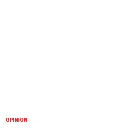
OPINION