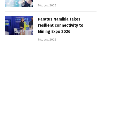
5 August 2026
Paratus Namibia takes
resilient connectivity to
Mining Expo 2026
5 August 2026