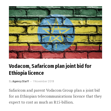
Vodacom, Safaricom plan joint bid for
Ethiopia licence
By
Agency Staff
1 November 2019
Safaricom and parent Vodacom Group plan a joint bid
for an Ethiopian telecommunications licence that they
expect to cost as much as R15-billion.