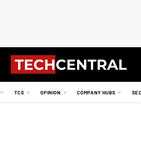
TCS
OPINION
COMPANY HUBS
SE