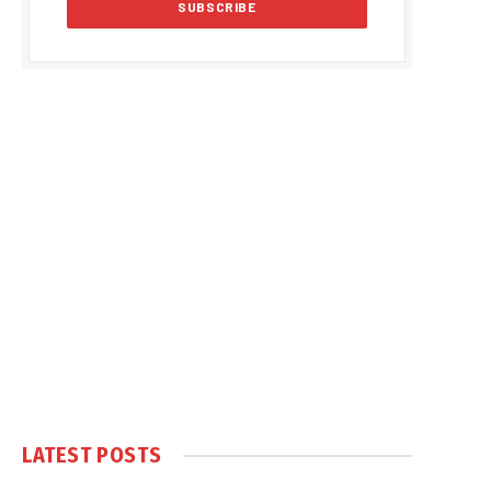
LATEST POSTS