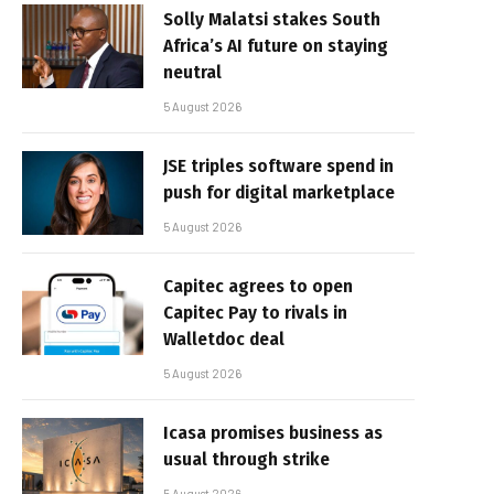
Solly Malatsi stakes South
Africa’s AI future on staying
neutral
5 August 2026
JSE triples software spend in
push for digital marketplace
5 August 2026
Capitec agrees to open
Capitec Pay to rivals in
Walletdoc deal
5 August 2026
Icasa promises business as
usual through strike
5 August 2026