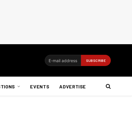
CTIONS
EVENTS
ADVERTISE