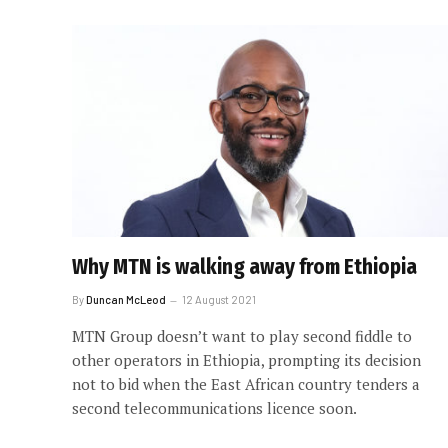
Why MTN is walking away from Ethiopia
By
Duncan McLeod
12 August 2021
MTN Group doesn’t want to play second fiddle to
other operators in Ethiopia, prompting its decision
not to bid when the East African country tenders a
second telecommunications licence soon.