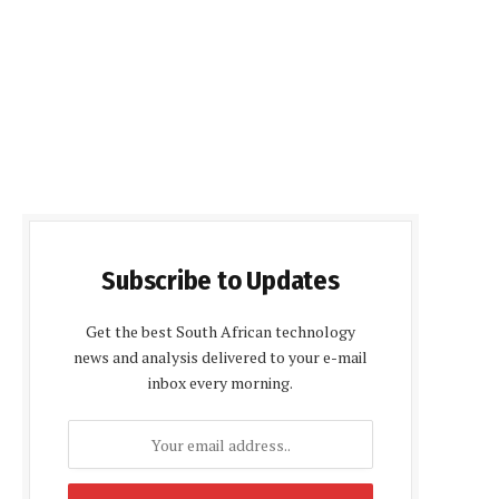
Subscribe to Updates
Get the best South African technology
news and analysis delivered to your e-mail
inbox every morning.