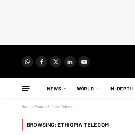
WhatsApp
Facebook
X
LinkedIn
YouTube
(Twitter)
NEWS
WORLD
IN-DEPTH
Home
»
Posts
»
Ethiopia Telecom
BROWSING:
ETHIOPIA TELECOM