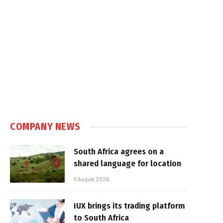
COMPANY NEWS
South Africa agrees on a
shared language for location
5 August 2026
IUX brings its trading platform
to South Africa