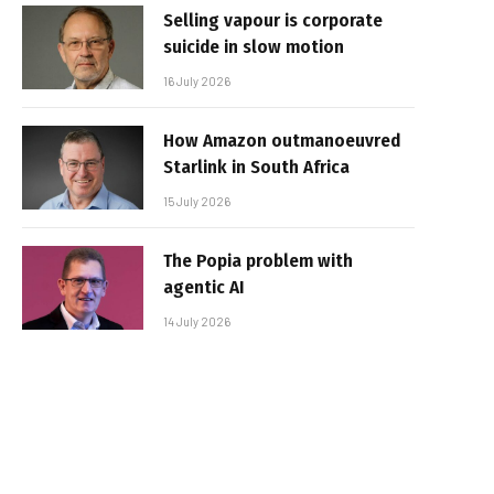
Selling vapour is corporate
suicide in slow motion
16 July 2026
How Amazon outmanoeuvred
Starlink in South Africa
15 July 2026
The Popia problem with
agentic AI
14 July 2026