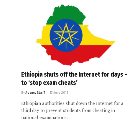
Ethiopia shuts off the Internet for days –
to ‘stop exam cheats’
By
Agency Staff
13 June 2019
Ethiopian authorities shut down the Internet for a
third day to prevent students from cheating in
national examinations.