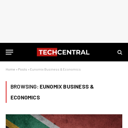
Home
»
Posts
»
Eunomix Business & Economics
BROWSING:
EUNOMIX BUSINESS &
ECONOMICS