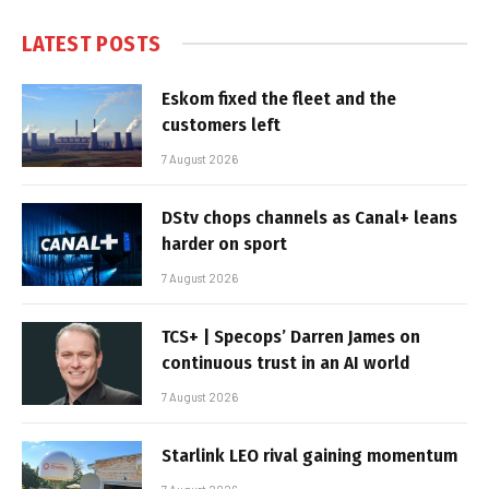
LATEST POSTS
Eskom fixed the fleet and the
customers left
7 August 2026
DStv chops channels as Canal+ leans
harder on sport
7 August 2026
TCS+ | Specops’ Darren James on
continuous trust in an AI world
7 August 2026
Starlink LEO rival gaining momentum