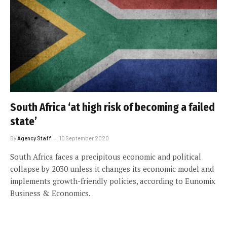
South Africa ‘at high risk of becoming a failed
state’
By
Agency Staff
10 September 2020
South Africa faces a precipitous economic and political
collapse by 2030 unless it changes its economic model and
implements growth-friendly policies, according to Eunomix
Business & Economics.