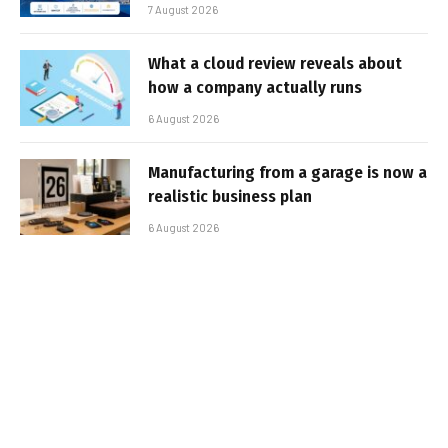
7 August 2026
What a cloud review reveals about
how a company actually runs
6 August 2026
Manufacturing from a garage is now a
realistic business plan
6 August 2026