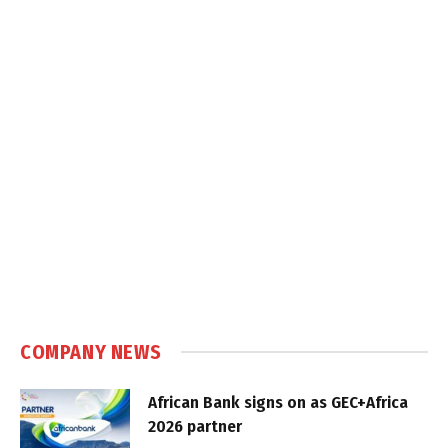
COMPANY NEWS
African Bank signs on as GEC+Africa
2026 partner