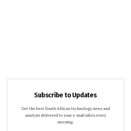
Subscribe to Updates
Get the best South African technology news and
analysis delivered to your e-mail inbox every
morning.