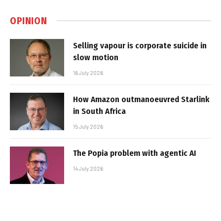
OPINION
Selling vapour is corporate suicide in
slow motion
16 July 2026
How Amazon outmanoeuvred Starlink
in South Africa
15 July 2026
The Popia problem with agentic AI
14 July 2026