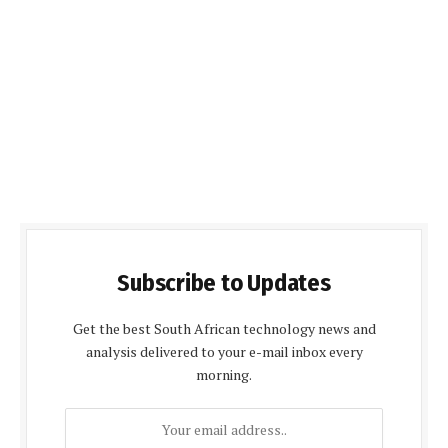
Subscribe to Updates
Get the best South African technology news and
analysis delivered to your e-mail inbox every
morning.