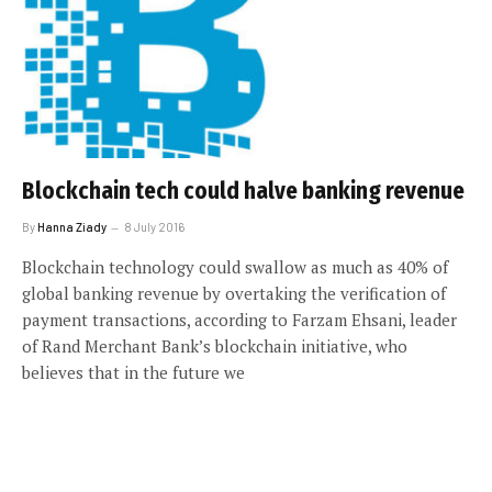
Blockchain tech could halve banking revenue
By
Hanna Ziady
8 July 2016
Blockchain technology could swallow as much as 40% of
global banking revenue by overtaking the verification of
payment transactions, according to Farzam Ehsani, leader
of Rand Merchant Bank’s blockchain initiative, who
believes that in the future we