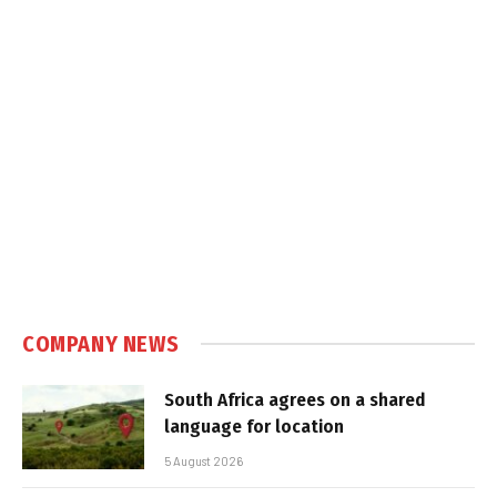
COMPANY NEWS
South Africa agrees on a shared
language for location
5 August 2026