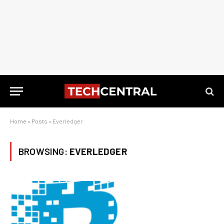
Home
»
Posts
»
Everledger
BROWSING:
EVERLEDGER