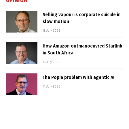
Selling vapour is corporate suicide in
slow motion
16 July 2026
How Amazon outmanoeuvred Starlink
in South Africa
15 July 2026
The Popia problem with agentic AI
14 July 2026