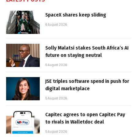
SpaceX shares keep sliding
6 August 2026
Solly Malatsi stakes South Africa’s AI
future on staying neutral
5 August 2026
JSE triples software spend in push for
digital marketplace
5 August 2026
Capitec agrees to open Capitec Pay
to rivals in Walletdoc deal
5 August 2026