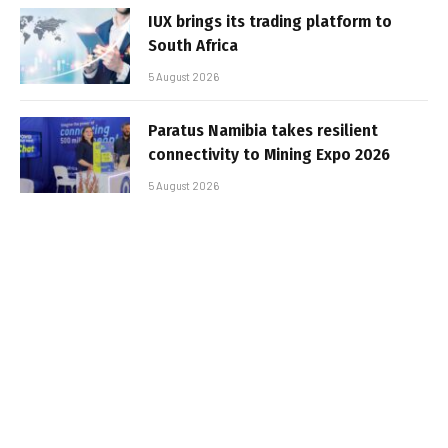
IUX brings its trading platform to
South Africa
5 August 2026
Paratus Namibia takes resilient
connectivity to Mining Expo 2026
5 August 2026