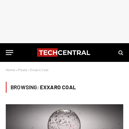
Home
»
Posts
»
Exxaro Coal
BROWSING:
EXXARO COAL