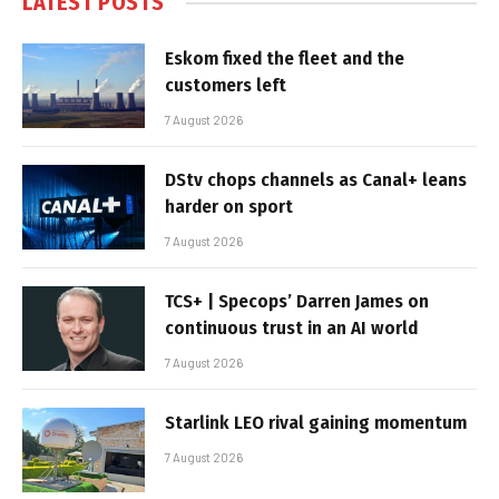
LATEST POSTS
Eskom fixed the fleet and the
customers left
7 August 2026
DStv chops channels as Canal+ leans
harder on sport
7 August 2026
TCS+ | Specops’ Darren James on
continuous trust in an AI world
7 August 2026
Starlink LEO rival gaining momentum
7 August 2026