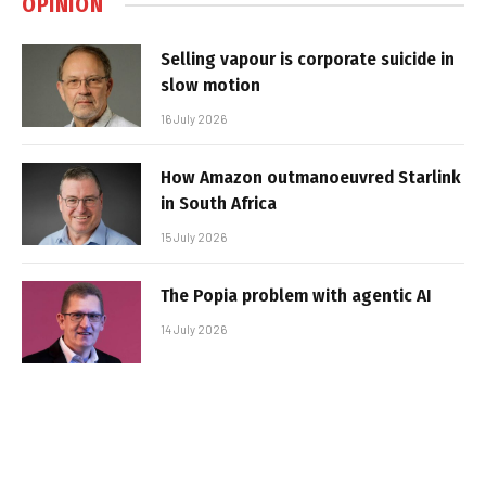
OPINION
Selling vapour is corporate suicide in
slow motion
16 July 2026
How Amazon outmanoeuvred Starlink
in South Africa
15 July 2026
The Popia problem with agentic AI
14 July 2026