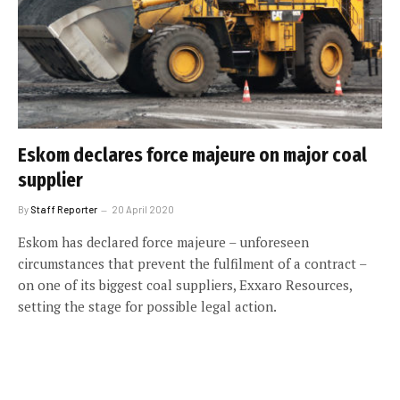
Eskom declares force majeure on major coal
supplier
By
Staff Reporter
20 April 2020
Eskom has declared force majeure – unforeseen
circumstances that prevent the fulfilment of a contract –
on one of its biggest coal suppliers, Exxaro Resources,
setting the stage for possible legal action.