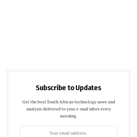
Subscribe to Updates
Get the best South African technology news and
analysis delivered to your e-mail inbox every
morning.