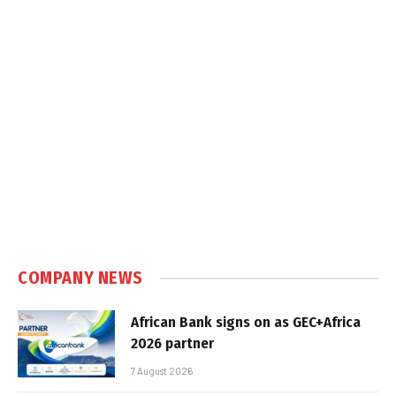
COMPANY NEWS
African Bank signs on as GEC+Africa
2026 partner
7 August 2026