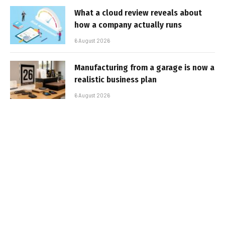
What a cloud review reveals about
how a company actually runs
6 August 2026
Manufacturing from a garage is now a
realistic business plan
6 August 2026