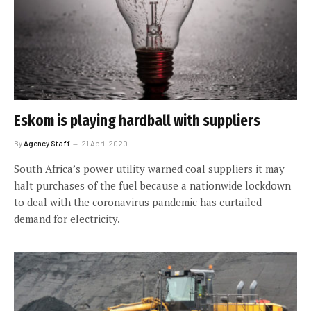
Eskom is playing hardball with suppliers
By
Agency Staff
21 April 2020
South Africa’s power utility warned coal suppliers it may
halt purchases of the fuel because a nationwide lockdown
to deal with the coronavirus pandemic has curtailed
demand for electricity.