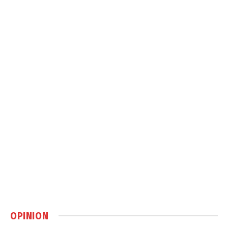
OPINION