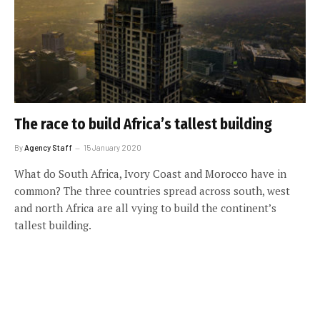
The race to build Africa’s tallest building
By
Agency Staff
15 January 2020
What do South Africa, Ivory Coast and Morocco have in
common? The three countries spread across south, west
and north Africa are all vying to build the continent’s
tallest building.