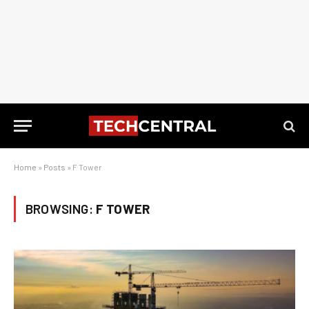
Home
»
Posts
»
F Tower
BROWSING:
F TOWER