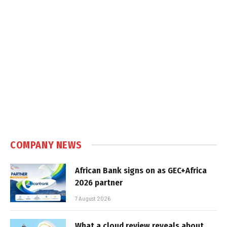
COMPANY NEWS
African Bank signs on as GEC+Africa
2026 partner
7 August 2026
What a cloud review reveals about