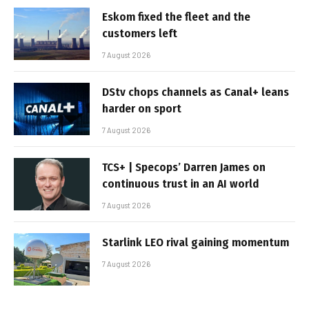
Eskom fixed the fleet and the
customers left
7 August 2026
DStv chops channels as Canal+ leans
harder on sport
7 August 2026
TCS+ | Specops’ Darren James on
continuous trust in an AI world
7 August 2026
Starlink LEO rival gaining momentum
7 August 2026