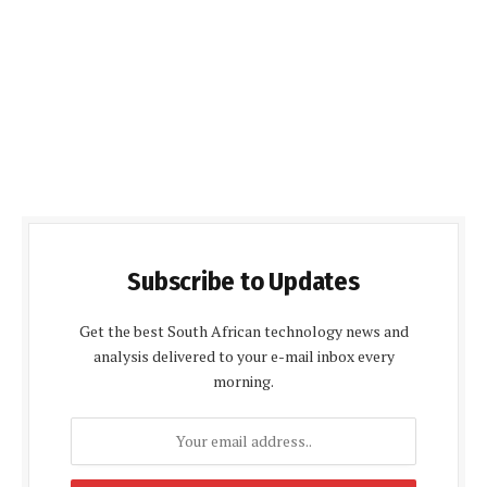
Subscribe to Updates
Get the best South African technology news and
analysis delivered to your e-mail inbox every
morning.