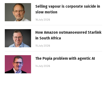
Selling vapour is corporate suicide in
slow motion
16 July 2026
How Amazon outmanoeuvred Starlink
in South Africa
15 July 2026
The Popia problem with agentic AI
14 July 2026