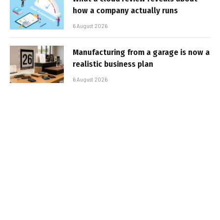
how a company actually runs
6 August 2026
Manufacturing from a garage is now a
realistic business plan
6 August 2026