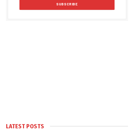
LATEST POSTS