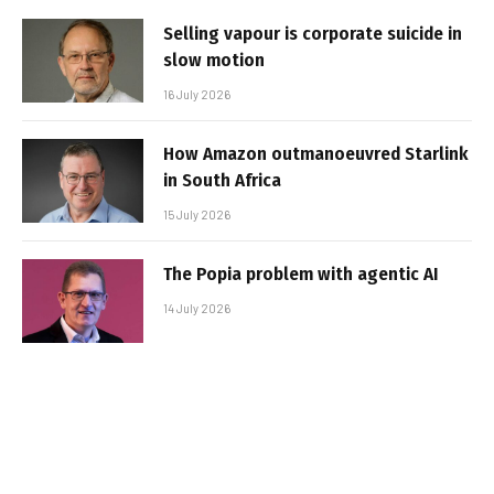
Selling vapour is corporate suicide in
slow motion
16 July 2026
How Amazon outmanoeuvred Starlink
in South Africa
15 July 2026
The Popia problem with agentic AI
14 July 2026