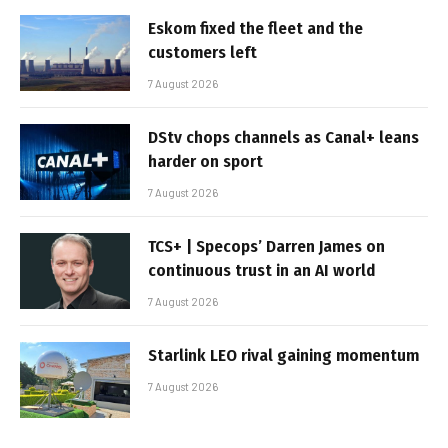
Eskom fixed the fleet and the
customers left
7 August 2026
DStv chops channels as Canal+ leans
harder on sport
7 August 2026
TCS+ | Specops’ Darren James on
continuous trust in an AI world
7 August 2026
Starlink LEO rival gaining momentum
7 August 2026