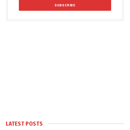
LATEST POSTS