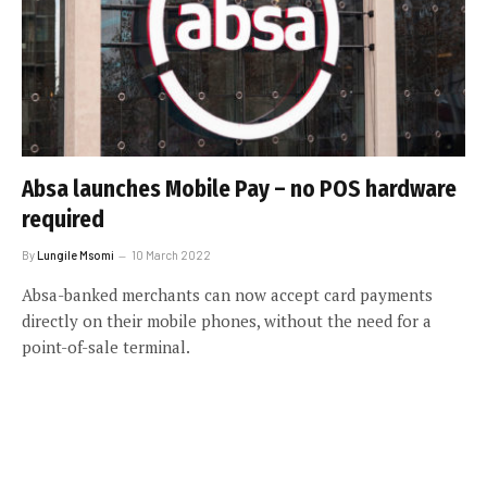
Absa launches Mobile Pay – no POS hardware
required
By
Lungile Msomi
10 March 2022
Absa-banked merchants can now accept card payments
directly on their mobile phones, without the need for a
point-of-sale terminal.