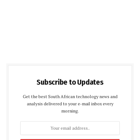
Subscribe to Updates
Get the best South African technology news and
analysis delivered to your e-mail inbox every
morning.