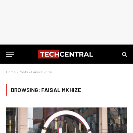
Home
»
Posts
»
Faisal Mkhize
BROWSING:
FAISAL MKHIZE