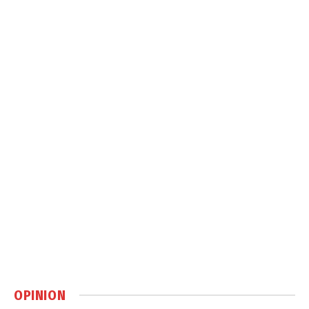
OPINION