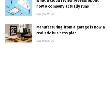
What a cloud review reveals about
how a company actually runs
6 August 2026
Manufacturing from a garage is now a
realistic business plan
6 August 2026