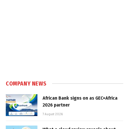
COMPANY NEWS
African Bank signs on as GEC+Africa
2026 partner
7 August 2026