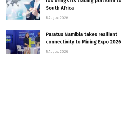
IUX brings its trading platform to
South Africa
5 August 2026
Paratus Namibia takes resilient
connectivity to Mining Expo 2026
5 August 2026