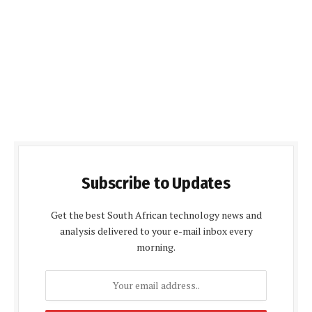
Subscribe to Updates
Get the best South African technology news and
analysis delivered to your e-mail inbox every
morning.