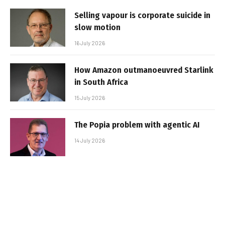
Selling vapour is corporate suicide in
slow motion
16 July 2026
How Amazon outmanoeuvred Starlink
in South Africa
15 July 2026
The Popia problem with agentic AI
14 July 2026