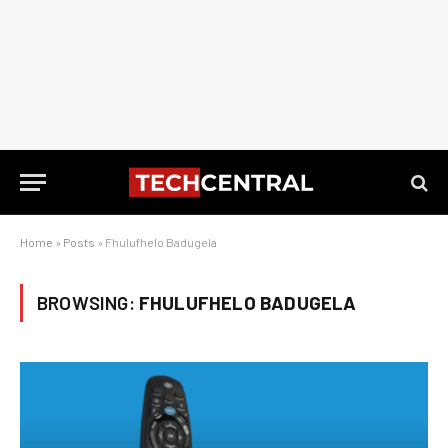
Home
»
Posts
»
Fhulufhelo Badugela
BROWSING:
FHULUFHELO BADUGELA