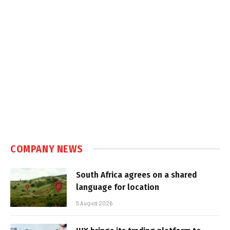
COMPANY NEWS
South Africa agrees on a shared
language for location
5 August 2026