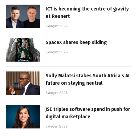
ICT is becoming the centre of gravity
at Reunert
6 August 2026
SpaceX shares keep sliding
6 August 2026
Solly Malatsi stakes South Africa’s AI
future on staying neutral
5 August 2026
JSE triples software spend in push for
digital marketplace
5 August 2026