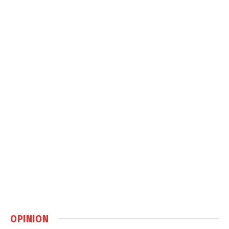
OPINION