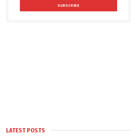
LATEST POSTS