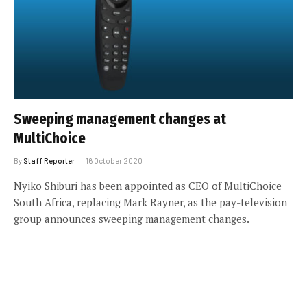
Sweeping management changes at
MultiChoice
By
Staff Reporter
16 October 2020
Nyiko Shiburi has been appointed as CEO of MultiChoice
South Africa, replacing Mark Rayner, as the pay-television
group announces sweeping management changes.