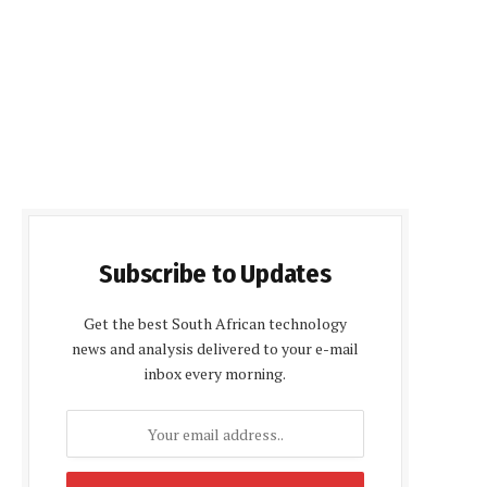
Subscribe to Updates
Get the best South African technology
news and analysis delivered to your e-mail
inbox every morning.