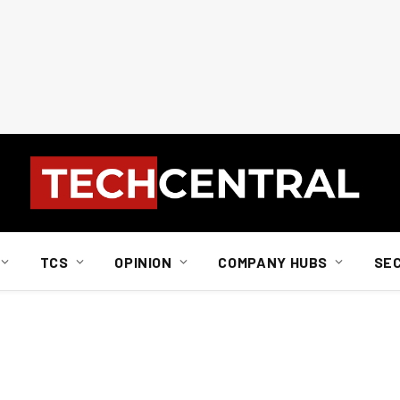
TCS
OPINION
COMPANY HUBS
SE