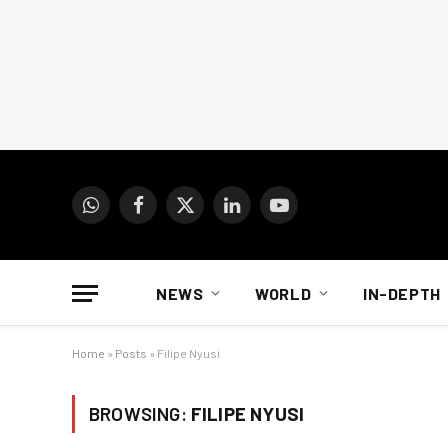
WhatsApp
Facebook
X
LinkedIn
YouTube
(Twitter)
NEWS
WORLD
IN-DEPTH
Home
»
Posts
»
Filipe Nyusi
BROWSING:
FILIPE NYUSI