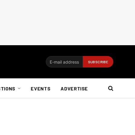
CTIONS
EVENTS
ADVERTISE