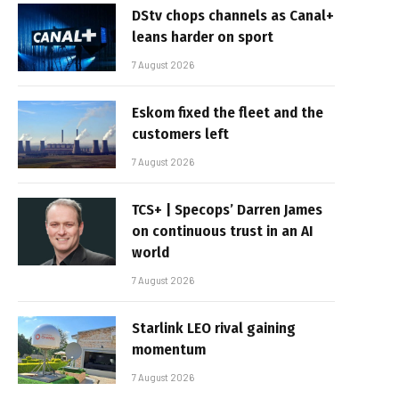
DStv chops channels as Canal+
leans harder on sport
7 August 2026
Eskom fixed the fleet and the
customers left
7 August 2026
TCS+ | Specops’ Darren James
on continuous trust in an AI
world
7 August 2026
Starlink LEO rival gaining
momentum
7 August 2026