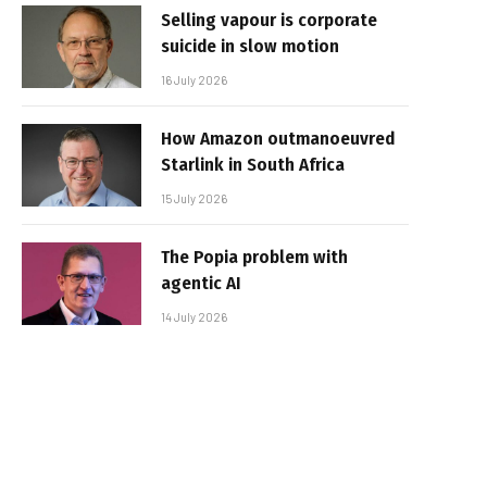
Selling vapour is corporate
suicide in slow motion
16 July 2026
How Amazon outmanoeuvred
Starlink in South Africa
15 July 2026
The Popia problem with
agentic AI
14 July 2026