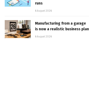
runs
6 August 2026
Manufacturing from a garage
is now a realistic business plan
6 August 2026