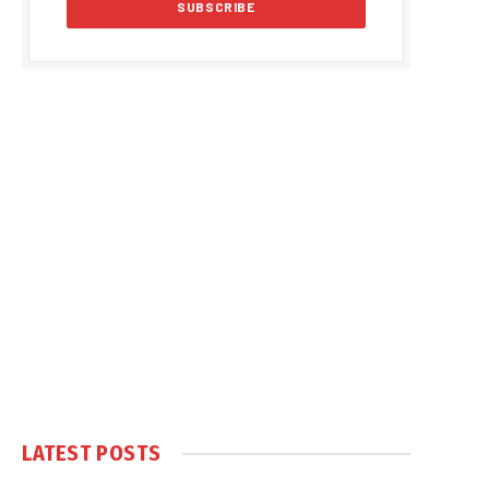
LATEST POSTS