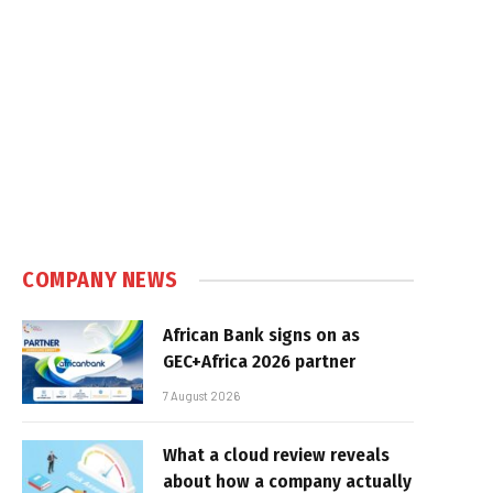
COMPANY NEWS
African Bank signs on as
GEC+Africa 2026 partner
7 August 2026
What a cloud review reveals
about how a company actually