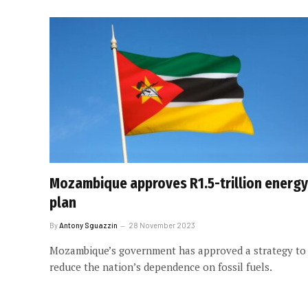
Mozambique approves R1.5-trillion energy
plan
By
Antony Sguazzin
28 November 2023
Mozambique’s government has approved a strategy to
reduce the nation’s dependence on fossil fuels.