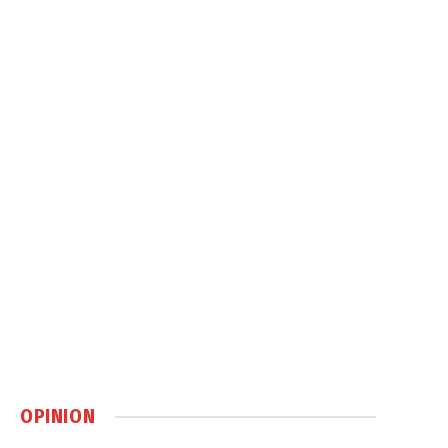
OPINION