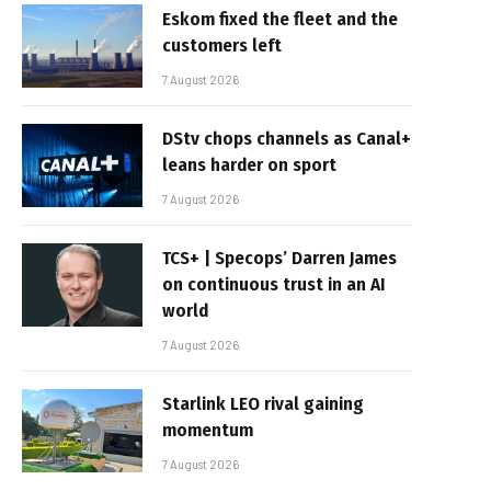
Eskom fixed the fleet and the
customers left
7 August 2026
DStv chops channels as Canal+
leans harder on sport
7 August 2026
TCS+ | Specops’ Darren James
on continuous trust in an AI
world
7 August 2026
Starlink LEO rival gaining
momentum
7 August 2026