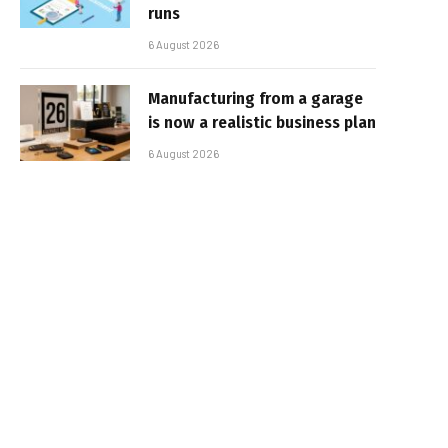
runs
6 August 2026
Manufacturing from a garage
is now a realistic business plan
6 August 2026