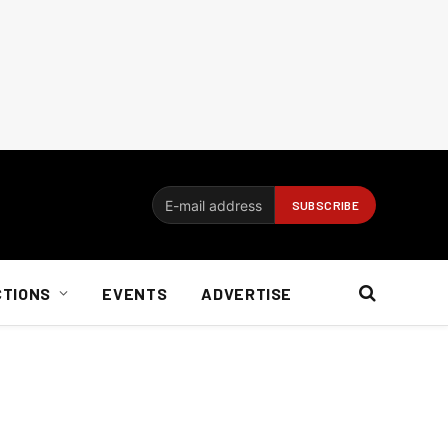
CTIONS
EVENTS
ADVERTISE