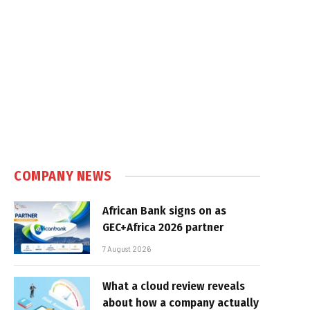
COMPANY NEWS
African Bank signs on as
GEC+Africa 2026 partner
7 August 2026
What a cloud review reveals
about how a company actually