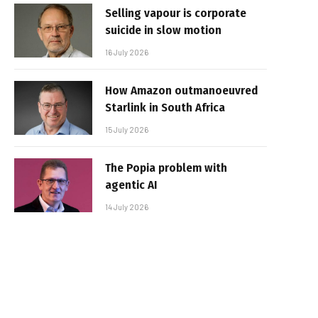
Selling vapour is corporate
suicide in slow motion
16 July 2026
How Amazon outmanoeuvred
Starlink in South Africa
15 July 2026
The Popia problem with
agentic AI
14 July 2026