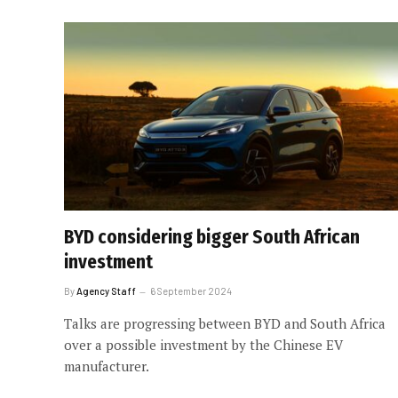
BYD considering bigger South African
investment
By
Agency Staff
6 September 2024
Talks are progressing between BYD and South Africa
over a possible investment by the Chinese EV
manufacturer.