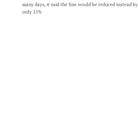
many days, it said the fine would be reduced instead by
only 25%