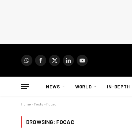
WhatsApp
Facebook
X
LinkedIn
YouTube
(Twitter)
NEWS
WORLD
IN-DEPTH
Home
»
Posts
»
Focac
BROWSING:
FOCAC