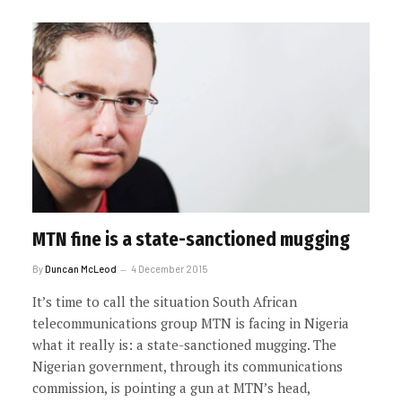
MTN fine is a state-sanctioned mugging
By
Duncan McLeod
4 December 2015
It’s time to call the situation South African
telecommunications group MTN is facing in Nigeria
what it really is: a state-sanctioned mugging. The
Nigerian government, through its communications
commission, is pointing a gun at MTN’s head,