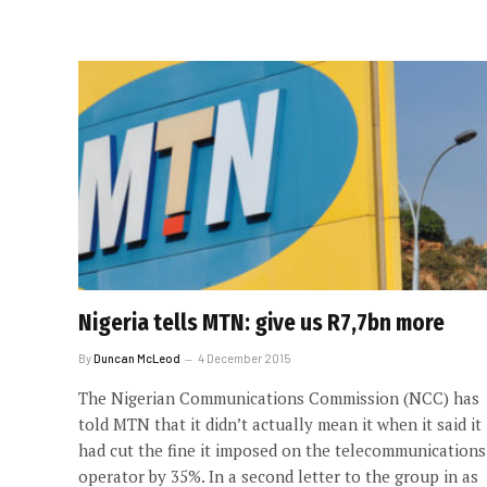
Nigeria tells MTN: give us R7,7bn more
By
Duncan McLeod
4 December 2015
The Nigerian Communications Commission (NCC) has
told MTN that it didn’t actually mean it when it said it
had cut the fine it imposed on the telecommunications
operator by 35%. In a second letter to the group in as