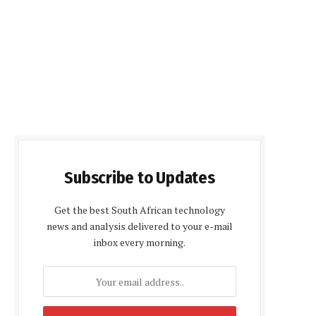
Subscribe to Updates
Get the best South African technology
news and analysis delivered to your e-mail
inbox every morning.