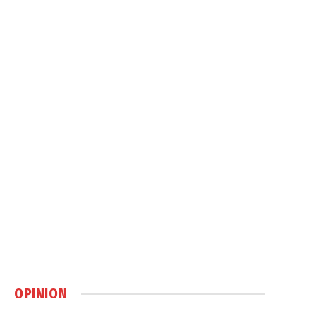
OPINION