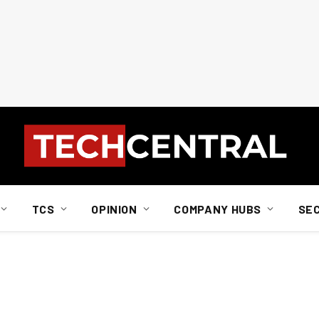
TCS
OPINION
COMPANY HUBS
SE