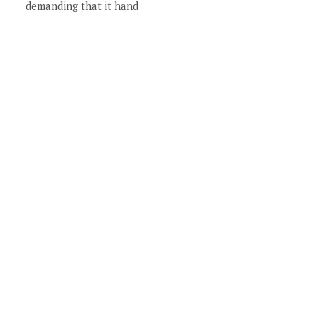
demanding that it hand