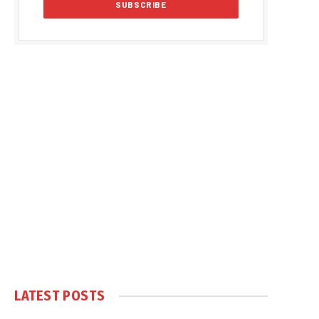
LATEST POSTS