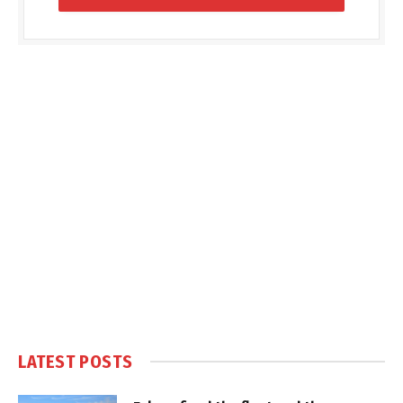
LATEST POSTS