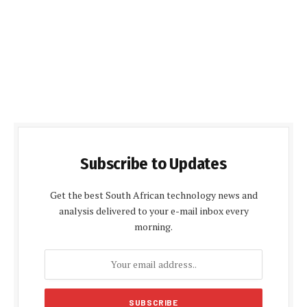
Subscribe to Updates
Get the best South African technology news and
analysis delivered to your e-mail inbox every
morning.