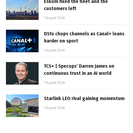
Eskom fixed the fleet and the
customers left
7 August 2026
DStv chops channels as Canal+ leans
harder on sport
7 August 2026
TCS+ | Specops’ Darren James on
continuous trust in an AI world
7 August 2026
Starlink LEO rival gaining momentum
7 August 2026