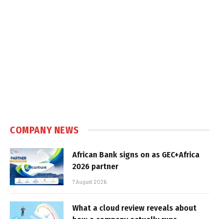
COMPANY NEWS
African Bank signs on as GEC+Africa
2026 partner
7 August 2026
What a cloud review reveals about