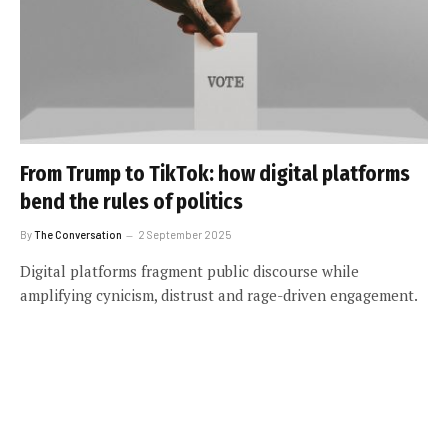
From Trump to TikTok: how digital platforms
bend the rules of politics
By
The Conversation
2 September 2025
Digital platforms fragment public discourse while
amplifying cynicism, distrust and rage-driven engagement.