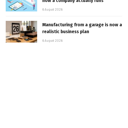
how a company actually runs
6 August 2026
Manufacturing from a garage is now a
realistic business plan
6 August 2026