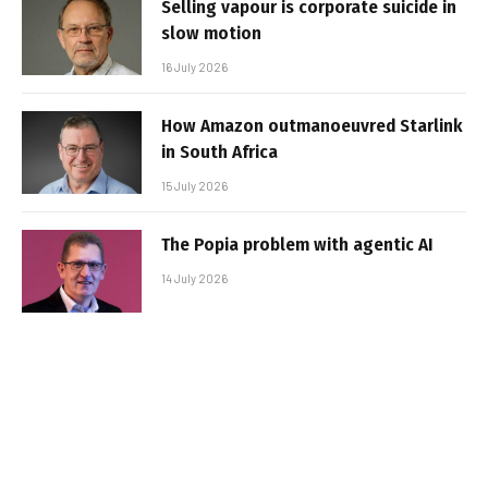
Selling vapour is corporate suicide in
slow motion
16 July 2026
How Amazon outmanoeuvred Starlink
in South Africa
15 July 2026
The Popia problem with agentic AI
14 July 2026