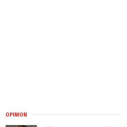
OPINION