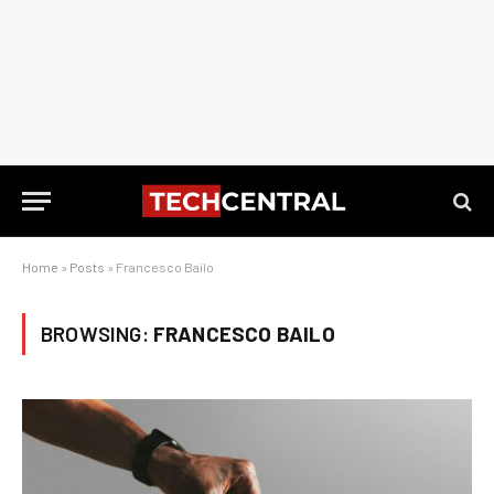
Home
»
Posts
»
Francesco Bailo
BROWSING:
FRANCESCO BAILO