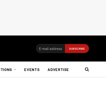
CTIONS
EVENTS
ADVERTISE