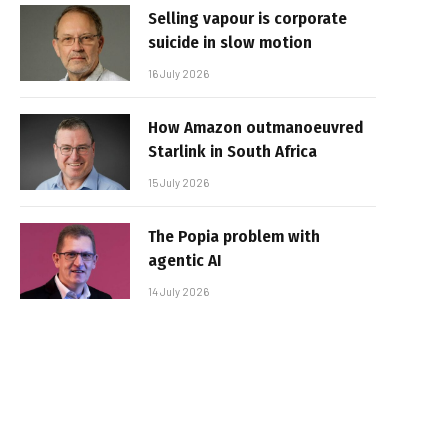
Selling vapour is corporate
suicide in slow motion
16 July 2026
How Amazon outmanoeuvred
Starlink in South Africa
15 July 2026
The Popia problem with
agentic AI
14 July 2026