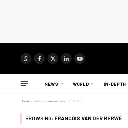
WhatsApp
Facebook
X
LinkedIn
YouTube
(Twitter)
NEWS
WORLD
IN-DEPTH
Home
»
Posts
»
Francois van der Merwe
BROWSING:
FRANCOIS VAN DER MERWE