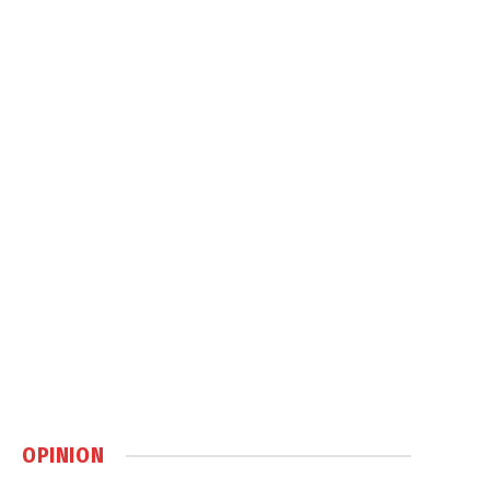
OPINION