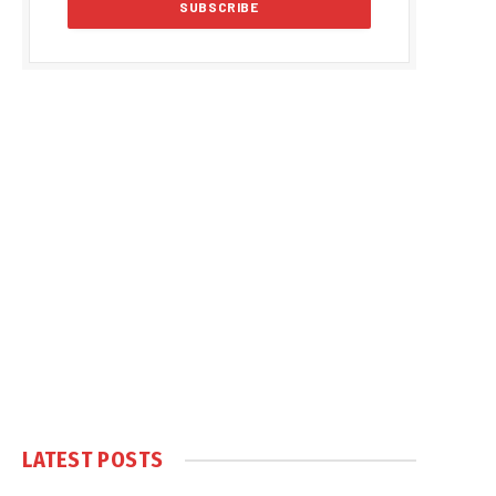
LATEST POSTS