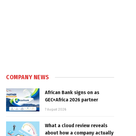
COMPANY NEWS
African Bank signs on as
GEC+Africa 2026 partner
7 August 2026
What a cloud review reveals
about how a company actually