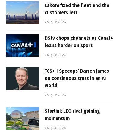
Eskom fixed the fleet and the
customers left
7 August 2026
DStv chops channels as Canal+
leans harder on sport
7 August 2026
TCS+ | Specops’ Darren James
on continuous trust in an AI
world
7 August 2026
Starlink LEO rival gaining
momentum
7 August 2026