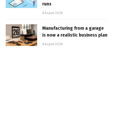
runs
6 August 2026
Manufacturing from a garage
is now a realistic business plan
6 August 2026