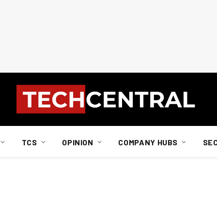
TCS
OPINION
COMPANY HUBS
SE