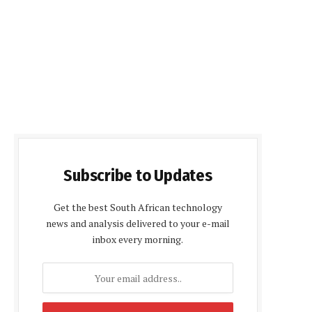
Subscribe to Updates
Get the best South African technology
news and analysis delivered to your e-mail
inbox every morning.