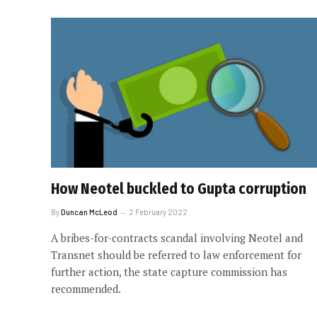
How Neotel buckled to Gupta corruption
By
Duncan McLeod
2 February 2022
A bribes-for-contracts scandal involving Neotel and
Transnet should be referred to law enforcement for
further action, the state capture commission has
recommended.