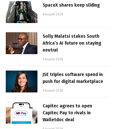
SpaceX shares keep sliding
6 August 2026
Solly Malatsi stakes South
Africa’s AI future on staying
neutral
5 August 2026
JSE triples software spend in
push for digital marketplace
5 August 2026
Capitec agrees to open
Capitec Pay to rivals in
Walletdoc deal
5 August 2026