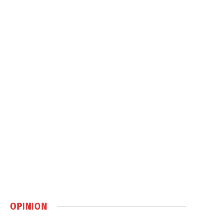
OPINION