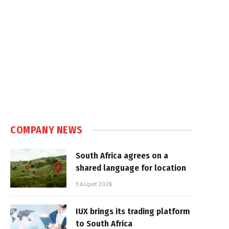
COMPANY NEWS
South Africa agrees on a
shared language for location
5 August 2026
IUX brings its trading platform
to South Africa