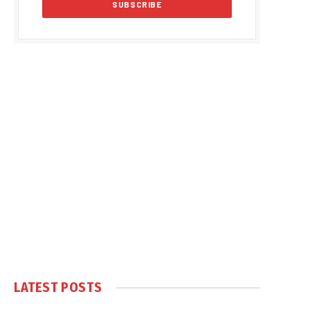
LATEST POSTS