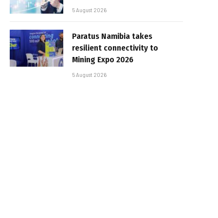
5 August 2026
Paratus Namibia takes
resilient connectivity to
Mining Expo 2026
5 August 2026