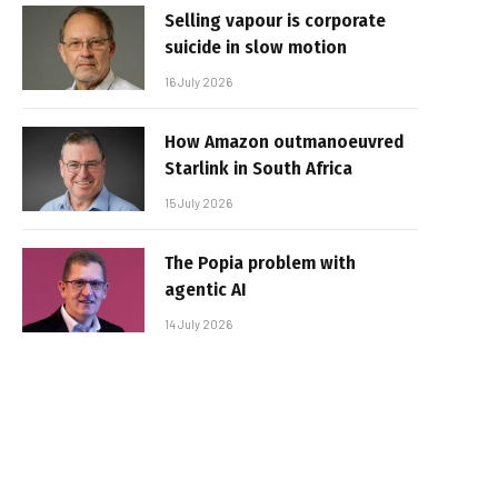
Selling vapour is corporate
suicide in slow motion
16 July 2026
How Amazon outmanoeuvred
Starlink in South Africa
15 July 2026
The Popia problem with
agentic AI
14 July 2026