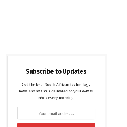
Subscribe to Updates
Get the best South African technology
news and analysis delivered to your e-mail
inbox every morning.