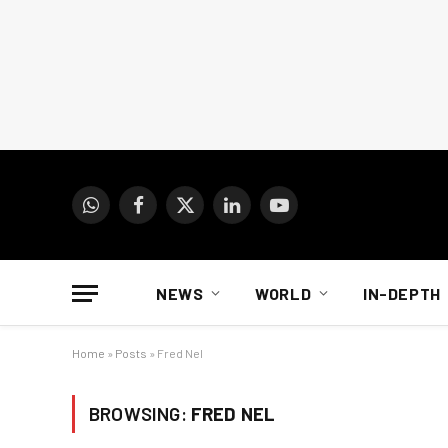
WhatsApp
Facebook
X
LinkedIn
YouTube
(Twitter)
NEWS
WORLD
IN-DEPTH
Home
»
Posts
»
Fred Nel
BROWSING:
FRED NEL