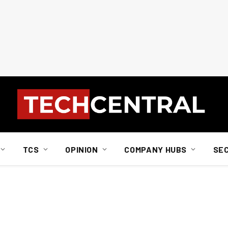
TCS
OPINION
COMPANY HUBS
SE