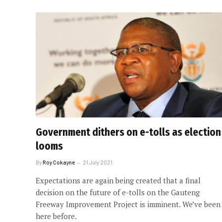
Government dithers on e-tolls as election
looms
By
Roy Cokayne
21 July 2021
Expectations are again being created that a final
decision on the future of e-tolls on the Gauteng
Freeway Improvement Project is imminent. We’ve been
here before.