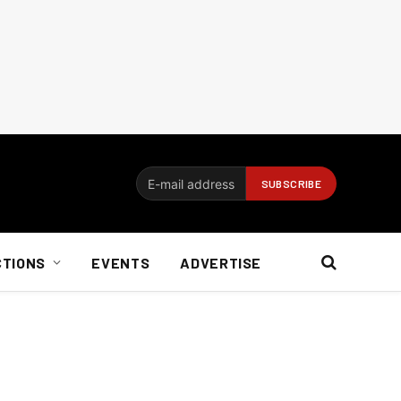
CTIONS
EVENTS
ADVERTISE