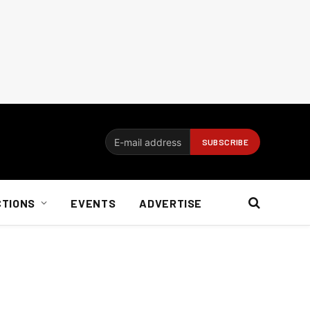
CTIONS
EVENTS
ADVERTISE