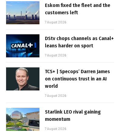
Eskom fixed the fleet and the
customers left
7 August 2026
DStv chops channels as Canal+
leans harder on sport
7 August 2026
TCS+ | Specops’ Darren James
on continuous trust in an AI
world
7 August 2026
Starlink LEO rival gaining
momentum
7 August 2026