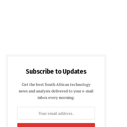
Subscribe to Updates
Get the best South African technology
news and analysis delivered to your e-mail
inbox every morning.