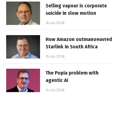
Selling vapour is corporate
suicide in slow motion
16 July 2026
How Amazon outmanoeuvred
Starlink in South Africa
15 July 2026
The Popia problem with
agentic AI
14 July 2026