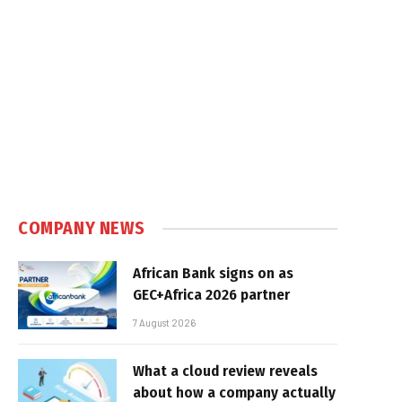
COMPANY NEWS
African Bank signs on as
GEC+Africa 2026 partner
7 August 2026
What a cloud review reveals
about how a company actually