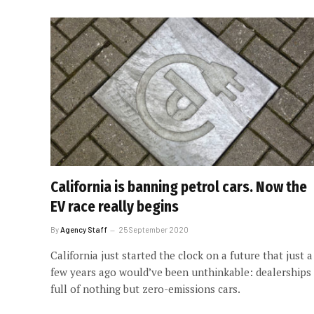
California is banning petrol cars. Now the
EV race really begins
By
Agency Staff
25 September 2020
California just started the clock on a future that just a
few years ago would’ve been unthinkable: dealerships
full of nothing but zero-emissions cars.