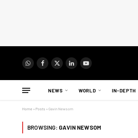
WhatsApp
Facebook
X
LinkedIn
YouTube
(Twitter)
NEWS
WORLD
IN-DEPTH
Home
»
Posts
»
Gavin Newsom
BROWSING:
GAVIN NEWSOM