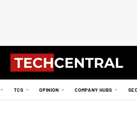
TCS
OPINION
COMPANY HUBS
SE