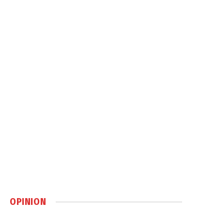
OPINION