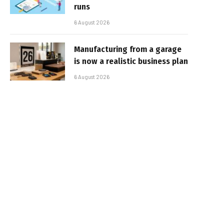
runs
6 August 2026
Manufacturing from a garage
is now a realistic business plan
6 August 2026