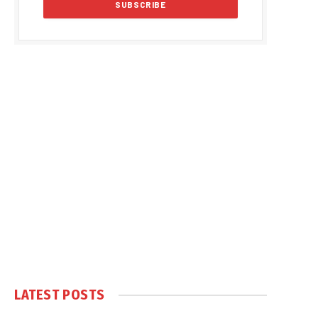
LATEST POSTS