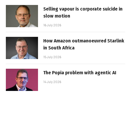
Selling vapour is corporate suicide in
slow motion
16 July 2026
How Amazon outmanoeuvred Starlink
in South Africa
15 July 2026
The Popia problem with agentic AI
14 July 2026