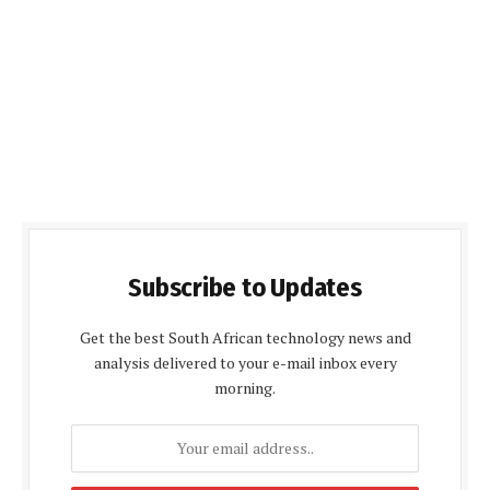
Subscribe to Updates
Get the best South African technology news and
analysis delivered to your e-mail inbox every
morning.