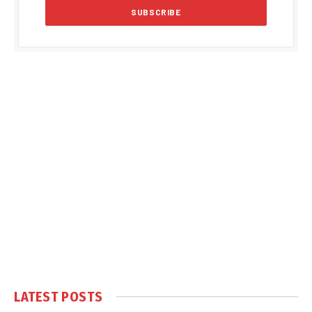
LATEST POSTS