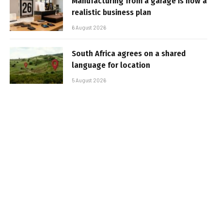
Manufacturing from a garage is now a
realistic business plan
6 August 2026
South Africa agrees on a shared
language for location
5 August 2026