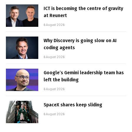
ICT is becoming the centre of gravity
at Reunert
6 August 2026
Why Discovery is going slow on AI
coding agents
6 August 2026
Google’s Gemini leadership team has
left the building
6 August 2026
SpaceX shares keep sliding
6 August 2026