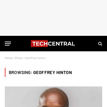
Home
»
Posts
»
Geoffrey Hinton
BROWSING:
GEOFFREY HINTON