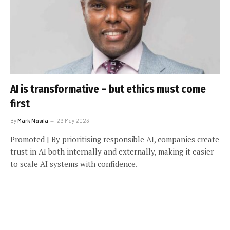
AI is transformative – but ethics must come
first
By
Mark Nasila
29 May 2023
Promoted | By prioritising responsible AI, companies create
trust in AI both internally and externally, making it easier
to scale AI systems with confidence.