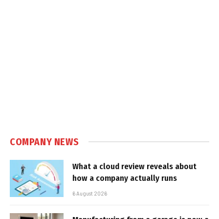
COMPANY NEWS
What a cloud review reveals about
how a company actually runs
6 August 2026