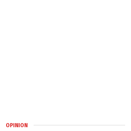
OPINION