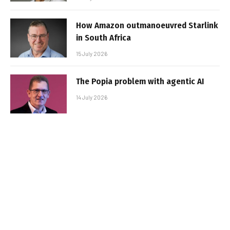
How Amazon outmanoeuvred Starlink
in South Africa
15 July 2026
The Popia problem with agentic AI
14 July 2026