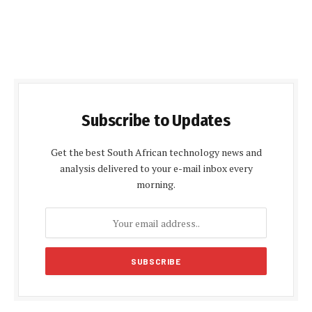
Subscribe to Updates
Get the best South African technology news and
analysis delivered to your e-mail inbox every
morning.