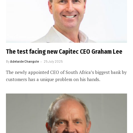
The test facing new Capitec CEO Graham Lee
By
Adelaide Changole
25 July 2025
The newly appointed CEO of South Africa’s biggest bank by
customers has a unique problem on his hands.