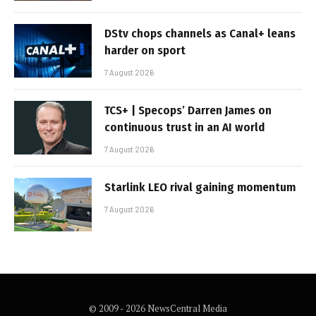
DStv chops channels as Canal+ leans
harder on sport
7 August 2026
TCS+ | Specops’ Darren James on
continuous trust in an AI world
7 August 2026
Starlink LEO rival gaining momentum
7 August 2026
© 2009 - 2026 NewsCentral Media