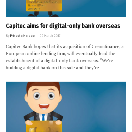
Capitec aims for digital-only bank overseas
By
Prinesha Naidoo
29 March 2017
Capitec Bank hopes that its acquisition of Creamfinance, a
European online lending firm, will eventually lead the
establishment of a digital-only bank overseas. “We’re
building a digital bank on this side and they’re