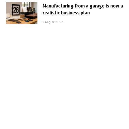
Manufacturing from a garage is now a
realistic business plan
6 August 2026