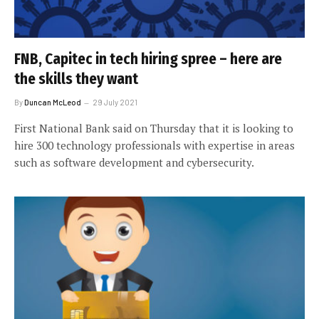
FNB, Capitec in tech hiring spree – here are
the skills they want
By
Duncan McLeod
29 July 2021
First National Bank said on Thursday that it is looking to
hire 300 technology professionals with expertise in areas
such as software development and cybersecurity.