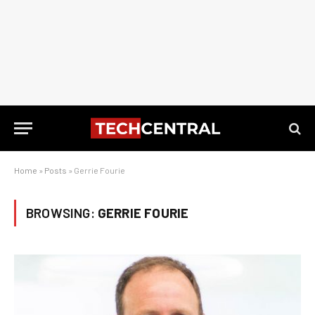
Home
»
Posts
»
Gerrie Fourie
BROWSING:
GERRIE FOURIE