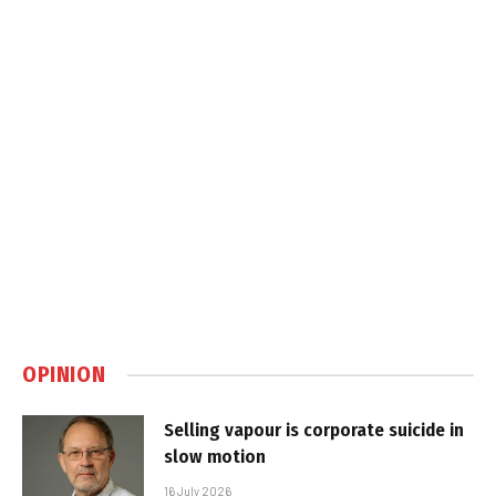
OPINION
Selling vapour is corporate suicide in
slow motion
16 July 2026