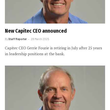
New Capitec CEO announced
By
Staff Reporter
28 March 2025
Capitec CEO Gerrie Fourie is retiring in July after 25 years
in leadership positions at the bank.