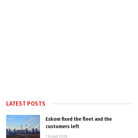
LATEST POSTS
Eskom fixed the fleet and the
customers left
7 August 2026