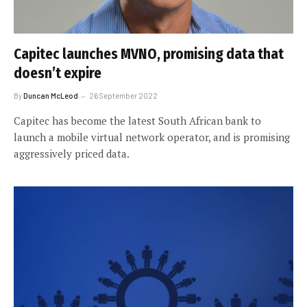
Capitec launches MVNO, promising data that
doesn’t expire
By
Duncan McLeod
26 September 2022
Capitec has become the latest South African bank to
launch a mobile virtual network operator, and is promising
aggressively priced data.