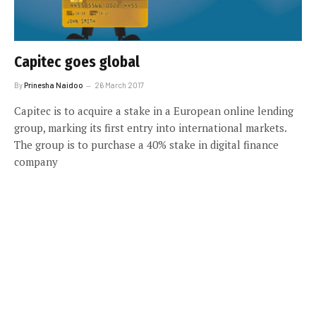
Capitec goes global
By
Prinesha Naidoo
26 March 2017
Capitec is to acquire a stake in a European online lending
group, marking its first entry into international markets.
The group is to purchase a 40% stake in digital finance
company