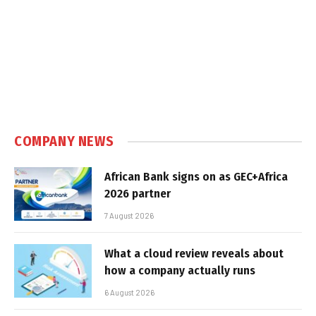
COMPANY NEWS
African Bank signs on as GEC+Africa
2026 partner
7 August 2026
What a cloud review reveals about
how a company actually runs
6 August 2026