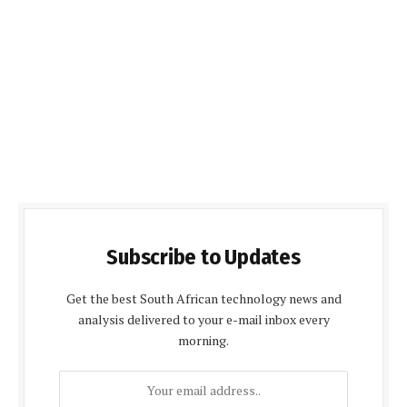
Subscribe to Updates
Get the best South African technology news and
analysis delivered to your e-mail inbox every
morning.