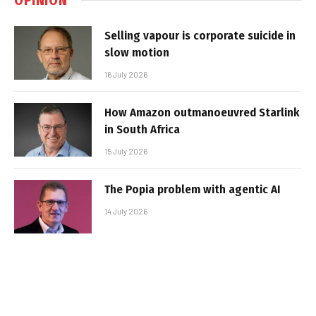
Selling vapour is corporate suicide in
slow motion
16 July 2026
How Amazon outmanoeuvred Starlink
in South Africa
15 July 2026
The Popia problem with agentic AI
14 July 2026