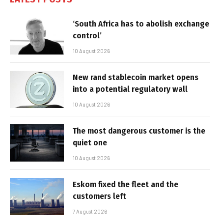
‘South Africa has to abolish exchange
control’
10 August 2026
New rand stablecoin market opens
into a potential regulatory wall
10 August 2026
The most dangerous customer is the
quiet one
10 August 2026
Eskom fixed the fleet and the
customers left
7 August 2026