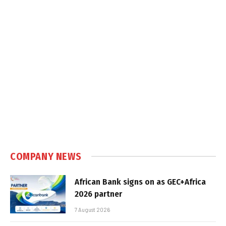
COMPANY NEWS
African Bank signs on as GEC+Africa
2026 partner
7 August 2026