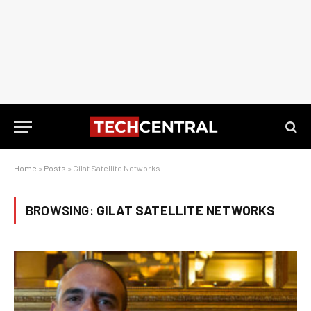
Home
»
Posts
»
Gilat Satellite Networks
BROWSING:
GILAT SATELLITE NETWORKS