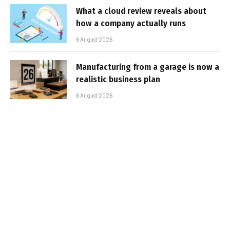
What a cloud review reveals about
how a company actually runs
6 August 2026
Manufacturing from a garage is now a
realistic business plan
6 August 2026