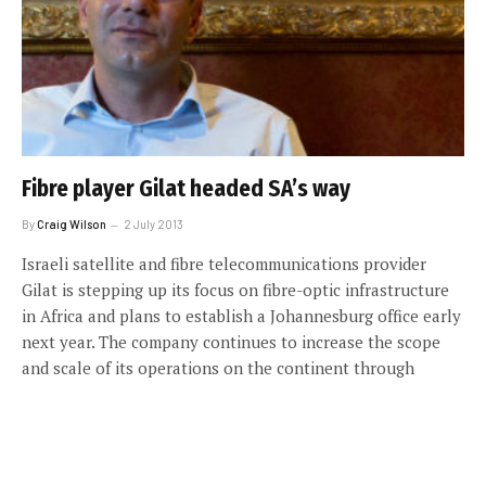
Fibre player Gilat headed SA’s way
By
Craig Wilson
2 July 2013
Israeli satellite and fibre telecommunications provider
Gilat is stepping up its focus on fibre-optic infrastructure
in Africa and plans to establish a Johannesburg office early
next year. The company continues to increase the scope
and scale of its operations on the continent through