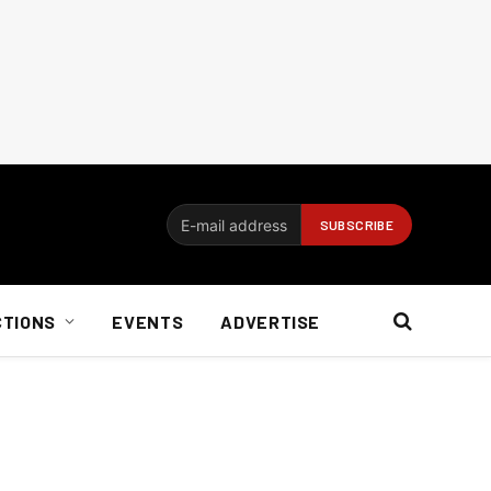
CTIONS
EVENTS
ADVERTISE