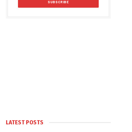
LATEST POSTS