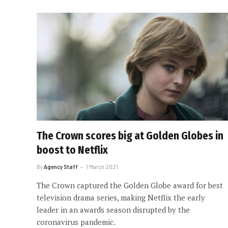
The Crown scores big at Golden Globes in
boost to Netflix
By
Agency Staff
1 March 2021
The Crown captured the Golden Globe award for best
television drama series, making Netflix the early
leader in an awards season disrupted by the
coronavirus pandemic.