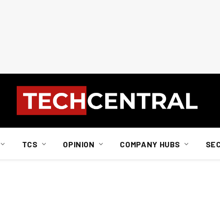
TCS
OPINION
COMPANY HUBS
SE