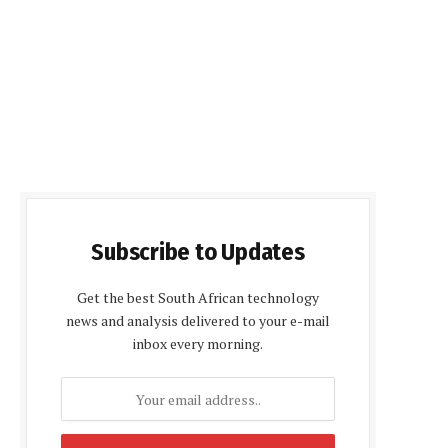
Subscribe to Updates
Get the best South African technology
news and analysis delivered to your e-mail
inbox every morning.