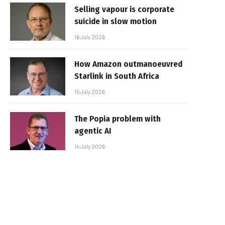
Selling vapour is corporate
suicide in slow motion
16 July 2026
How Amazon outmanoeuvred
Starlink in South Africa
15 July 2026
The Popia problem with
agentic AI
14 July 2026