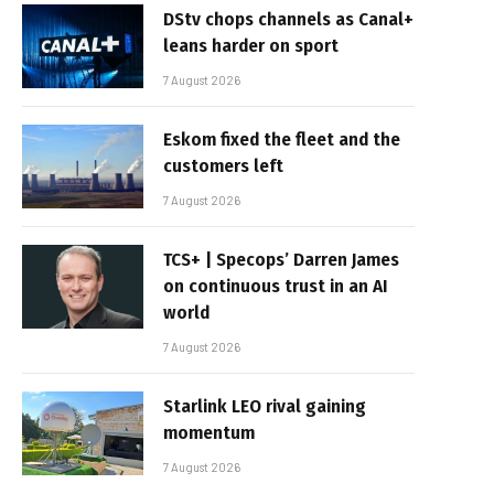
DStv chops channels as Canal+
leans harder on sport
7 August 2026
Eskom fixed the fleet and the
customers left
7 August 2026
TCS+ | Specops’ Darren James
on continuous trust in an AI
world
7 August 2026
Starlink LEO rival gaining
momentum
7 August 2026