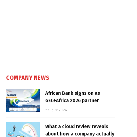
COMPANY NEWS
African Bank signs on as
GEC+Africa 2026 partner
7 August 2026
What a cloud review reveals
about how a company actually