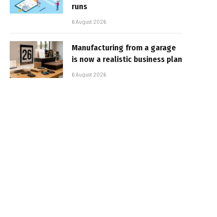
runs
6 August 2026
Manufacturing from a garage
is now a realistic business plan
6 August 2026