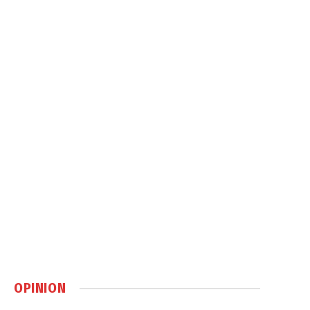
OPINION