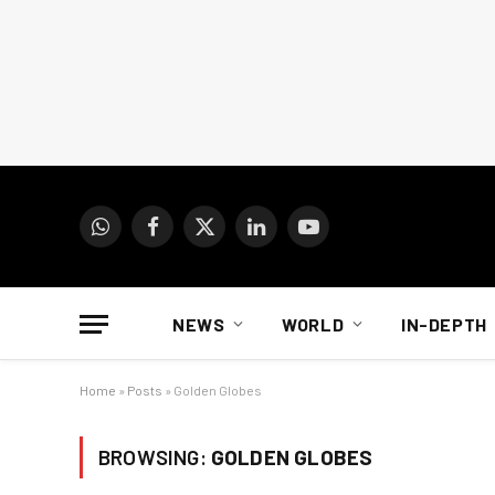
WhatsApp
Facebook
X
LinkedIn
YouTube
(Twitter)
NEWS
WORLD
IN-DEPTH
Home
»
Posts
»
Golden Globes
BROWSING:
GOLDEN GLOBES