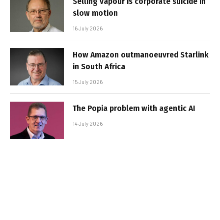
Selling vapour is corporate suicide in
slow motion
16 July 2026
How Amazon outmanoeuvred Starlink
in South Africa
15 July 2026
The Popia problem with agentic AI
14 July 2026