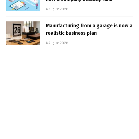
6 August 2026
Manufacturing from a garage is now a
realistic business plan
6 August 2026