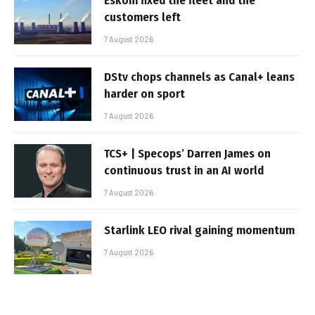
Eskom fixed the fleet and the
customers left
7 August 2026
DStv chops channels as Canal+ leans
harder on sport
7 August 2026
TCS+ | Specops’ Darren James on
continuous trust in an AI world
7 August 2026
Starlink LEO rival gaining momentum
7 August 2026