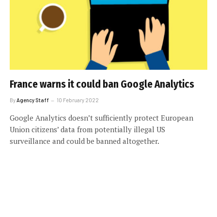
France warns it could ban Google Analytics
By
Agency Staff
10 February 2022
Google Analytics doesn’t sufficiently protect European
Union citizens’ data from potentially illegal US
surveillance and could be banned altogether.