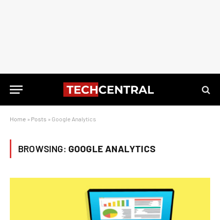
Home
»
Posts
»
Google Analytics
BROWSING:
GOOGLE ANALYTICS