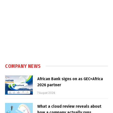
COMPANY NEWS
African Bank signs on as GEC+Africa
2026 partner
7 August 2026
What a cloud review reveals about
how a company actually runs