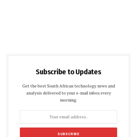
Subscribe to Updates
Get the best South African technology news and
analysis delivered to your e-mail inbox every
morning.