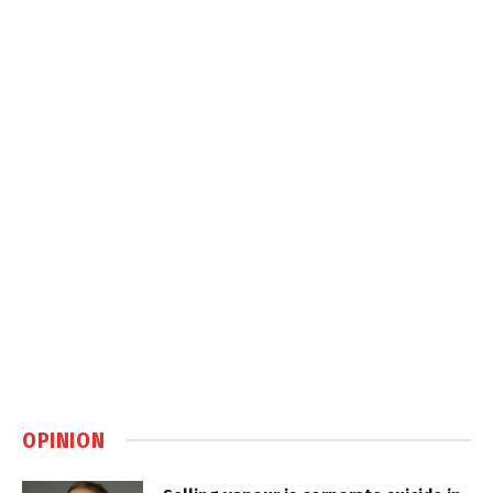
OPINION