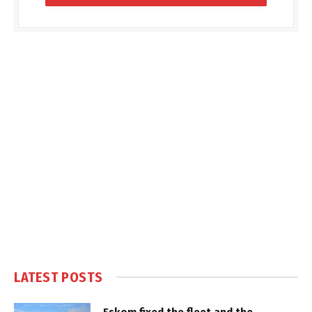
LATEST POSTS