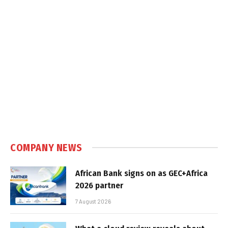
COMPANY NEWS
African Bank signs on as GEC+Africa
2026 partner
7 August 2026