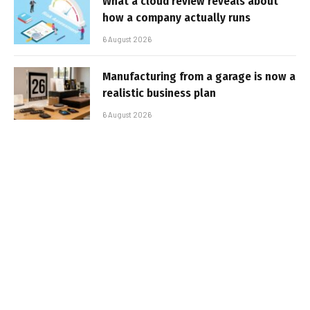
What a cloud review reveals about
how a company actually runs
6 August 2026
Manufacturing from a garage is now a
realistic business plan
6 August 2026