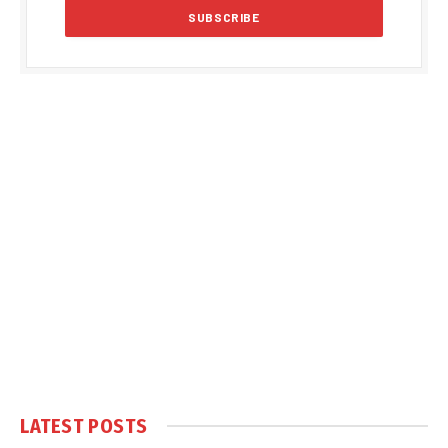
LATEST POSTS