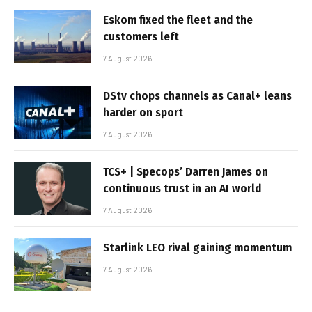
Eskom fixed the fleet and the
customers left
7 August 2026
DStv chops channels as Canal+ leans
harder on sport
7 August 2026
TCS+ | Specops’ Darren James on
continuous trust in an AI world
7 August 2026
Starlink LEO rival gaining momentum
7 August 2026