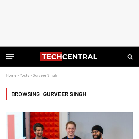
Home
»
Posts
»
Gurveer Singh
BROWSING:
GURVEER SINGH