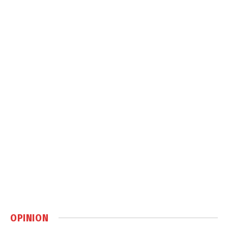
OPINION