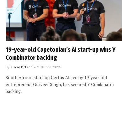
19-year-old Capetonian’s AI start-up wins Y
Combinator backing
By
Duncan McLeod
21 October 2025
South African start-up Certus AI, led by 19-year-old
entrepreneur Gurveer Singh, has secured Y Combinator
backing.