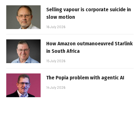
Selling vapour is corporate suicide in
slow motion
16 July 2026
How Amazon outmanoeuvred Starlink
in South Africa
15 July 2026
The Popia problem with agentic AI
14 July 2026