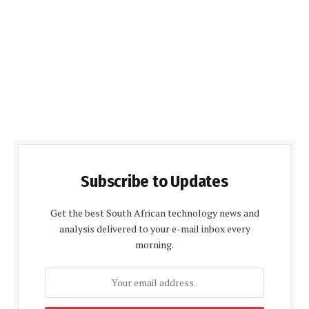
Subscribe to Updates
Get the best South African technology news and
analysis delivered to your e-mail inbox every
morning.