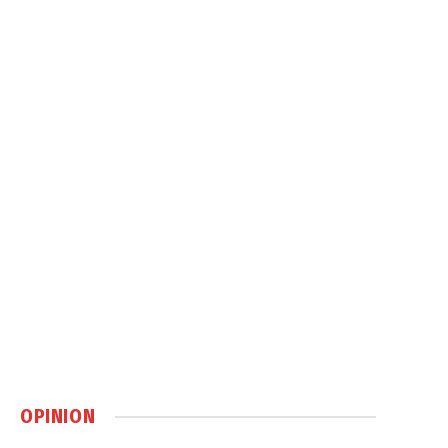
OPINION