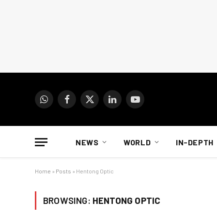
WhatsApp
Facebook
X
LinkedIn
YouTube
(Twitter)
NEWS
WORLD
IN-DEPTH
Home
»
Posts
»
Hentong Optic
BROWSING:
HENTONG OPTIC