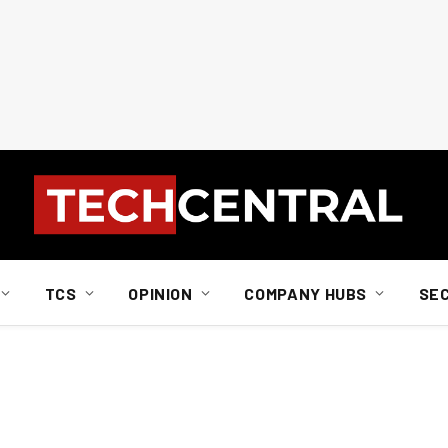
TCS
OPINION
COMPANY HUBS
SE