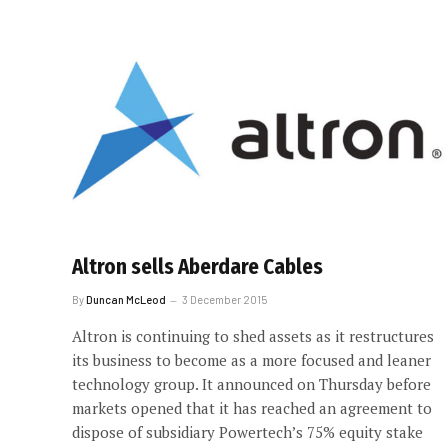
Altron sells Aberdare Cables
By
Duncan McLeod
3 December 2015
Altron is continuing to shed assets as it restructures
its business to become as a more focused and leaner
technology group. It announced on Thursday before
markets opened that it has reached an agreement to
dispose of subsidiary Powertech’s 75% equity stake