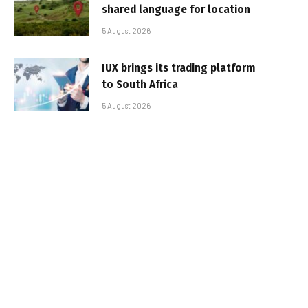
shared language for location
5 August 2026
IUX brings its trading platform
to South Africa
5 August 2026