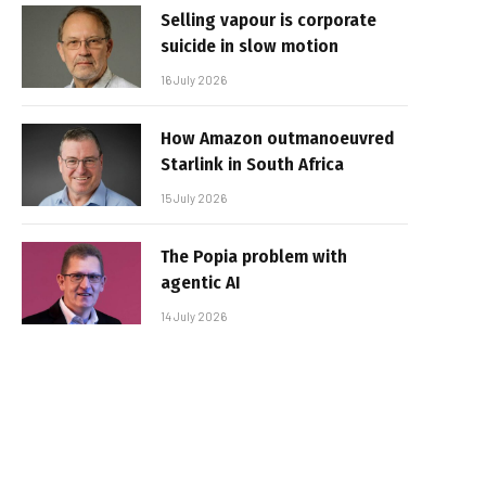
Selling vapour is corporate
suicide in slow motion
16 July 2026
How Amazon outmanoeuvred
Starlink in South Africa
15 July 2026
The Popia problem with
agentic AI
14 July 2026