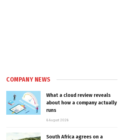
COMPANY NEWS
What a cloud review reveals
about how a company actually
runs
6 August 2026
South Africa agrees on a