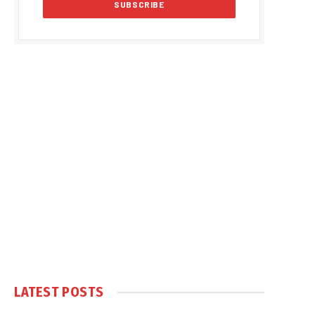
LATEST POSTS