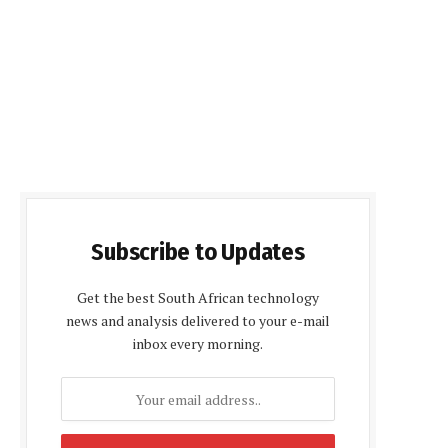
Subscribe to Updates
Get the best South African technology
news and analysis delivered to your e-mail
inbox every morning.