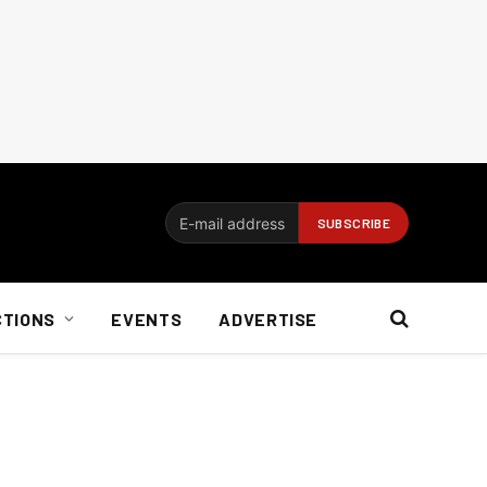
CTIONS
EVENTS
ADVERTISE