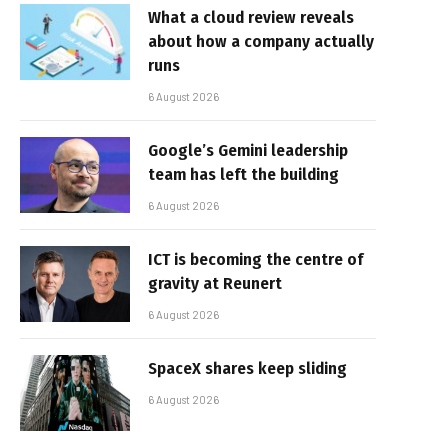
What a cloud review reveals
about how a company actually
runs
6 August 2026
Google’s Gemini leadership
team has left the building
6 August 2026
ICT is becoming the centre of
gravity at Reunert
6 August 2026
SpaceX shares keep sliding
6 August 2026